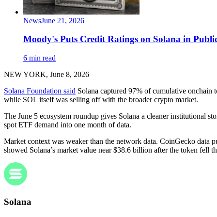
News
June 21, 2026
Moody's Puts Credit Ratings on Solana in Publi
6 min read
NEW YORK, June 8, 2026
Solana Foundation said
Solana captured 97% of cumulative onchain tok
while SOL itself was selling off with the broader crypto market.
The June 5 ecosystem roundup gives Solana a cleaner institutional sto
spot ETF demand into one month of data.
Market context was weaker than the network data. CoinGecko data p
showed Solana’s market value near $38.6 billion after the token fell t
Solana