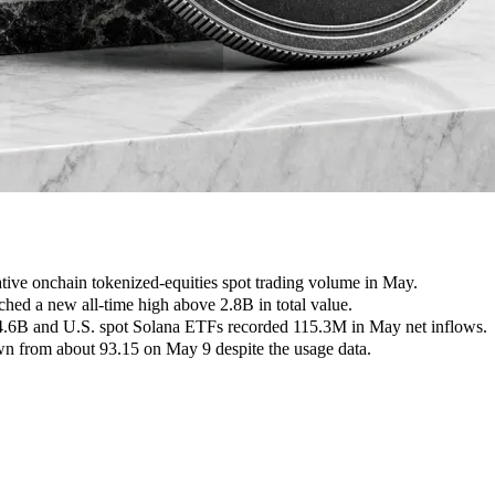
ive onchain tokenized-equities spot trading volume in May.
ed a new all-time high above 2.8B in total value.
64.6B and U.S. spot Solana ETFs recorded 115.3M in May net inflows.
 from about 93.15 on May 9 despite the usage data.