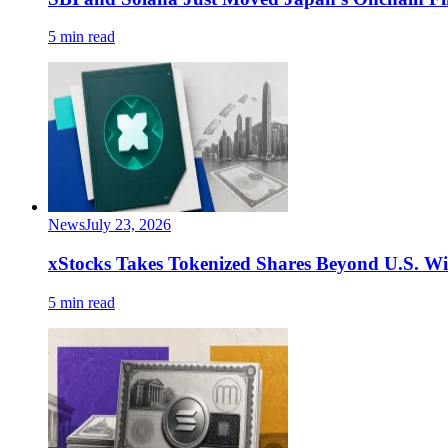
5 min read
News
July 23, 2026
xStocks Takes Tokenized Shares Beyond U.S. W
5 min read