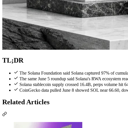
TL;DR
The Solana Foundation said Solana captured 97% of cumulat
The same June 5 roundup said Solana's RWA ecosystem reach
Solana stablecoin supply crossed 16.4B, perps volume hit 
CoinGecko data pulled June 8 showed SOL near 66.60, down
Related Articles