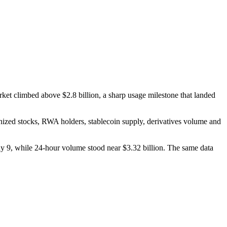
ket climbed above $2.8 billion, a sharp usage milestone that landed
kenized stocks, RWA holders, stablecoin supply, derivatives volume and
9, while 24-hour volume stood near $3.32 billion. The same data