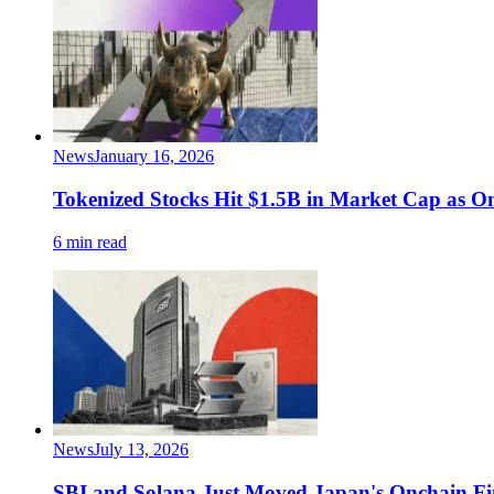
News
January 16, 2026
Tokenized Stocks Hit $1.5B in Market Cap as O
6 min read
News
July 13, 2026
SBI and Solana Just Moved Japan's Onchain F