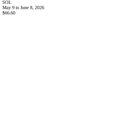
SOL
May 9 to June 8, 2026
$66.60