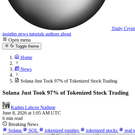
Daily Crypt
insights
news
tutorials
authors
about
Open menu
Toggle theme
Home
News
Solana Just Took 97% of Tokenized Stock Trading
Solana Just Took 97% of Tokenized Stock Trading
Kadim Lahcen Nadime
June 8, 2026 at 1:05 AM UTC
6 min read
Breaking News
Solana
SOL
tokenized equities
tokenized stocks
real-