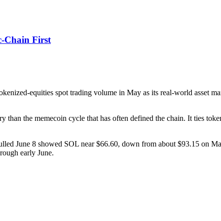
c-Chain First
enized-equities spot trading volume in May as its real-world asset mar
ry than the memecoin cycle that has often defined the chain. It ties to
ulled June 8 showed SOL near $66.60, down from about $93.15 on May 
hrough early June.