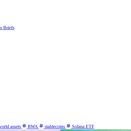
o Briefs
world assets
RWA
stablecoins
Solana ETF