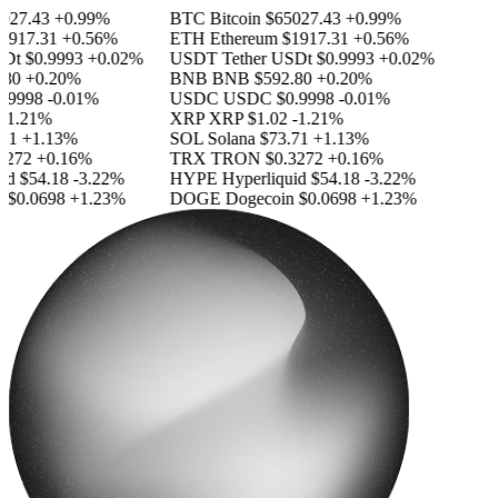
27.43
+0.99%
BTC
Bitcoin
$65027.43
+0.99%
917.31
+0.56%
ETH
Ethereum
$1917.31
+0.56%
Dt
$0.9993
+0.02%
USDT
Tether USDt
$0.9993
+0.02%
80
+0.20%
BNB
BNB
$592.80
+0.20%
9998
-0.01%
USDC
USDC
$0.9998
-0.01%
1.21%
XRP
XRP
$1.02
-1.21%
1
+1.13%
SOL
Solana
$73.71
+1.13%
272
+0.16%
TRX
TRON
$0.3272
+0.16%
d
$54.18
-3.22%
HYPE
Hyperliquid
$54.18
-3.22%
$0.0698
+1.23%
DOGE
Dogecoin
$0.0698
+1.23%