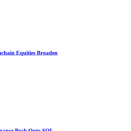
nchain Equities Broaden
inance Push Onto SOL