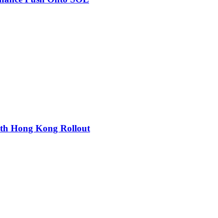
ith Hong Kong Rollout