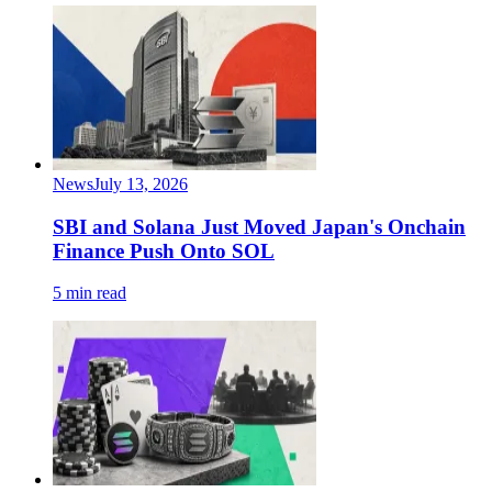
News
July 13, 2026
SBI and Solana Just Moved Japan's Onchain
Finance Push Onto SOL
5 min read