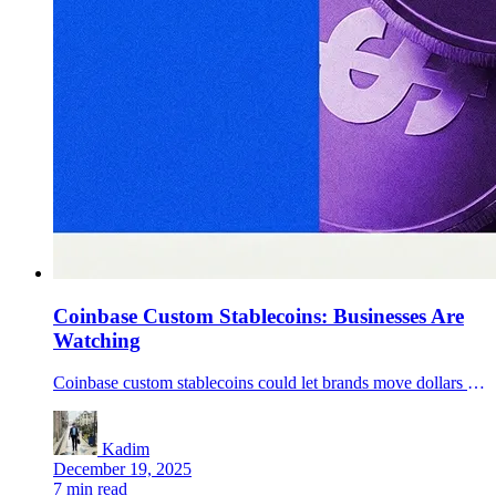
Coinbase Custom Stablecoins: Businesses Are
Watching
Coinbase custom stablecoins could let brands move dollars 24/7 on Base via USDC rails. Benefits, risks, and how businesses can prepare.
Kadim
December 19, 2025
7 min read