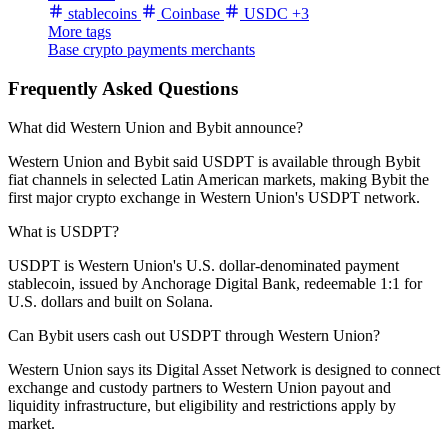
stablecoins
Coinbase
USDC
+3
More tags
Base
crypto payments
merchants
Frequently Asked Questions
What did Western Union and Bybit announce?
Western Union and Bybit said USDPT is available through Bybit
fiat channels in selected Latin American markets, making Bybit the
first major crypto exchange in Western Union's USDPT network.
What is USDPT?
USDPT is Western Union's U.S. dollar-denominated payment
stablecoin, issued by Anchorage Digital Bank, redeemable 1:1 for
U.S. dollars and built on Solana.
Can Bybit users cash out USDPT through Western Union?
Western Union says its Digital Asset Network is designed to connect
exchange and custody partners to Western Union payout and
liquidity infrastructure, but eligibility and restrictions apply by
market.