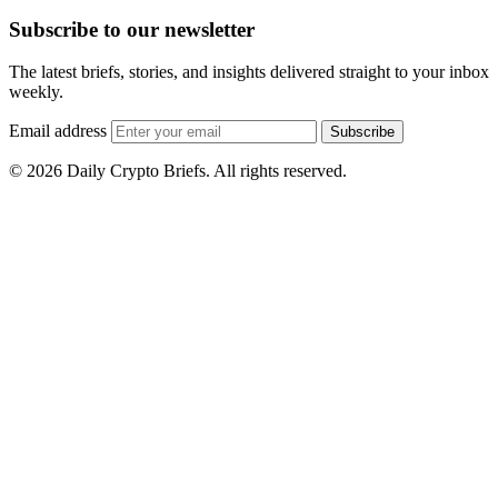
Subscribe to our newsletter
The latest briefs, stories, and insights delivered straight to your inbox
weekly.
Email address
Subscribe
© 2026 Daily Crypto Briefs. All rights reserved.