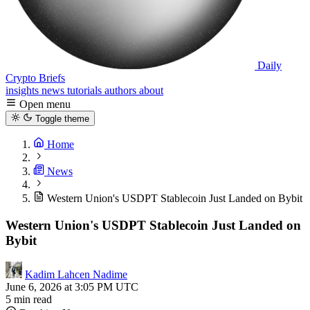
Daily
Crypto Briefs
insights
news
tutorials
authors
about
Open menu
Toggle theme
Home
News
Western Union's USDPT Stablecoin Just Landed on Bybit
Western Union's USDPT Stablecoin Just Landed on
Bybit
Kadim Lahcen Nadime
June 6, 2026 at 3:05 PM UTC
5 min read