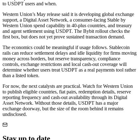
to USDPT users and when.
Western Union’s May release said it is developing global exchange
support, a Digital Asset Network, a consumer-facing Stable by
Western Union spend capability in 40-plus countries, and treasury
and agent settlement using USDPT. The Bybit rollout checks the
first box, but does not yet prove sustained transaction demand.
The economics could be meaningful if usage follows. Stablecoin
rails can reduce settlement delays and idle liquidity for firms moving
money across borders, but reserve transparency, compliance
controls, exchange restrictions and local cash-out coverage will
determine whether users treat USDPT as a real payments tool rather
than a listed token.
For now, the next catalysts are practical. Watch for Western Union
to publish eligible countries, fiat pairs, redemption details, reserve
reporting frequency and cash-out availability through its Digital
Asset Network. Without those details, USDPT has a major
exchange doorway, but the size of the room behind it remains
undisclosed.
Stay up to date