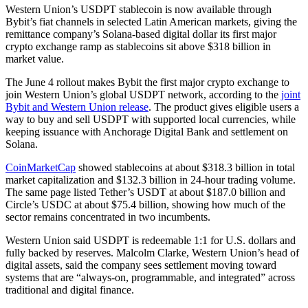
Western Union’s USDPT stablecoin is now available through
Bybit’s fiat channels in selected Latin American markets, giving the
remittance company’s Solana-based digital dollar its first major
crypto exchange ramp as stablecoins sit above $318 billion in
market value.
The June 4 rollout makes Bybit the first major crypto exchange to
join Western Union’s global USDPT network, according to the
joint
Bybit and Western Union release
. The product gives eligible users a
way to buy and sell USDPT with supported local currencies, while
keeping issuance with Anchorage Digital Bank and settlement on
Solana.
CoinMarketCap
showed stablecoins at about $318.3 billion in total
market capitalization and $132.3 billion in 24-hour trading volume.
The same page listed Tether’s USDT at about $187.0 billion and
Circle’s USDC at about $75.4 billion, showing how much of the
sector remains concentrated in two incumbents.
Western Union said USDPT is redeemable 1:1 for U.S. dollars and
fully backed by reserves. Malcolm Clarke, Western Union’s head of
digital assets, said the company sees settlement moving toward
systems that are “always-on, programmable, and integrated” across
traditional and digital finance.