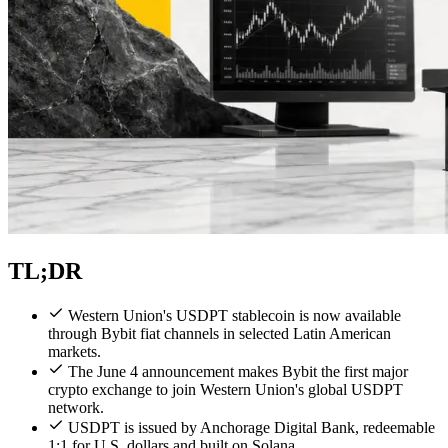
TL;DR
Western Union's USDPT stablecoin is now available
through Bybit fiat channels in selected Latin American
markets.
The June 4 announcement makes Bybit the first major
crypto exchange to join Western Union's global USDPT
network.
USDPT is issued by Anchorage Digital Bank, redeemable
1:1 for U.S. dollars and built on Solana.