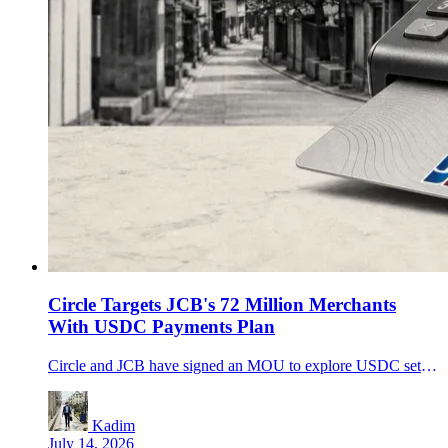
Circle Targets JCB's 72 Million Merchants
With USDC Payments Plan
Circle and JCB have signed an MOU to explore USDC settlement and merchant payments, putting a 72 million-merchant network at the center of the stablecoin adoption race.
Kadim
July 14, 2026