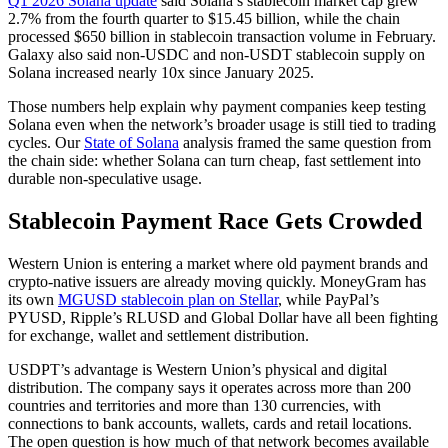
Q1 2026 Solana update
said Solana’s stablecoin market cap grew
2.7% from the fourth quarter to $15.45 billion, while the chain
processed $650 billion in stablecoin transaction volume in February.
Galaxy also said non-USDC and non-USDT stablecoin supply on
Solana increased nearly 10x since January 2025.
Those numbers help explain why payment companies keep testing
Solana even when the network’s broader usage is still tied to trading
cycles. Our
State of Solana
analysis framed the same question from
the chain side: whether Solana can turn cheap, fast settlement into
durable non-speculative usage.
Stablecoin Payment Race Gets Crowded
Western Union is entering a market where old payment brands and
crypto-native issuers are already moving quickly. MoneyGram has
its own
MGUSD stablecoin plan on Stellar
, while PayPal’s
PYUSD, Ripple’s RLUSD and Global Dollar have all been fighting
for exchange, wallet and settlement distribution.
USDPT’s advantage is Western Union’s physical and digital
distribution. The company says it operates across more than 200
countries and territories and more than 130 currencies, with
connections to bank accounts, wallets, cards and retail locations.
The open question is how much of that network becomes available