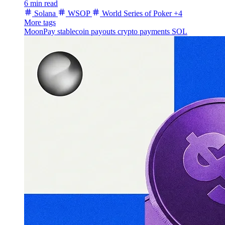
6 min read
Solana
WSOP
World Series of Poker
+4
More tags
MoonPay
stablecoin payouts
crypto payments
SOL