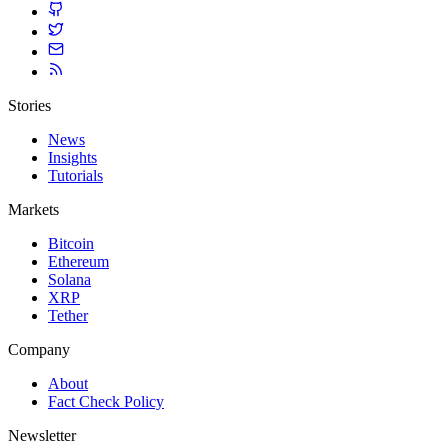
Stories
News
Insights
Tutorials
Markets
Bitcoin
Ethereum
Solana
XRP
Tether
Company
About
Fact Check Policy
Newsletter