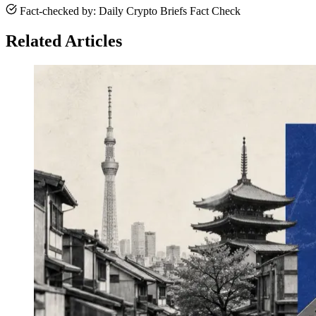
Fact-checked by: Daily Crypto Briefs Fact Check
Related Articles