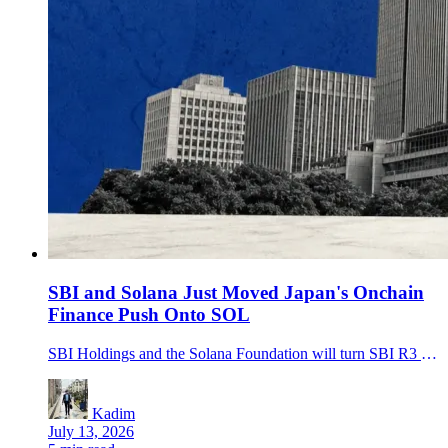
SBI and Solana Just Moved Japan's Onchain
Finance Push Onto SOL
SBI Holdings and the Solana Foundation will turn SBI R3 Japan into SBI Solana Global to support JPYSC, tokenized assets and cross-border settlement on Solana.
Kadim
July 13, 2026