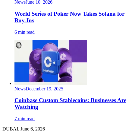
News
June 10, 2026
World Series of Poker Now Takes Solana for
Buy-Ins
6 min read
News
December 19, 2025
Coinbase Custom Stablecoins: Businesses Are
Watching
7 min read
DUBAI, June 6, 2026