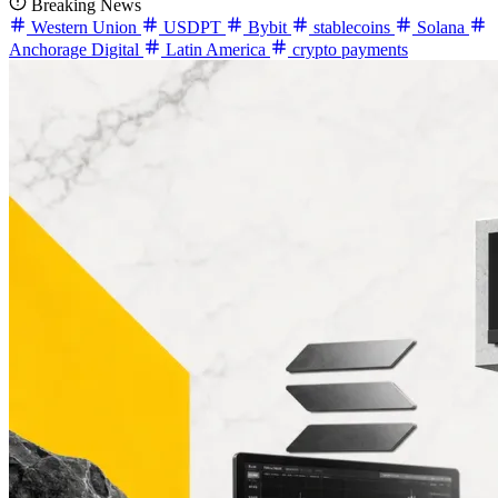
Breaking News
Western Union
USDPT
Bybit
stablecoins
Solana
Anchorage Digital
Latin America
crypto payments