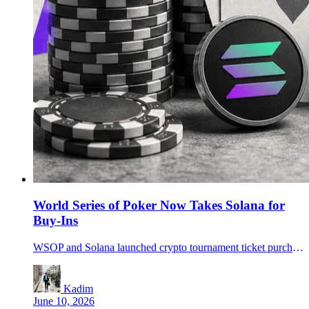
World Series of Poker Now Takes Solana for
Buy-Ins
WSOP and Solana launched crypto tournament ticket purchases in Las Vegas, with stablecoin payouts planned for WSOP Paradise in December.
Kadim
June 10, 2026