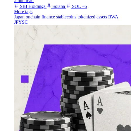
5 min read
SBI Holdings
Solana
SOL
+6
More tags
Japan
onchain finance
stablecoins
tokenized assets
RWA
JPYSC