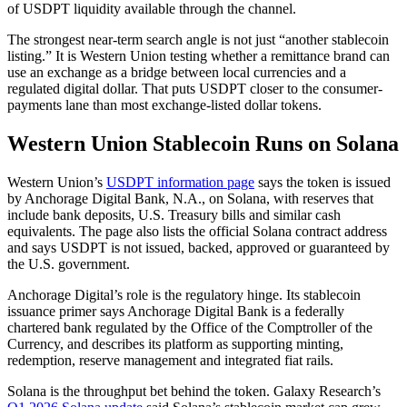
of USDPT liquidity available through the channel.
The strongest near-term search angle is not just “another stablecoin
listing.” It is Western Union testing whether a remittance brand can
use an exchange as a bridge between local currencies and a
regulated digital dollar. That puts USDPT closer to the consumer-
payments lane than most exchange-listed dollar tokens.
Western Union Stablecoin Runs on Solana
Western Union’s
USDPT information page
says the token is issued
by Anchorage Digital Bank, N.A., on Solana, with reserves that
include bank deposits, U.S. Treasury bills and similar cash
equivalents. The page also lists the official Solana contract address
and says USDPT is not issued, backed, approved or guaranteed by
the U.S. government.
Anchorage Digital’s role is the regulatory hinge. Its stablecoin
issuance primer says Anchorage Digital Bank is a federally
chartered bank regulated by the Office of the Comptroller of the
Currency, and describes its platform as supporting minting,
redemption, reserve management and integrated fiat rails.
Solana is the throughput bet behind the token. Galaxy Research’s