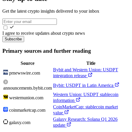
Get the latest crypto insights delivered to your inbox
I agree to receive updates about crypto news
Subscribe
Primary sources and further reading
Source
Title
Bybit and Western Union: USDPT
prnewswire.com
integration release
Bybit: USDPT in Latin America
announcements.bybit.com
Western Union: USDPT stablecoin
westernunion.com
information
CoinMarketCap: stablecoin market
coinmarketcap.com
value
Galaxy Research: Solana Q1 2026
galaxy.com
update