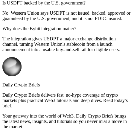
Is USDPT backed by the U.S. government?
No. Western Union says USDPT is not issued, backed, approved or
guaranteed by the U.S. government, and it is not FDIC-insured.
Why does the Bybit integration matter?
The integration gives USDPT a major exchange distribution
channel, turning Western Union's stablecoin from a launch
announcement into a usable buy-and-sell rail for eligible users.
Daily Crypto Briefs
Daily Crypto Briefs delivers fast, no‑hype coverage of crypto
markets plus practical Web3 tutorials and deep dives. Read today’s
brief.
Your gateway into the world of Web3. Daily Crypto Briefs brings
the latest news, insights, and tutorials so you never miss a move in
the market.