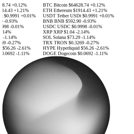
8.74
+0.12%
BTC
Bitcoin
$64628.74
+0.12%
14.43
+1.21%
ETH
Ethereum
$1914.43
+1.21%
$0.9991
+0.01%
USDT
Tether USDt
$0.9991
+0.01%
-0.93%
BNB
BNB
$592.90
-0.93%
998
-0.01%
USDC
USDC
$0.9998
-0.01%
.14%
XRP
XRP
$1.04
-2.14%
-1.14%
SOL
Solana
$73.29
-1.14%
69
-0.27%
TRX
TRON
$0.3269
-0.27%
$56.26
-2.61%
HYPE
Hyperliquid
$56.26
-2.61%
0.0692
-1.11%
DOGE
Dogecoin
$0.0692
-1.11%