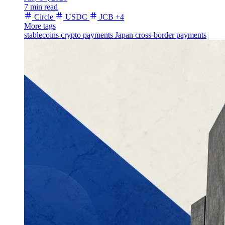
7 min read
Circle
USDC
JCB
+4
More tags
stablecoins
crypto payments
Japan
cross-border payments