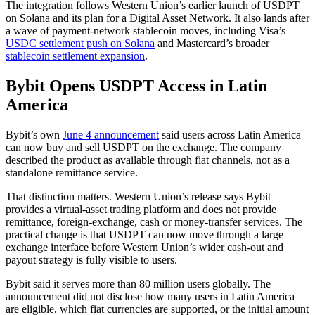
The integration follows Western Union’s earlier launch of USDPT
on Solana and its plan for a Digital Asset Network. It also lands after
a wave of payment-network stablecoin moves, including Visa’s
USDC settlement push on Solana
and Mastercard’s broader
stablecoin settlement expansion
.
Bybit Opens USDPT Access in Latin
America
Bybit’s own
June 4 announcement
said users across Latin America
can now buy and sell USDPT on the exchange. The company
described the product as available through fiat channels, not as a
standalone remittance service.
That distinction matters. Western Union’s release says Bybit
provides a virtual-asset trading platform and does not provide
remittance, foreign-exchange, cash or money-transfer services. The
practical change is that USDPT can now move through a large
exchange interface before Western Union’s wider cash-out and
payout strategy is fully visible to users.
Bybit said it serves more than 80 million users globally. The
announcement did not disclose how many users in Latin America
are eligible, which fiat currencies are supported, or the initial amount