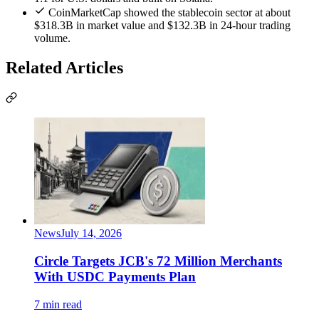
CoinMarketCap showed the stablecoin sector at about
$318.3B in market value and $132.3B in 24-hour trading
volume.
Related Articles
News
July 14, 2026
Circle Targets JCB's 72 Million Merchants
With USDC Payments Plan
7 min read