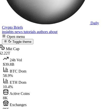
Daily
Crypto Briefs
insights
news
tutorials
authors
about
Open menu
Toggle theme
Mkt Cap
$2.22T
24h Vol
$39.8B
BTC Dom
58.9%
ETH Dom
10.4%
Active Coins
8K
Exchanges