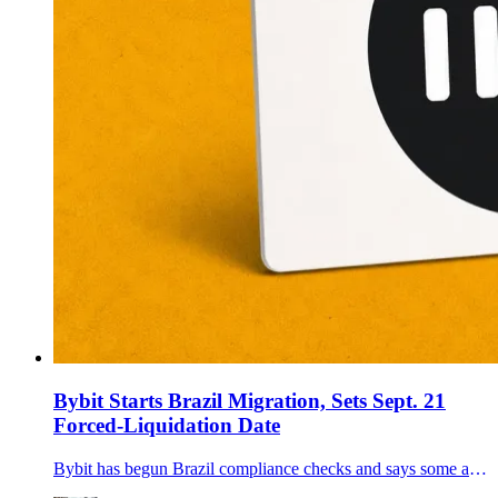
Bybit Starts Brazil Migration, Sets Sept. 21
Forced-Liquidation Date
Bybit has begun Brazil compliance checks and says some accounts that miss verification deadlines could face product restrictions and forced liquidations from Sept. 21.