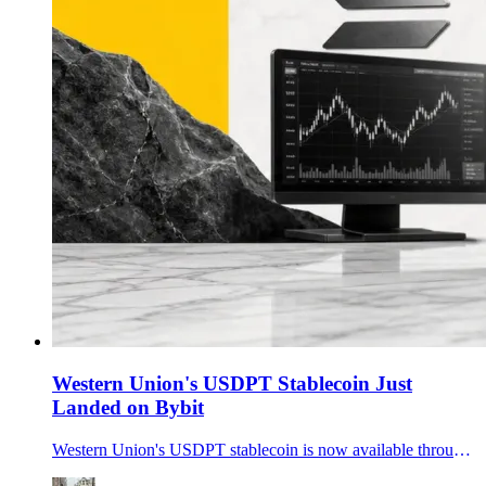
Western Union's USDPT Stablecoin Just
Landed on Bybit
Western Union's USDPT stablecoin is now available through Bybit fiat channels in Latin America, giving the Solana-based token its first major exchange ramp.