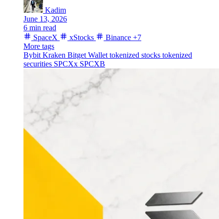
Kadim
June 13, 2026
6 min read
SpaceX
xStocks
Binance
+7
More tags
Bybit
Kraken
Bitget Wallet
tokenized stocks
tokenized
securities
SPCXx
SPCXB