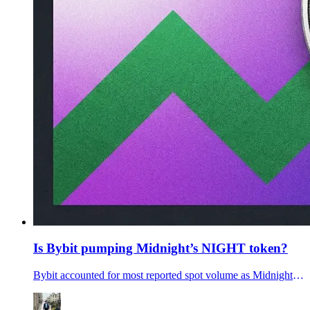
Is Bybit pumping Midnight’s NIGHT token?
Bybit accounted for most reported spot volume as Midnight’s NIGHT token rose. Is ByBit secrelty pumping the Midnight token? Will the NIGHT token dump?