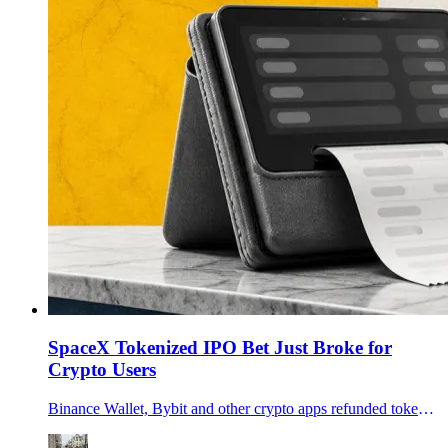
SpaceX Tokenized IPO Bet Just Broke for
Crypto Users
Binance Wallet, Bybit and other crypto apps refunded tokenized SpaceX IPO users after an xStocks allocation shortfall exposed the limits of onchain IPO access.