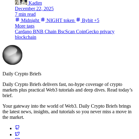
Kadim
December 22, 2025
7 min read
Midnight
NIGHT token
Bybit
+5
More tags
Cardano
BNB Chain
BscScan
CoinGecko
privacy
blockchain
Daily Crypto Briefs
Daily Crypto Briefs delivers fast, no‑hype coverage of crypto
markets plus practical Web3 tutorials and deep dives. Read today’s
brief.
Your gateway into the world of Web3. Daily Crypto Briefs brings
the latest news, insights, and tutorials so you never miss a move in
the market.