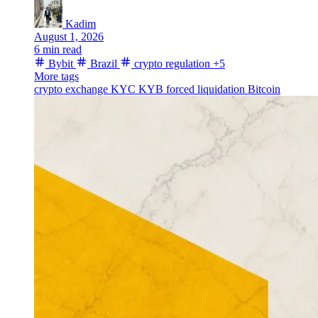
Kadim
August 1, 2026
6 min read
Bybit
Brazil
crypto regulation
+5
More tags
crypto exchange
KYC
KYB
forced liquidation
Bitcoin