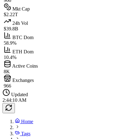
966
Mkt Cap
$2.22T
24h Vol
$39.8B
BTC Dom
58.9%
ETH Dom
10.4%
Active Coins
8K
Exchanges
966
Updated
2:44:10 AM
Home
Tags