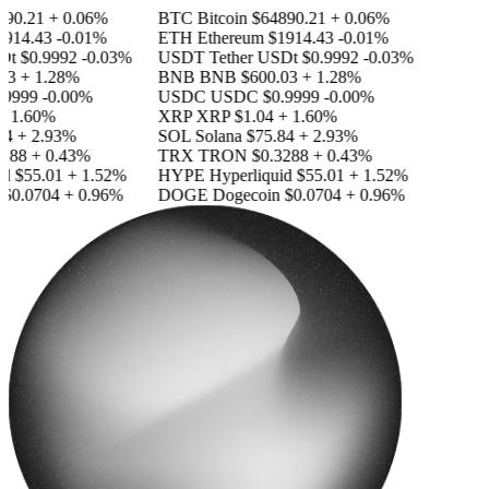
90.21
+ 0.06%
BTC
Bitcoin
$64890.21
+ 0.06%
914.43
-0.01%
ETH
Ethereum
$1914.43
-0.01%
Dt
$0.9992
-0.03%
USDT
Tether USDt
$0.9992
-0.03%
3
+ 1.28%
BNB
BNB
$600.03
+ 1.28%
9999
-0.00%
USDC
USDC
$0.9999
-0.00%
 1.60%
XRP
XRP
$1.04
+ 1.60%
4
+ 2.93%
SOL
Solana
$75.84
+ 2.93%
288
+ 0.43%
TRX
TRON
$0.3288
+ 0.43%
d
$55.01
+ 1.52%
HYPE
Hyperliquid
$55.01
+ 1.52%
$0.0704
+ 0.96%
DOGE
Dogecoin
$0.0704
+ 0.96%