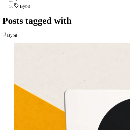
Bybit
Posts tagged with
Bybit