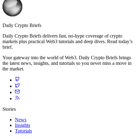
Daily Crypto Briefs
Daily Crypto Briefs delivers fast, no‑hype coverage of crypto
markets plus practical Web3 tutorials and deep dives. Read today’s
brief.
Your gateway into the world of Web3. Daily Crypto Briefs brings
the latest news, insights, and tutorials so you never miss a move in
the market.
Stories
News
Insights
Tutorials