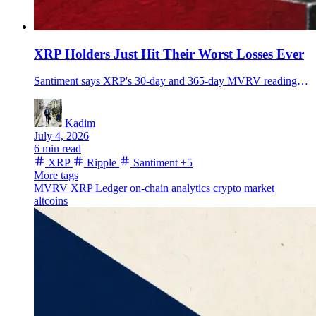
XRP Holders Just Hit Their Worst Losses Ever
Santiment says XRP's 30-day and 365-day MVRV readings hit record loss levels, even as XRP rebounds near $1.16 and traders test whether sellers are exhausted.
Kadim
July 4, 2026
6 min read
XRP
Ripple
Santiment
+5
More tags
MVRV
XRP Ledger
on-chain analytics
crypto market
altcoins