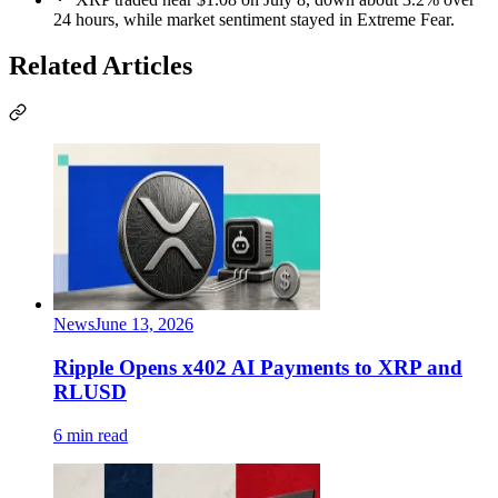
24 hours, while market sentiment stayed in Extreme Fear.
Related Articles
News
June 13, 2026
Ripple Opens x402 AI Payments to XRP and
RLUSD
6 min read