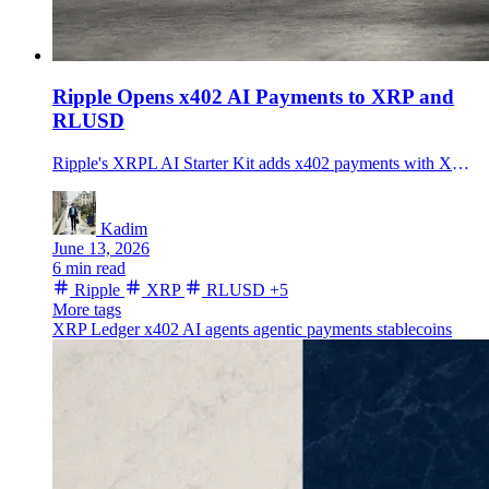
Ripple Opens x402 AI Payments to XRP and
RLUSD
Ripple's XRPL AI Starter Kit adds x402 payments with XRP and RLUSD, testing whether agentic payments can move beyond USDC and Base.
Kadim
June 13, 2026
6 min read
Ripple
XRP
RLUSD
+5
More tags
XRP Ledger
x402
AI agents
agentic payments
stablecoins