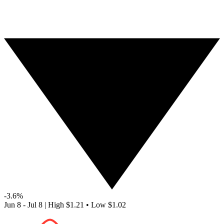
-3.6%
Jun 8 - Jul 8
|
High
$1.21
•
Low
$1.02