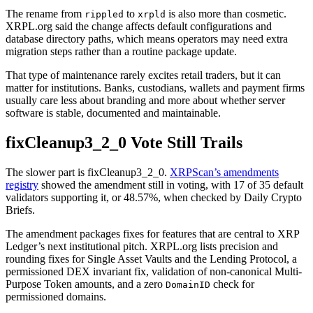
The rename from
to
is also more than cosmetic.
rippled
xrpld
XRPL.org said the change affects default configurations and
database directory paths, which means operators may need extra
migration steps rather than a routine package update.
That type of maintenance rarely excites retail traders, but it can
matter for institutions. Banks, custodians, wallets and payment firms
usually care less about branding and more about whether server
software is stable, documented and maintainable.
fixCleanup3_2_0 Vote Still Trails
The slower part is fixCleanup3_2_0.
XRPScan’s amendments
registry
showed the amendment still in voting, with 17 of 35 default
validators supporting it, or 48.57%, when checked by Daily Crypto
Briefs.
The amendment packages fixes for features that are central to XRP
Ledger’s next institutional pitch. XRPL.org lists precision and
rounding fixes for Single Asset Vaults and the Lending Protocol, a
permissioned DEX invariant fix, validation of non-canonical Multi-
Purpose Token amounts, and a zero
check for
DomainID
permissioned domains.