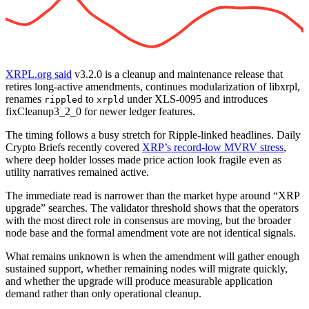
XRPL.org said
v3.2.0 is a cleanup and maintenance release that
retires long-active amendments, continues modularization of libxrpl,
renames
to
under XLS-0095 and introduces
rippled
xrpld
fixCleanup3_2_0 for newer ledger features.
The timing follows a busy stretch for Ripple-linked headlines. Daily
Crypto Briefs recently covered
XRP’s record-low MVRV stress
,
where deep holder losses made price action look fragile even as
utility narratives remained active.
The immediate read is narrower than the market hype around “XRP
upgrade” searches. The validator threshold shows that the operators
with the most direct role in consensus are moving, but the broader
node base and the formal amendment vote are not identical signals.
What remains unknown is when the amendment will gather enough
sustained support, whether remaining nodes will migrate quickly,
and whether the upgrade will produce measurable application
demand rather than only operational cleanup.