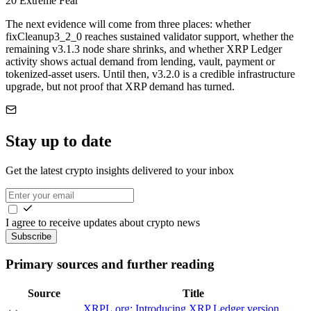
20
Extreme Fear
The next evidence will come from three places: whether
fixCleanup3_2_0 reaches sustained validator support, whether the
remaining v3.1.3 node share shrinks, and whether XRP Ledger
activity shows actual demand from lending, vault, payment or
tokenized-asset users. Until then, v3.2.0 is a credible infrastructure
upgrade, but not proof that XRP demand has turned.
Stay up to date
Get the latest crypto insights delivered to your inbox
I agree to receive updates about crypto news
Subscribe
Primary sources and further reading
Source
Title
XRPL.org: Introducing XRP Ledger version