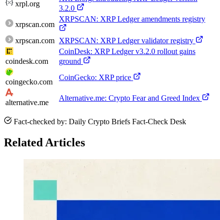
xrpl.org
3.2.0
XRPSCAN: XRP Ledger amendments registry
xrpscan.com
xrpscan.com
XRPSCAN: XRP Ledger validator registry
CoinDesk: XRP Ledger v3.2.0 rollout gains
coindesk.com
ground
CoinGecko: XRP price
coingecko.com
Alternative.me: Crypto Fear and Greed Index
alternative.me
Fact-checked by: Daily Crypto Briefs Fact-Check Desk
Related Articles