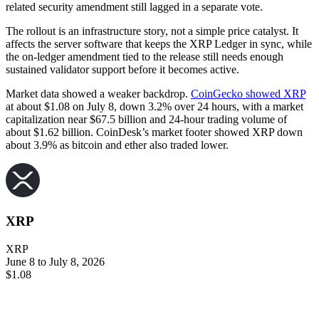
related security amendment still lagged in a separate vote.
The rollout is an infrastructure story, not a simple price catalyst. It
affects the server software that keeps the XRP Ledger in sync, while
the on-ledger amendment tied to the release still needs enough
sustained validator support before it becomes active.
Market data showed a weaker backdrop.
CoinGecko showed XRP
at about $1.08 on July 8, down 3.2% over 24 hours, with a market
capitalization near $67.5 billion and 24-hour trading volume of
about $1.62 billion. CoinDesk’s market footer showed XRP down
about 3.9% as bitcoin and ether also traded lower.
XRP
XRP
June 8 to July 8, 2026
$1.08