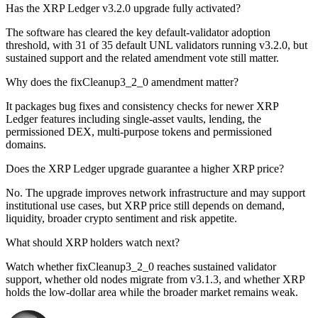
Has the XRP Ledger v3.2.0 upgrade fully activated?
The software has cleared the key default-validator adoption
threshold, with 31 of 35 default UNL validators running v3.2.0, but
sustained support and the related amendment vote still matter.
Why does the fixCleanup3_2_0 amendment matter?
It packages bug fixes and consistency checks for newer XRP
Ledger features including single-asset vaults, lending, the
permissioned DEX, multi-purpose tokens and permissioned
domains.
Does the XRP Ledger upgrade guarantee a higher XRP price?
No. The upgrade improves network infrastructure and may support
institutional use cases, but XRP price still depends on demand,
liquidity, broader crypto sentiment and risk appetite.
What should XRP holders watch next?
Watch whether fixCleanup3_2_0 reaches sustained validator
support, whether old nodes migrate from v3.1.3, and whether XRP
holds the low-dollar area while the broader market remains weak.