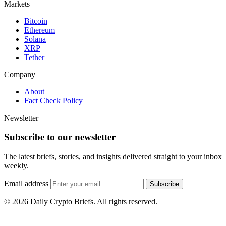
Markets
Bitcoin
Ethereum
Solana
XRP
Tether
Company
About
Fact Check Policy
Newsletter
Subscribe to our newsletter
The latest briefs, stories, and insights delivered straight to your inbox
weekly.
Email address
Subscribe
© 2026 Daily Crypto Briefs. All rights reserved.