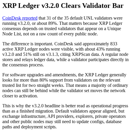
XRP Ledger v3.2.0 Clears Validator Bar
CoinDesk reported
that 31 of the 35 default UNL validators were
running v3.2.0, or about 89%. That matters because XRP Ledger
consensus depends on trusted validators that appear on a Unique
Node List, not on a raw count of every public node.
The difference is important. CoinDesk said approximately 833
active XRP Ledger nodes were visible, with about 43% running
v3.2.0 and 51% still on v3.1.3, citing XRPScan data. A regular node
stores and relays ledger data, while a validator participates directly in
the consensus process.
For software upgrades and amendments, the XRP Ledger generally
looks for more than 80% support from validators on the relevant
trusted list for two straight weeks. That means a majority of ordinary
nodes can still be behind while the validator set moves the network
closer to activation.
This is why the v3.2.0 headline is better read as operational progress
than as a finished migration. Default validators appear aligned, but
exchange infrastructure, API providers, explorers, private operators
and other public nodes may still need to update configs, database
paths and deployment scripts.