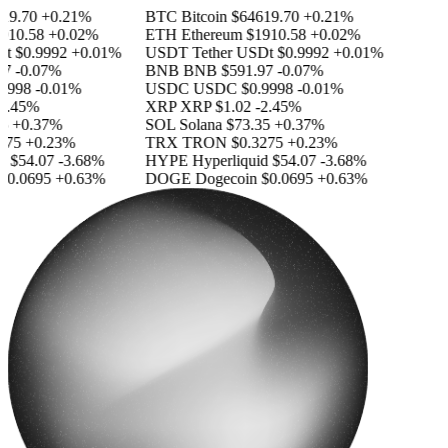
9.70
+0.21%
BTC
Bitcoin
$64619.70
+0.21%
10.58
+0.02%
ETH
Ethereum
$1910.58
+0.02%
$0.9992
+0.01%
USDT
Tether USDt
$0.9992
+0.01%
-0.07%
BNB
BNB
$591.97
-0.07%
998
-0.01%
USDC
USDC
$0.9998
-0.01%
.45%
XRP
XRP
$1.02
-2.45%
+0.37%
SOL
Solana
$73.35
+0.37%
75
+0.23%
TRX
TRON
$0.3275
+0.23%
$54.07
-3.68%
HYPE
Hyperliquid
$54.07
-3.68%
0.0695
+0.63%
DOGE
Dogecoin
$0.0695
+0.63%