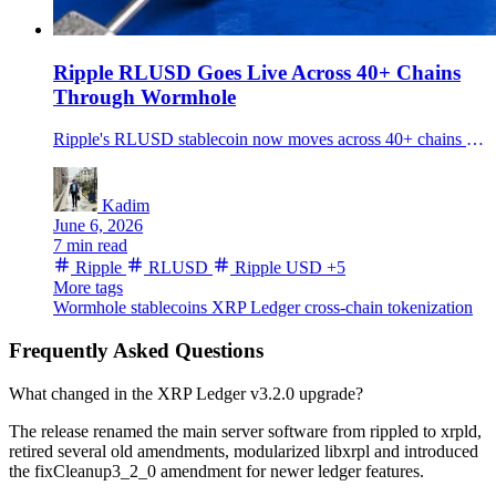
Ripple RLUSD Goes Live Across 40+ Chains
Through Wormhole
Ripple's RLUSD stablecoin now moves across 40+ chains via Wormhole NTT, widening distribution for a 1.73B dollar token built for payments and tokenization.
Kadim
June 6, 2026
7 min read
Ripple
RLUSD
Ripple USD
+5
More tags
Wormhole
stablecoins
XRP Ledger
cross-chain
tokenization
Frequently Asked Questions
What changed in the XRP Ledger v3.2.0 upgrade?
The release renamed the main server software from rippled to xrpld,
retired several old amendments, modularized libxrpl and introduced
the fixCleanup3_2_0 amendment for newer ledger features.