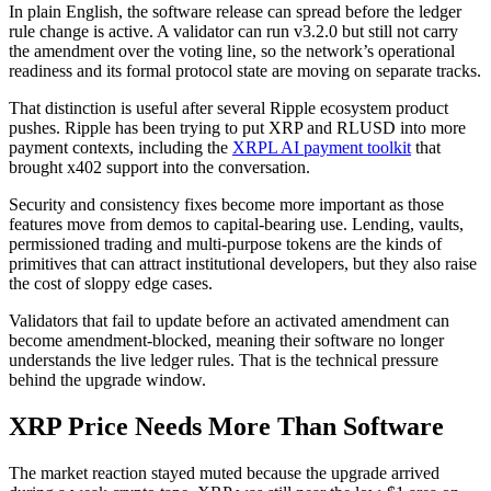
In plain English, the software release can spread before the ledger
rule change is active. A validator can run v3.2.0 but still not carry
the amendment over the voting line, so the network’s operational
readiness and its formal protocol state are moving on separate tracks.
That distinction is useful after several Ripple ecosystem product
pushes. Ripple has been trying to put XRP and RLUSD into more
payment contexts, including the
XRPL AI payment toolkit
that
brought x402 support into the conversation.
Security and consistency fixes become more important as those
features move from demos to capital-bearing use. Lending, vaults,
permissioned trading and multi-purpose tokens are the kinds of
primitives that can attract institutional developers, but they also raise
the cost of sloppy edge cases.
Validators that fail to update before an activated amendment can
become amendment-blocked, meaning their software no longer
understands the live ledger rules. That is the technical pressure
behind the upgrade window.
XRP Price Needs More Than Software
The market reaction stayed muted because the upgrade arrived