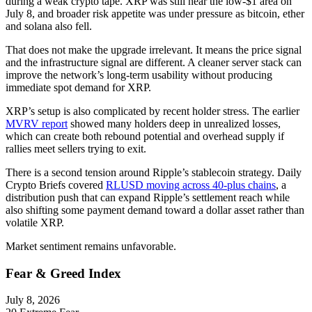
during a weak crypto tape. XRP was still near the low-$1 area on
July 8, and broader risk appetite was under pressure as bitcoin, ether
and solana also fell.
That does not make the upgrade irrelevant. It means the price signal
and the infrastructure signal are different. A cleaner server stack can
improve the network’s long-term usability without producing
immediate spot demand for XRP.
XRP’s setup is also complicated by recent holder stress. The earlier
MVRV report
showed many holders deep in unrealized losses,
which can create both rebound potential and overhead supply if
rallies meet sellers trying to exit.
There is a second tension around Ripple’s stablecoin strategy. Daily
Crypto Briefs covered
RLUSD moving across 40-plus chains
, a
distribution push that can expand Ripple’s settlement reach while
also shifting some payment demand toward a dollar asset rather than
volatile XRP.
Market sentiment remains unfavorable.
Fear & Greed Index
July 8, 2026