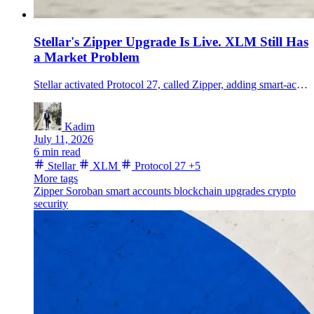
Stellar's Zipper Upgrade Is Live. XLM Still Has
a Market Problem
Stellar activated Protocol 27, called Zipper, adding smart-account delegation and stronger replay protection as XLM trading volume surged but the token remained below 20 cents.
Kadim
July 11, 2026
6 min read
Stellar
XLM
Protocol 27
+5
More tags
Zipper
Soroban
smart accounts
blockchain upgrades
crypto
security