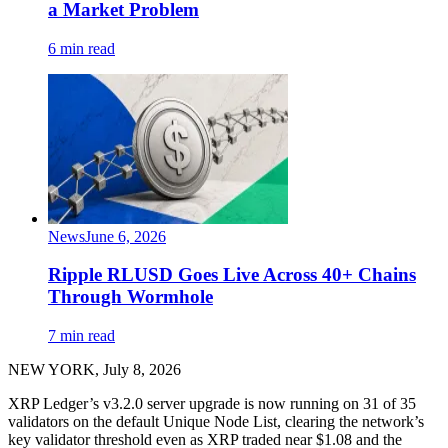
a Market Problem
6 min read
News
June 6, 2026
Ripple RLUSD Goes Live Across 40+ Chains
Through Wormhole
7 min read
NEW YORK, July 8, 2026
XRP Ledger’s v3.2.0 server upgrade is now running on 31 of 35
validators on the default Unique Node List, clearing the network’s
key validator threshold even as XRP traded near $1.08 and the