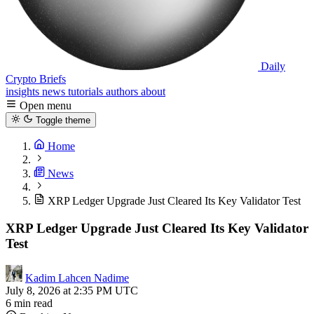
Daily
Crypto Briefs
insights
news
tutorials
authors
about
Open menu
Toggle theme
Home
News
XRP Ledger Upgrade Just Cleared Its Key Validator Test
XRP Ledger Upgrade Just Cleared Its Key Validator
Test
Kadim Lahcen Nadime
July 8, 2026 at 2:35 PM UTC
6 min read