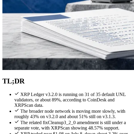
TL;DR
XRP Ledger v3.2.0 is running on 31 of 35 default UNL
validators, or about 89%, according to CoinDesk and
XRPScan data.
The broader node network is moving more slowly, with
roughly 43% on v3.2.0 and about 51% still on v3.1.3.
The related fixCleanup3_2_0 amendment is still under a
separate vote, with XRPScan showing 48.57% support.
XRP traded near $1.08 on July 8, down about 3.2% over