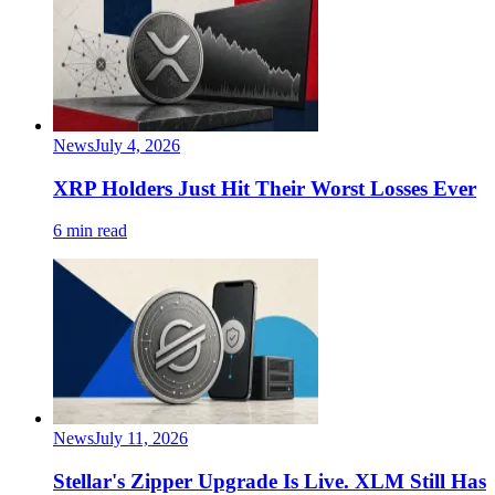
News
July 4, 2026
XRP Holders Just Hit Their Worst Losses Ever
6 min read
News
July 11, 2026
Stellar's Zipper Upgrade Is Live. XLM Still Has