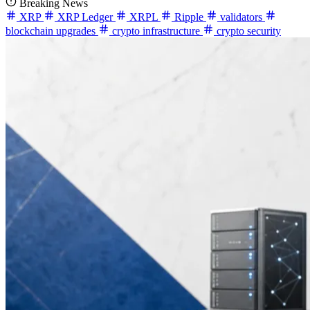
Breaking News
XRP
XRP Ledger
XRPL
Ripple
validators
blockchain upgrades
crypto infrastructure
crypto security