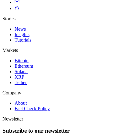
Stories
News
Insights
Tutorials
Markets
Bitcoin
Ethereum
Solana
XRP
Tether
Company
About
Fact Check Policy
Newsletter
Subscribe to our newsletter