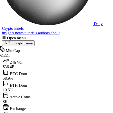
Daily
Crypto Briefs
insights
news
tutorials
authors
about
Open menu
Toggle theme
Mkt Cap
2.22T
24h Vol
$36.4B
BTC Dom
58.9%
ETH Dom
10.5%
Active Coins
8K
Exchanges