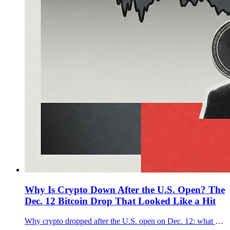
Why Is Crypto Down After the U.S. Open? The
Dec. 12 Bitcoin Drop That Looked Like a Hit
Why crypto dropped after the U.S. open on Dec. 12: what moved first, why $90K mattered for Bitcoin, and whether it was a forced selloff.