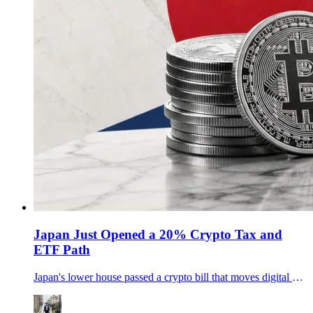
Japan Just Opened a 20% Crypto Tax and
ETF Path
Japan's lower house passed a crypto bill that moves digital assets toward stock-style rules, a 20% tax path and potential crypto ETFs.