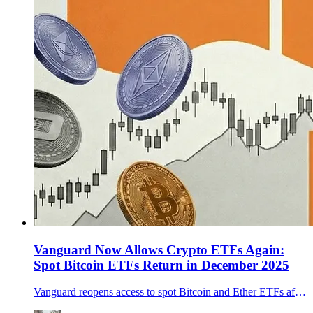
Vanguard Now Allows Crypto ETFs Again:
Spot Bitcoin ETFs Return in December 2025
Vanguard reopens access to spot Bitcoin and Ether ETFs after lifting its ban. What changed, early flow signals, and cycle implications.