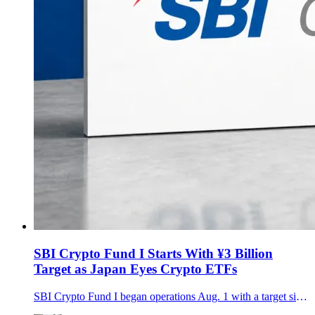
SBI Crypto Fund I Starts With ¥3 Billion
Target as Japan Eyes Crypto ETFs
SBI Crypto Fund I began operations Aug. 1 with a target size of about ¥3 billion, bringing SBI, gumi and Daiwa investors into a three-year strategy spanning Bitcoin, major altcoins, staking and hedging.