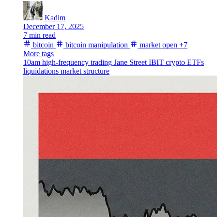
Kadim
December 17, 2025
7 min read
bitcoin
bitcoin manipulation
market open
+7
More tags
10am
high-frequency trading
Jane Street
IBIT
crypto ETFs
liquidations
market structure