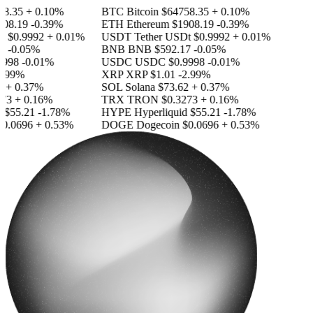
.35
+ 0.10%
BTC
Bitcoin
$64758.35
+ 0.10%
8.19
-0.39%
ETH
Ethereum
$1908.19
-0.39%
t
$0.9992
+ 0.01%
USDT
Tether USDt
$0.9992
+ 0.01%
-0.05%
BNB
BNB
$592.17
-0.05%
998
-0.01%
USDC
USDC
$0.9998
-0.01%
.99%
XRP
XRP
$1.01
-2.99%
+ 0.37%
SOL
Solana
$73.62
+ 0.37%
3
+ 0.16%
TRX
TRON
$0.3273
+ 0.16%
$55.21
-1.78%
HYPE
Hyperliquid
$55.21
-1.78%
.0696
+ 0.53%
DOGE
Dogecoin
$0.0696
+ 0.53%