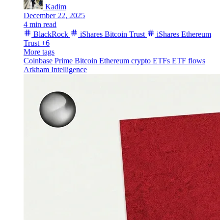
Kadim
December 22, 2025
4 min read
BlackRock
iShares Bitcoin Trust
iShares Ethereum
Trust
+6
More tags
Coinbase Prime
Bitcoin
Ethereum
crypto ETFs
ETF flows
Arkham Intelligence