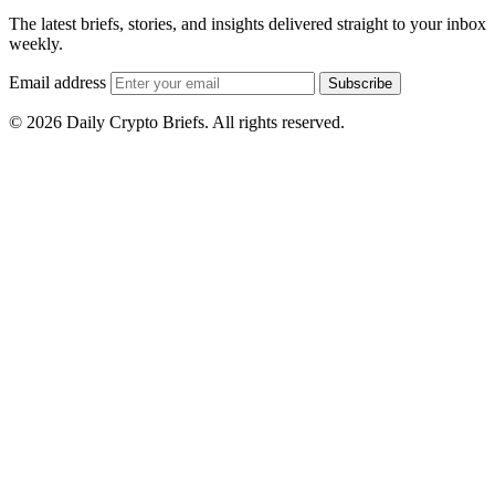
The latest briefs, stories, and insights delivered straight to your inbox
weekly.
Email address
Subscribe
© 2026 Daily Crypto Briefs. All rights reserved.