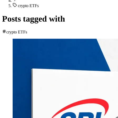
crypto ETFs
Posts tagged with
crypto ETFs