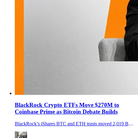
BlackRock Crypto ETFs Move $270M to
Coinbase Prime as Bitcoin Debate Builds
BlackRock’s iShares BTC and ETH trusts moved 2,019 BTC and 29,928 ETH to Coinbase Prime as Bitcoin neared $90K, sparking flow questions.