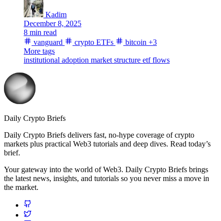
Kadim
December 8, 2025
8 min read
vanguard
crypto ETFs
bitcoin
+3
More tags
institutional adoption
market structure
etf flows
Daily Crypto Briefs
Daily Crypto Briefs delivers fast, no‑hype coverage of crypto
markets plus practical Web3 tutorials and deep dives. Read today’s
brief.
Your gateway into the world of Web3. Daily Crypto Briefs brings
the latest news, insights, and tutorials so you never miss a move in
the market.