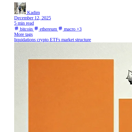
Kadim
December 12, 2025
5 min read
bitcoin
ethereum
macro
+3
More tags
liquidations
crypto ETFs
market structure