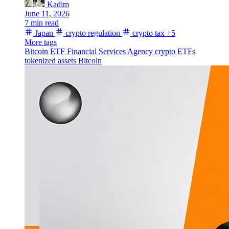
Kadim
June 11, 2026
7 min read
Japan
crypto regulation
crypto tax
+5
More tags
Bitcoin ETF
Financial Services Agency
crypto ETFs
tokenized assets
Bitcoin