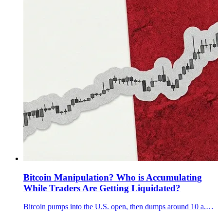
Bitcoin Manipulation? Who is Accumulating
While Traders Are Getting Liquidated?
Bitcoin pumps into the U.S. open, then dumps around 10 a.m. ET. We show why it looks engineered and why Q3 13F filings can’t explain December.