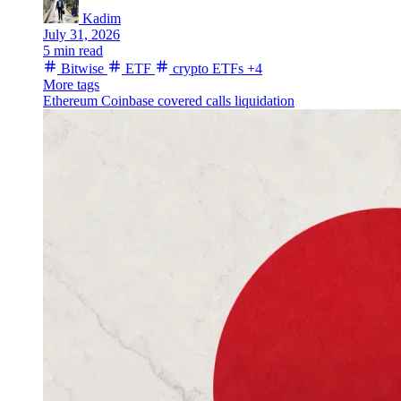
Kadim
July 31, 2026
5 min read
Bitwise
ETF
crypto ETFs
+4
More tags
Ethereum
Coinbase
covered calls
liquidation