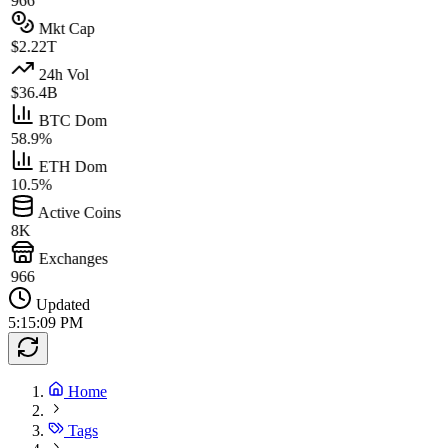
966
Mkt Cap
$2.22T
24h Vol
$36.4B
BTC Dom
58.9%
ETH Dom
10.5%
Active Coins
8K
Exchanges
966
Updated
5:15:09 PM
Home
Tags