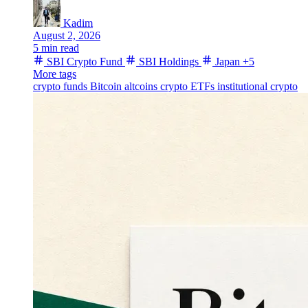
Kadim
August 2, 2026
5 min read
SBI Crypto Fund
SBI Holdings
Japan
+5
More tags
crypto funds
Bitcoin
altcoins
crypto ETFs
institutional crypto