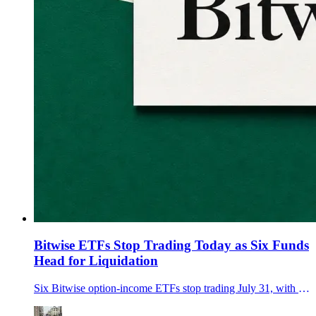
Bitwise ETFs Stop Trading Today as Six Funds
Head for Liquidation
Six Bitwise option-income ETFs stop trading July 31, with final NAVs due Aug. 7 and automatic cash redemptions expected around Aug. 10.