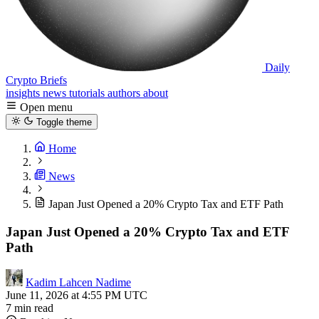
Daily
Crypto Briefs
insights
news
tutorials
authors
about
Open menu
Toggle theme
Home
News
Japan Just Opened a 20% Crypto Tax and ETF Path
Japan Just Opened a 20% Crypto Tax and ETF
Path
Kadim Lahcen Nadime
June 11, 2026 at 4:55 PM UTC
7 min read