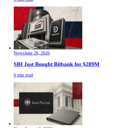
News
June 26, 2026
SBI Just Bought Bitbank for $289M
6 min read