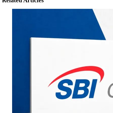
Related Articles