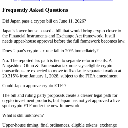
Frequently Asked Questions
Did Japan pass a crypto bill on June 11, 2026?
Japan's lower house passed a bill that would bring crypto closer to
the Financial Instruments and Exchange Act framework. It still
needs upper-house approval before the full framework becomes law.
Does Japan's crypto tax rate fall to 20% immediately?
No. The reported tax path is tied to separate reform details. A
Nagashima Ohno & Tsunematsu tax note says eligible crypto
transactions are expected to move to fixed-rate separate taxation at
20.315% from January 1, 2028, subject to the FIEA amendment.
Could Japan approve crypto ETFs?
The bill and ruling-party proposals create a clearer legal path for
crypto investment products, but Japan has not yet approved a live
spot crypto ETF under the new framework.
What is still unknown?
Upper-house timing, final ordinances, eligible tokens, exchange