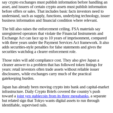
say crypto exchanges must publish information before handling an
asset, and issuers of certain crypto assets must publish information
before offers or sales. That includes basic facts investors need to
understand, such as supply, functions, underlying technology, issuer
business information and financial condition where relevant.
The bill also raises the enforcement ceiling. FSA materials say
unregistered operators that violate the Financial Instruments and
Exchange Act can face up to 10 years of imprisonment, compared
with three years under the Payment Services Act framework. It also
adds securities-style penalties for false statements and gives the
securities watchdog a clearer enforcement role.
Those rules will add compliance cost. They also give Japan a
cleaner answer to a problem that has followed token listings for
years: retail investors often trade assets without reliable issuer
disclosures, while exchanges carry much of the practical
gatekeeping burden.
Japan has already been moving crypto into bank and capital-market
infrastructure. Daily Crypto Briefs covered the country’s push
toward a
joint yen stablecoin from its three megabanks
, a separate
but related sign that Tokyo wants digital assets to run through
identifiable, supervised rails.