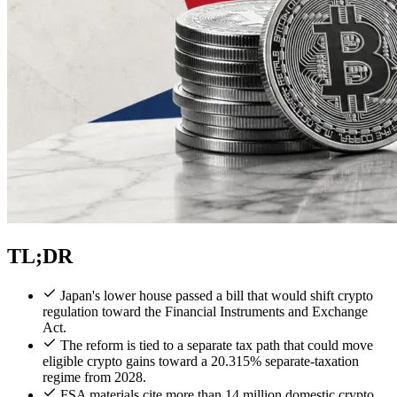
TL;DR
Japan's lower house passed a bill that would shift crypto
regulation toward the Financial Instruments and Exchange
Act.
The reform is tied to a separate tax path that could move
eligible crypto gains toward a 20.315% separate-taxation
regime from 2028.
FSA materials cite more than 14 million domestic crypto