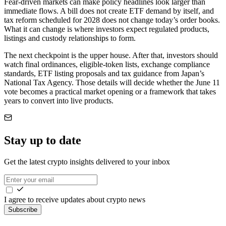
Fear-driven markets can make policy headlines look larger than
immediate flows. A bill does not create ETF demand by itself, and
tax reform scheduled for 2028 does not change today’s order books.
What it can change is where investors expect regulated products,
listings and custody relationships to form.
The next checkpoint is the upper house. After that, investors should
watch final ordinances, eligible-token lists, exchange compliance
standards, ETF listing proposals and tax guidance from Japan’s
National Tax Agency. Those details will decide whether the June 11
vote becomes a practical market opening or a framework that takes
years to convert into live products.
Stay up to date
Get the latest crypto insights delivered to your inbox
I agree to receive updates about crypto news
Subscribe