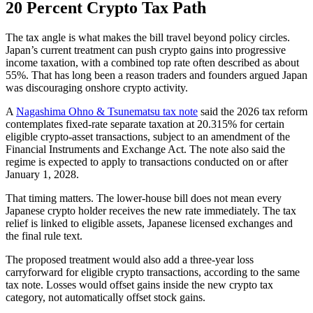
20 Percent Crypto Tax Path
The tax angle is what makes the bill travel beyond policy circles.
Japan’s current treatment can push crypto gains into progressive
income taxation, with a combined top rate often described as about
55%. That has long been a reason traders and founders argued Japan
was discouraging onshore crypto activity.
A
Nagashima Ohno & Tsunematsu tax note
said the 2026 tax reform
contemplates fixed-rate separate taxation at 20.315% for certain
eligible crypto-asset transactions, subject to an amendment of the
Financial Instruments and Exchange Act. The note also said the
regime is expected to apply to transactions conducted on or after
January 1, 2028.
That timing matters. The lower-house bill does not mean every
Japanese crypto holder receives the new rate immediately. The tax
relief is linked to eligible assets, Japanese licensed exchanges and
the final rule text.
The proposed treatment would also add a three-year loss
carryforward for eligible crypto transactions, according to the same
tax note. Losses would offset gains inside the new crypto tax
category, not automatically offset stock gains.