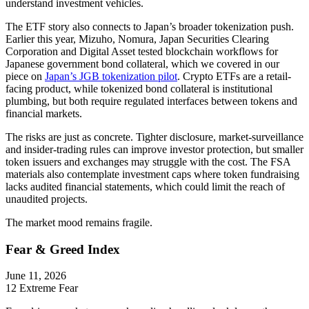
understand investment vehicles.
The ETF story also connects to Japan’s broader tokenization push.
Earlier this year, Mizuho, Nomura, Japan Securities Clearing
Corporation and Digital Asset tested blockchain workflows for
Japanese government bond collateral, which we covered in our
piece on
Japan’s JGB tokenization pilot
. Crypto ETFs are a retail-
facing product, while tokenized bond collateral is institutional
plumbing, but both require regulated interfaces between tokens and
financial markets.
The risks are just as concrete. Tighter disclosure, market-surveillance
and insider-trading rules can improve investor protection, but smaller
token issuers and exchanges may struggle with the cost. The FSA
materials also contemplate investment caps where token fundraising
lacks audited financial statements, which could limit the reach of
unaudited projects.
The market mood remains fragile.
Fear & Greed Index
June 11, 2026
12
Extreme Fear