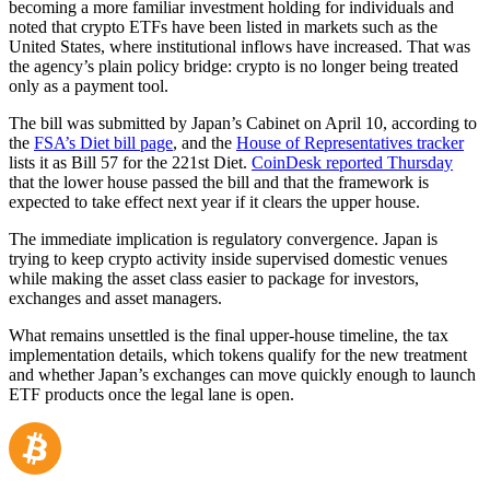
becoming a more familiar investment holding for individuals and
noted that crypto ETFs have been listed in markets such as the
United States, where institutional inflows have increased. That was
the agency’s plain policy bridge: crypto is no longer being treated
only as a payment tool.
The bill was submitted by Japan’s Cabinet on April 10, according to
the
FSA’s Diet bill page
, and the
House of Representatives tracker
lists it as Bill 57 for the 221st Diet.
CoinDesk reported Thursday
that the lower house passed the bill and that the framework is
expected to take effect next year if it clears the upper house.
The immediate implication is regulatory convergence. Japan is
trying to keep crypto activity inside supervised domestic venues
while making the asset class easier to package for investors,
exchanges and asset managers.
What remains unsettled is the final upper-house timeline, the tax
implementation details, which tokens qualify for the new treatment
and whether Japan’s exchanges can move quickly enough to launch
ETF products once the legal lane is open.