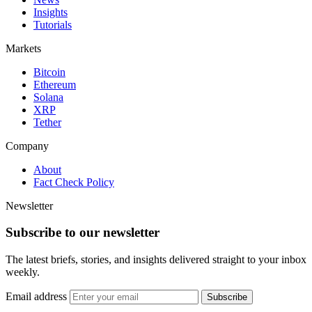
Insights
Tutorials
Markets
Bitcoin
Ethereum
Solana
XRP
Tether
Company
About
Fact Check Policy
Newsletter
Subscribe to our newsletter
The latest briefs, stories, and insights delivered straight to your inbox
weekly.
Email address
Subscribe