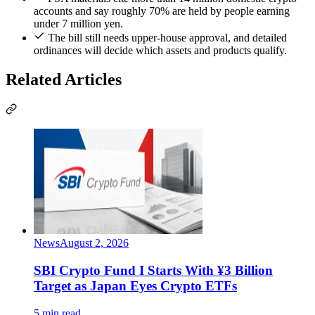
accounts and say roughly 70% are held by people earning
under 7 million yen.
The bill still needs upper-house approval, and detailed
ordinances will decide which assets and products qualify.
Related Articles
News
August 2, 2026
SBI Crypto Fund I Starts With ¥3 Billion
Target as Japan Eyes Crypto ETFs
5 min read