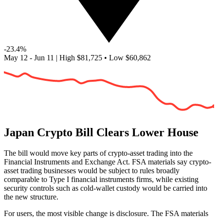
-23.4%
May 12 - Jun 11
|
High
$81,725
•
Low
$60,862
Japan Crypto Bill Clears Lower House
The bill would move key parts of crypto-asset trading into the
Financial Instruments and Exchange Act. FSA materials say crypto-
asset trading businesses would be subject to rules broadly
comparable to Type I financial instruments firms, while existing
security controls such as cold-wallet custody would be carried into
the new structure.
For users, the most visible change is disclosure. The FSA materials