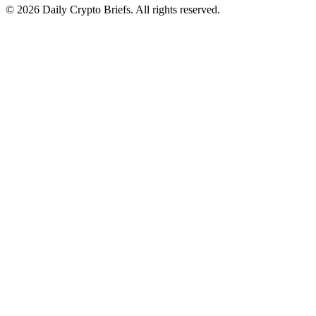
© 2026 Daily Crypto Briefs. All rights reserved.