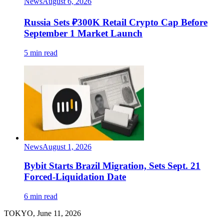
News
August 6, 2026
Russia Sets ₽300K Retail Crypto Cap Before
September 1 Market Launch
5 min read
News
August 1, 2026
Bybit Starts Brazil Migration, Sets Sept. 21
Forced-Liquidation Date
6 min read
TOKYO, June 11, 2026