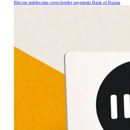
Bitcoin
stablecoins
cross-border payments
Bank of Russia