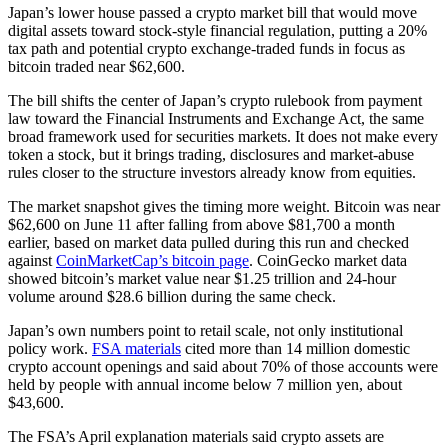
Japan’s lower house passed a crypto market bill that would move
digital assets toward stock-style financial regulation, putting a 20%
tax path and potential crypto exchange-traded funds in focus as
bitcoin traded near $62,600.
The bill shifts the center of Japan’s crypto rulebook from payment
law toward the Financial Instruments and Exchange Act, the same
broad framework used for securities markets. It does not make every
token a stock, but it brings trading, disclosures and market-abuse
rules closer to the structure investors already know from equities.
The market snapshot gives the timing more weight. Bitcoin was near
$62,600 on June 11 after falling from above $81,700 a month
earlier, based on market data pulled during this run and checked
against
CoinMarketCap’s bitcoin page
. CoinGecko market data
showed bitcoin’s market value near $1.25 trillion and 24-hour
volume around $28.6 billion during the same check.
Japan’s own numbers point to retail scale, not only institutional
policy work.
FSA materials
cited more than 14 million domestic
crypto account openings and said about 70% of those accounts were
held by people with annual income below 7 million yen, about
$43,600.
The FSA’s April explanation materials said crypto assets are