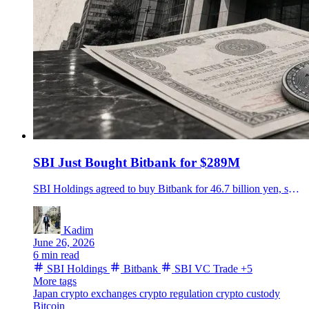
SBI Just Bought Bitbank for $289M
SBI Holdings agreed to buy Bitbank for 46.7 billion yen, setting up Japan's biggest crypto exchange group by custody assets.
Kadim
June 26, 2026
6 min read
SBI Holdings
Bitbank
SBI VC Trade
+5
More tags
Japan
crypto exchanges
crypto regulation
crypto custody
Bitcoin