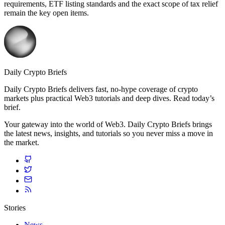
requirements, ETF listing standards and the exact scope of tax relief
remain the key open items.
Daily Crypto Briefs
Daily Crypto Briefs delivers fast, no‑hype coverage of crypto
markets plus practical Web3 tutorials and deep dives. Read today’s
brief.
Your gateway into the world of Web3. Daily Crypto Briefs brings
the latest news, insights, and tutorials so you never miss a move in
the market.
Stories
News