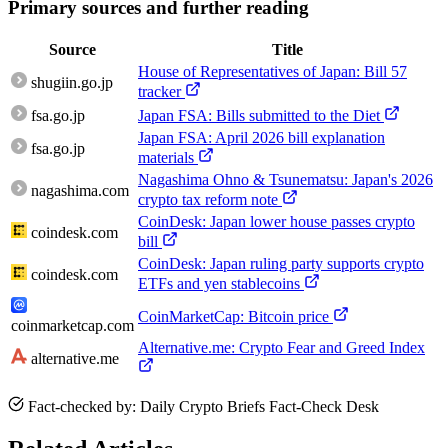
Primary sources and further reading
Source
Title
House of Representatives of Japan: Bill 57
shugiin.go.jp
tracker
fsa.go.jp
Japan FSA: Bills submitted to the Diet
Japan FSA: April 2026 bill explanation
fsa.go.jp
materials
Nagashima Ohno & Tsunematsu: Japan's 2026
nagashima.com
crypto tax reform note
CoinDesk: Japan lower house passes crypto
coindesk.com
bill
CoinDesk: Japan ruling party supports crypto
coindesk.com
ETFs and yen stablecoins
CoinMarketCap: Bitcoin price
coinmarketcap.com
Alternative.me: Crypto Fear and Greed Index
alternative.me
Fact-checked by: Daily Crypto Briefs Fact-Check Desk