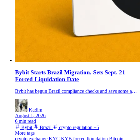
Bybit Starts Brazil Migration, Sets Sept. 21
Forced-Liquidation Date
Bybit has begun Brazil compliance checks and says some accounts that miss verification deadlines could face product restrictions and forced liquidations from Sept. 21.
Kadim
August 1, 2026
6 min read
Bybit
Brazil
crypto regulation
+5
More tags
crypto exchange
KYC
KYB
forced liquidation
Bitcoin