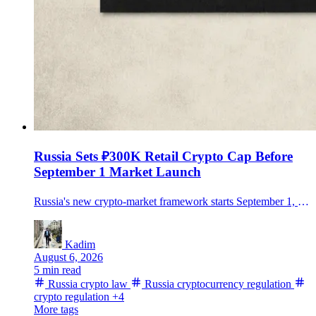
Russia Sets ₽300K Retail Crypto Cap Before
September 1 Market Launch
Russia's new crypto-market framework starts September 1, allowing regulated trading but limiting non-qualified investors to ₽300,000 a year per intermediary after a test.
Kadim
August 6, 2026
5 min read
Russia crypto law
Russia cryptocurrency regulation
crypto regulation
+4
More tags