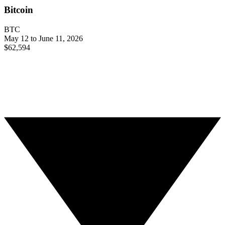
Bitcoin
BTC
May 12 to June 11, 2026
$62,594