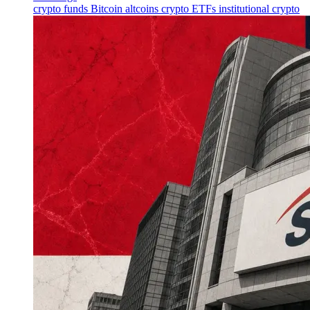
crypto funds
Bitcoin
altcoins
crypto ETFs
institutional crypto