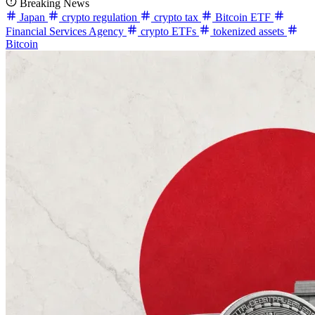
Breaking News
Japan
crypto regulation
crypto tax
Bitcoin ETF
Financial Services Agency
crypto ETFs
tokenized assets
Bitcoin