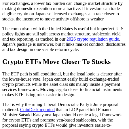
For exchanges, a lower tax burden can change market structure by
making domestic execution more attractive. If investors can trade
eligible crypto on Japanese licensed exchanges at a rate closer to
stocks, the incentive to move activity offshore is weaker.
The comparison with the United States is useful but imperfect. U.S.
policy fights are still split across market structure, stablecoin yield
and tax reporting, as tracked in our
2026 crypto regulation guide
.
Japan’s package is narrower, but it links market conduct, disclosures
and tax design in one visible reform cycle.
Crypto ETFs Move Closer To Stocks
The ETF path is still conditional, but the legal logic is clearer after
the lower-house vote. Japan cannot easily build exchange-traded
crypto products while the asset class sits mainly inside a payment-
services framework. Moving crypto closer to financial instruments
makes ETF listing rules easier to design.
That is why the ruling Liberal Democratic Party’s June proposal
mattered.
CoinDesk reported
that an LDP panel told Finance
Minister Satsuki Katayama Japan should create a legal framework
for crypto ETFs and promote yen-based stablecoins, with the
proposal saying crypto ETFs would give investors easier-to-