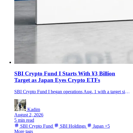
SBI Crypto Fund I Starts With ¥3 Billion
Target as Japan Eyes Crypto ETFs
SBI Crypto Fund I began operations Aug. 1 with a target size of about ¥3 billion, bringing SBI, gumi and Daiwa investors into a three-year strategy spanning Bitcoin, major altcoins, staking and hedging.
Kadim
August 2, 2026
5 min read
SBI Crypto Fund
SBI Holdings
Japan
+5
More tags