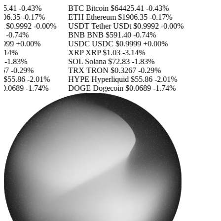
.41
-0.43%
BTC
Bitcoin
$64425.41
-0.43%
6.35
-0.17%
ETH
Ethereum
$1906.35
-0.17%
$0.9992
-0.00%
USDT
Tether USDt
$0.9992
-0.00%
-0.74%
BNB
BNB
$591.40
-0.74%
999
+0.00%
USDC
USDC
$0.9999
+0.00%
.14%
XRP
XRP
$1.03
-3.14%
-1.83%
SOL
Solana
$72.83
-1.83%
7
-0.29%
TRX
TRON
$0.3267
-0.29%
$55.86
-2.01%
HYPE
Hyperliquid
$55.86
-2.01%
.0689
-1.74%
DOGE
Dogecoin
$0.0689
-1.74%