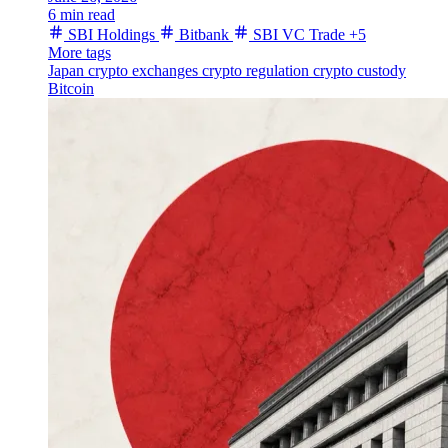
6 min read
SBI Holdings
Bitbank
SBI VC Trade
+5
More tags
Japan
crypto exchanges
crypto regulation
crypto custody
Bitcoin