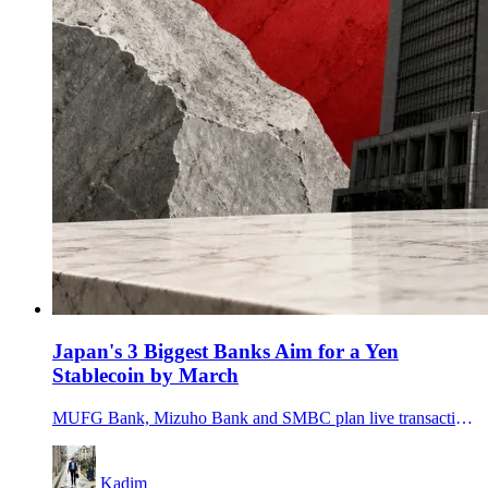
Japan's 3 Biggest Banks Aim for a Yen
Stablecoin by March
MUFG Bank, Mizuho Bank and SMBC plan live transactions for a jointly issued trust-type yen stablecoin in fiscal 2026, putting Japan's biggest banks into the stablecoin race.
Kadim