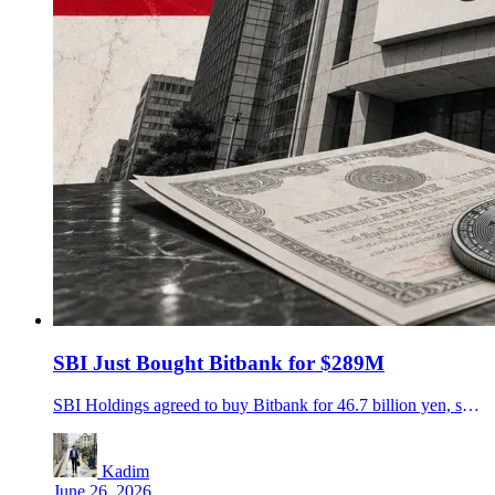
SBI Just Bought Bitbank for $289M
SBI Holdings agreed to buy Bitbank for 46.7 billion yen, setting up Japan's biggest crypto exchange group by custody assets.
Kadim
June 26, 2026