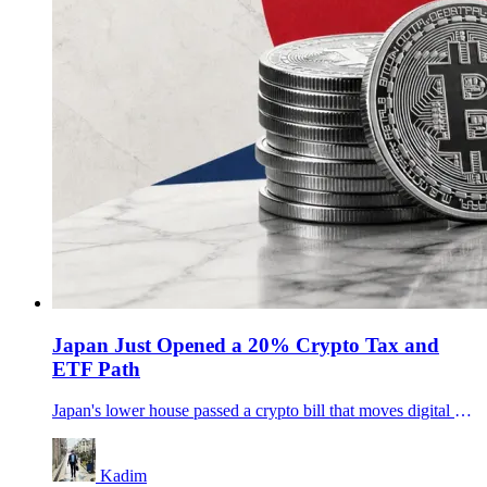
Japan Just Opened a 20% Crypto Tax and
ETF Path
Japan's lower house passed a crypto bill that moves digital assets toward stock-style rules, a 20% tax path and potential crypto ETFs.
Kadim