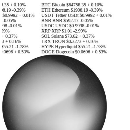
.35
+ 0.10%
BTC
Bitcoin
$64758.35
+ 0.10%
8.19
-0.39%
ETH
Ethereum
$1908.19
-0.39%
$0.9992
+ 0.01%
USDT
Tether USDt
$0.9992
+ 0.01%
-0.05%
BNB
BNB
$592.17
-0.05%
98
-0.01%
USDC
USDC
$0.9998
-0.01%
99%
XRP
XRP
$1.01
-2.99%
 0.37%
SOL
Solana
$73.62
+ 0.37%
3
+ 0.16%
TRX
TRON
$0.3273
+ 0.16%
55.21
-1.78%
HYPE
Hyperliquid
$55.21
-1.78%
.0696
+ 0.53%
DOGE
Dogecoin
$0.0696
+ 0.53%