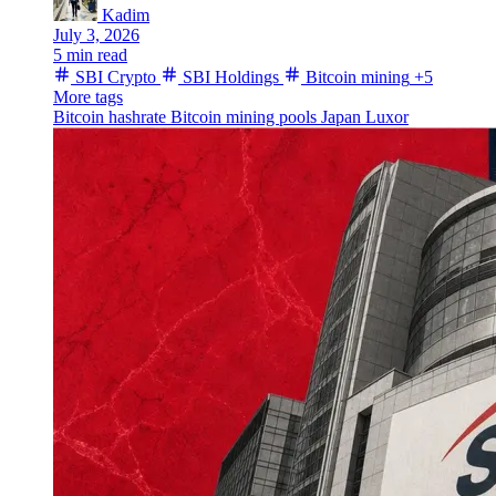
Kadim
July 3, 2026
5 min read
SBI Crypto
SBI Holdings
Bitcoin mining
+5
More tags
Bitcoin hashrate
Bitcoin
mining pools
Japan
Luxor