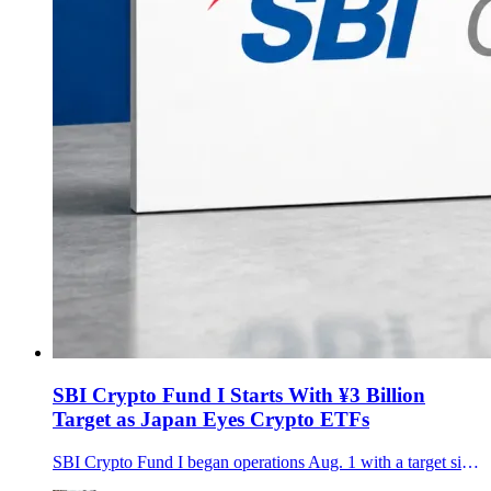
SBI Crypto Fund I Starts With ¥3 Billion
Target as Japan Eyes Crypto ETFs
SBI Crypto Fund I began operations Aug. 1 with a target size of about ¥3 billion, bringing SBI, gumi and Daiwa investors into a three-year strategy spanning Bitcoin, major altcoins, staking and hedging.