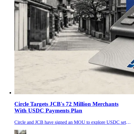
Circle Targets JCB's 72 Million Merchants
With USDC Payments Plan
Circle and JCB have signed an MOU to explore USDC settlement and merchant payments, putting a 72 million-merchant network at the center of the stablecoin adoption race.