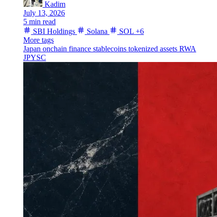
Kadim
July 13, 2026
5 min read
SBI Holdings
Solana
SOL
+6
More tags
Japan
onchain finance
stablecoins
tokenized assets
RWA
JPYSC