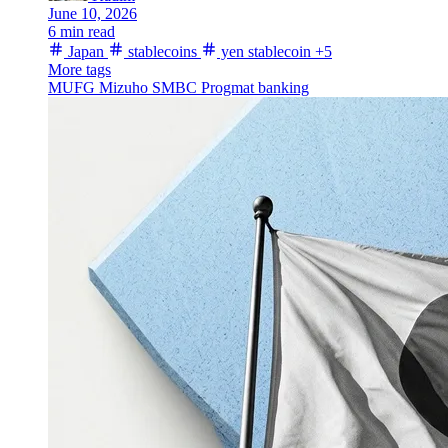
June 10, 2026
6 min read
Japan
stablecoins
yen stablecoin
+5
More tags
MUFG
Mizuho
SMBC
Progmat
banking