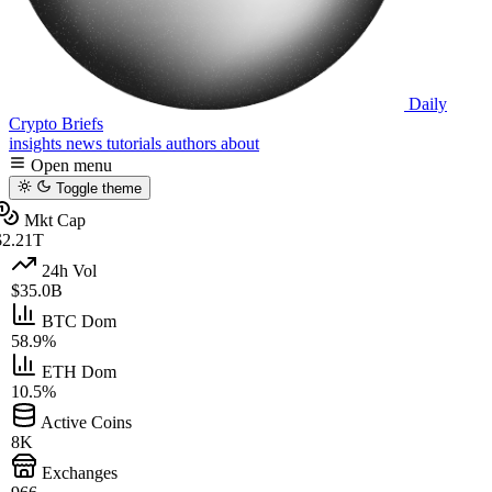
Daily
Crypto Briefs
insights
news
tutorials
authors
about
Open menu
Toggle theme
Mkt Cap
2.21T
24h Vol
$35.0B
BTC Dom
58.9%
ETH Dom
10.5%
Active Coins
8K
Exchanges