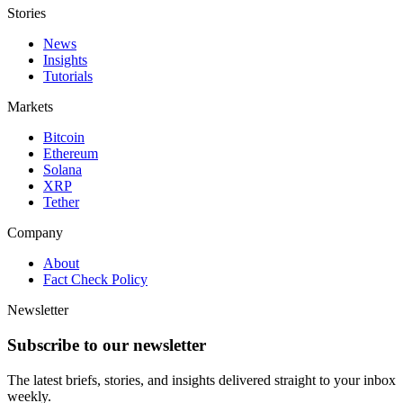
Stories
News
Insights
Tutorials
Markets
Bitcoin
Ethereum
Solana
XRP
Tether
Company
About
Fact Check Policy
Newsletter
Subscribe to our newsletter
The latest briefs, stories, and insights delivered straight to your inbox
weekly.