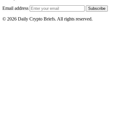
Email address
Subscribe
© 2026 Daily Crypto Briefs. All rights reserved.