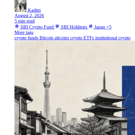
Kadim
August 2, 2026
5 min read
SBI Crypto Fund
SBI Holdings
Japan
+5
More tags
crypto funds
Bitcoin
altcoins
crypto ETFs
institutional crypto