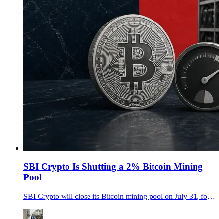
SBI Crypto Is Shutting a 2% Bitcoin Mining
Pool
SBI Crypto will close its Bitcoin mining pool on July 31, forcing miners to redirect roughly 2% of Bitcoin hashrate before the cutoff.