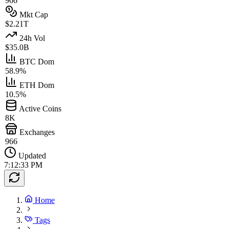
966
Mkt Cap
$2.21T
24h Vol
$35.0B
BTC Dom
58.9%
ETH Dom
10.5%
Active Coins
8K
Exchanges
966
Updated
7:12:33 PM
Home
Tags