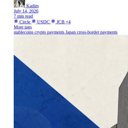
Kadim
July 14, 2026
7 min read
Circle
USDC
JCB
+4
More tags
stablecoins
crypto payments
Japan
cross-border payments