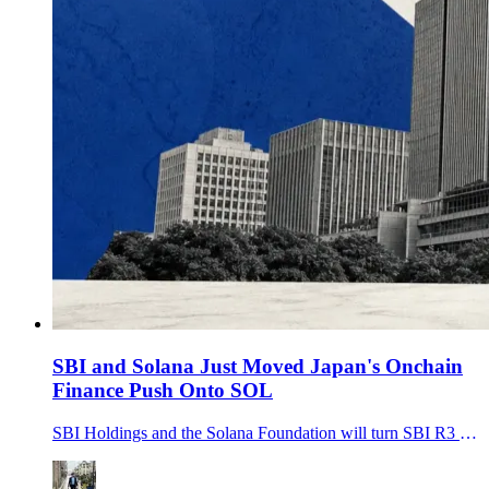
SBI and Solana Just Moved Japan's Onchain
Finance Push Onto SOL
SBI Holdings and the Solana Foundation will turn SBI R3 Japan into SBI Solana Global to support JPYSC, tokenized assets and cross-border settlement on Solana.