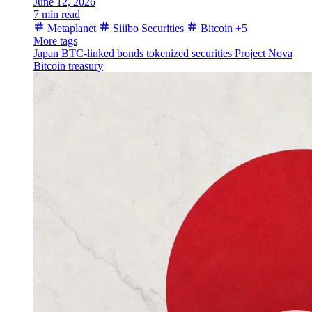
June 12, 2026
7 min read
Metaplanet
Siiibo Securities
Bitcoin
+5
More tags
Japan
BTC-linked bonds
tokenized securities
Project Nova
Bitcoin treasury