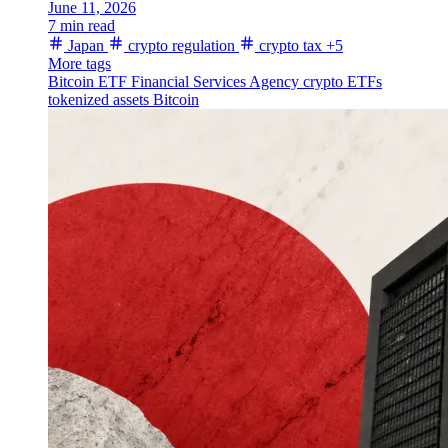
June 11, 2026
7 min read
Japan
crypto regulation
crypto tax
+5
More tags
Bitcoin ETF
Financial Services Agency
crypto ETFs
tokenized assets
Bitcoin