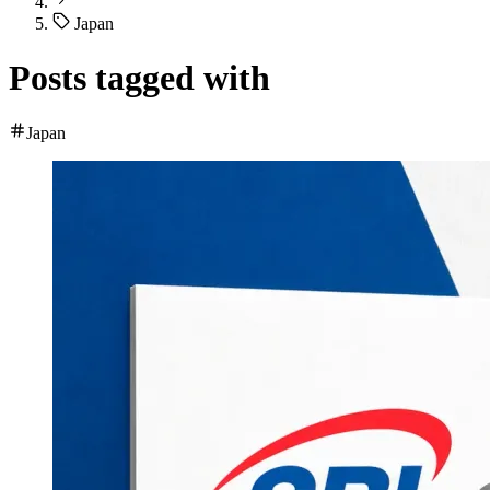
Japan
Posts tagged with
Japan