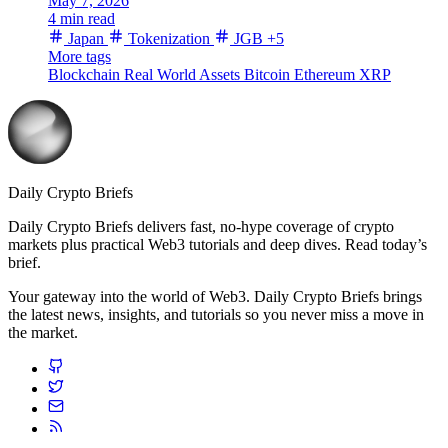
May 7, 2026
4 min read
Japan
Tokenization
JGB
+5
More tags
Blockchain
Real World Assets
Bitcoin
Ethereum
XRP
Daily Crypto Briefs
Daily Crypto Briefs delivers fast, no‑hype coverage of crypto
markets plus practical Web3 tutorials and deep dives. Read today’s
brief.
Your gateway into the world of Web3. Daily Crypto Briefs brings
the latest news, insights, and tutorials so you never miss a move in
the market.