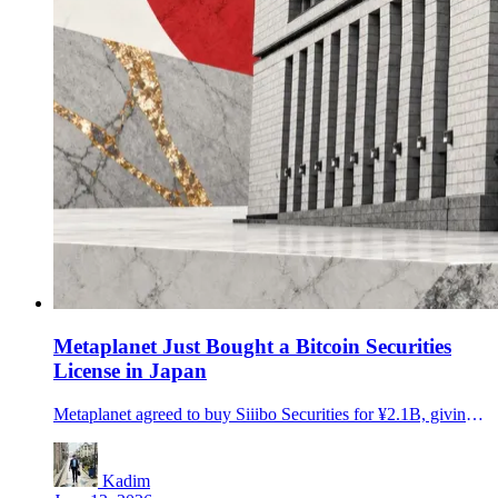
Metaplanet Just Bought a Bitcoin Securities
License in Japan
Metaplanet agreed to buy Siiibo Securities for ¥2.1B, giving Japan's largest public Bitcoin holder a licensed path toward BTC-linked yield products.
Kadim