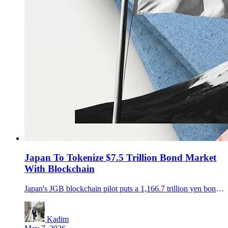
Japan To Tokenize $7.5 Trillion Bond Market
With Blockchain
Japan's JGB blockchain pilot puts a 1,166.7 trillion yen bond and T-bill market in focus as banks test 24/7 collateral workflows.
Kadim