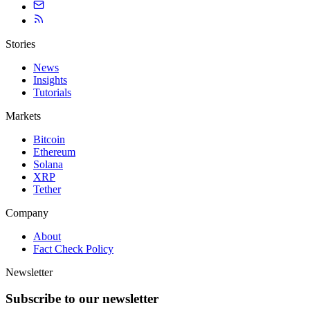
Stories
News
Insights
Tutorials
Markets
Bitcoin
Ethereum
Solana
XRP
Tether
Company
About
Fact Check Policy
Newsletter
Subscribe to our newsletter