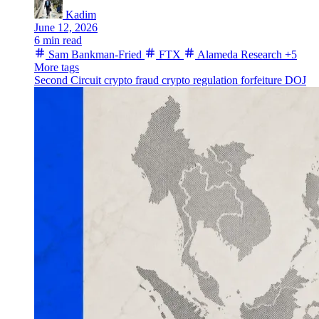
Kadim
June 12, 2026
6 min read
Sam Bankman-Fried
FTX
Alameda Research
+5
More tags
Second Circuit
crypto fraud
crypto regulation
forfeiture
DOJ