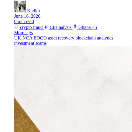
Kadim
June 16, 2026
6 min read
crypto fraud
Chainalysis
Ghana
+5
More tags
UK NCA
EOCO
asset recovery
blockchain analytics
investment scams