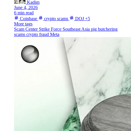
Kadim
June 4, 2026
6 min read
Coinbase
crypto scams
DOJ
+5
More tags
Scam Center Strike Force
Southeast Asia
pig butchering
scams
crypto fraud
Meta