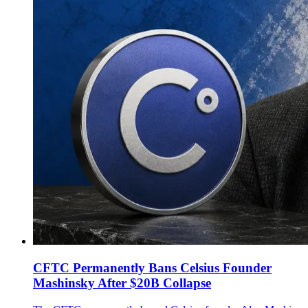
CFTC Permanently Bans Celsius Founder
Mashinsky After $20B Collapse