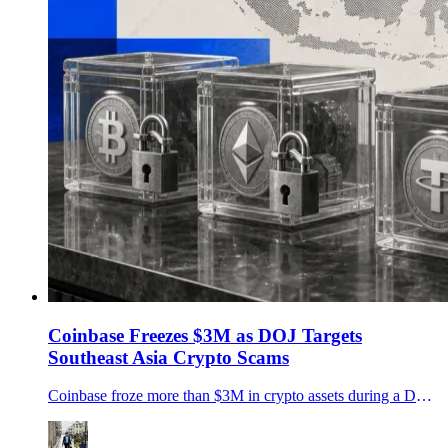
Coinbase Freezes $3M as DOJ Targets
Southeast Asia Crypto Scams
Coinbase froze more than $3M in crypto assets during a DOJ-led operation against Southeast Asia scam networks, as U.S. crypto-fraud losses keep rising.