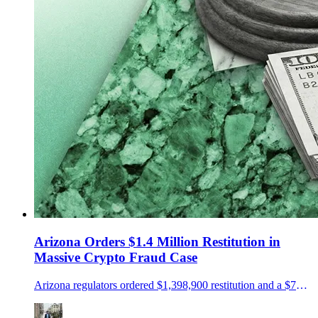
Arizona Orders $1.4 Million Restitution in
Massive Crypto Fraud Case
Arizona regulators ordered $1,398,900 restitution and a $75,000 penalty in a NovaTech and HyperFund fraud case.