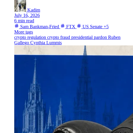
Kadim
July 16, 2026
6 min read
Sam Bankman-Fried
FTX
US Senate
+5
More tags
crypto regulation
crypto fraud
presidential pardon
Ruben
Gallego
Cynthia Lummis