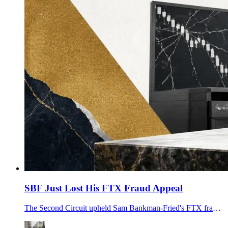
SBF Just Lost His FTX Fraud Appeal
The Second Circuit upheld Sam Bankman-Fried's FTX fraud conviction, 25-year sentence and $11.02B forfeiture, rejecting his unfair-trial claims.