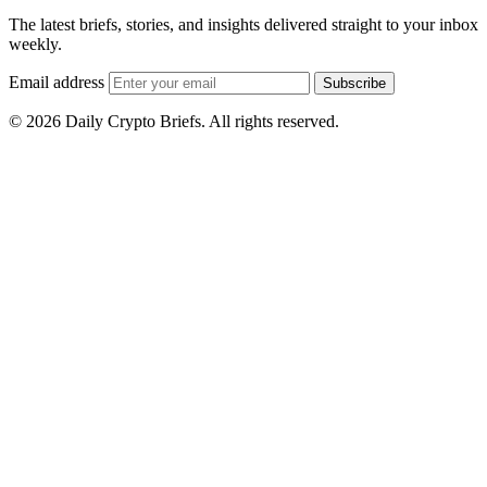
The latest briefs, stories, and insights delivered straight to your inbox
weekly.
Email address
Subscribe
© 2026 Daily Crypto Briefs. All rights reserved.