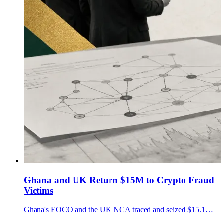
Ghana and UK Return $15M to Crypto Fraud
Victims
Ghana's EOCO and the UK NCA traced and seized $15.1M in crypto fraud proceeds, turning blockchain analytics into a victim restitution test.