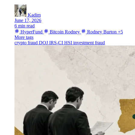
Kadim
June 17, 2026
6 min read
HyperFund
Bitcoin Rodney
Rodney Burton
+5
More tags
crypto fraud
DOJ
IRS-CI
HSI
investment fraud