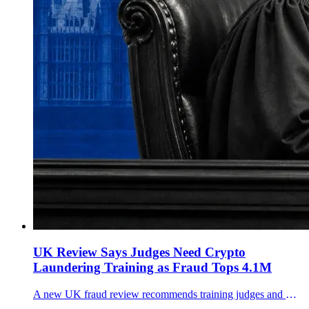
UK Review Says Judges Need Crypto
Laundering Training as Fraud Tops 4.1M
A new UK fraud review recommends training judges and magistrates for AI-enabled fraud and cryptocurrency money laundering cases as estimated offences reach 4.1 million.