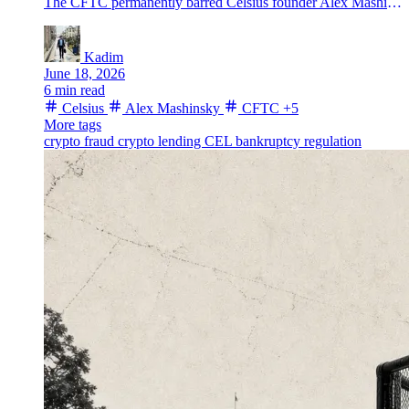
The CFTC permanently barred Celsius founder Alex Mashinsky from regulated commodity trading after resolving its fraud case over the failed crypto lender.
Kadim
June 18, 2026
6 min read
Celsius
Alex Mashinsky
CFTC
+5
More tags
crypto fraud
crypto lending
CEL
bankruptcy
regulation