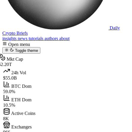
Daily
Crypto Briefs
insights
news
tutorials
authors
about
Open menu
Toggle theme
Mkt Cap
2.20T
24h Vol
$55.0B
BTC Dom
59.0%
ETH Dom
10.5%
Active Coins
8K
Exchanges