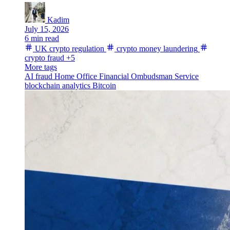
Kadim
July 15, 2026
6 min read
UK crypto regulation
crypto money laundering
crypto fraud
+5
More tags
AI fraud
Home Office
Financial Ombudsman Service
blockchain analytics
Bitcoin