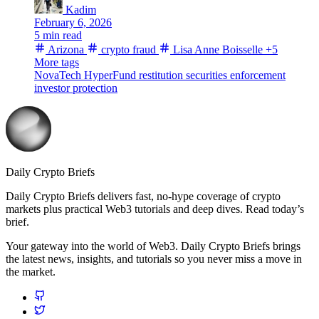
Kadim
February 6, 2026
5 min read
Arizona
crypto fraud
Lisa Anne Boisselle
+5
More tags
NovaTech
HyperFund
restitution
securities enforcement
investor protection
Daily Crypto Briefs
Daily Crypto Briefs delivers fast, no‑hype coverage of crypto
markets plus practical Web3 tutorials and deep dives. Read today’s
brief.
Your gateway into the world of Web3. Daily Crypto Briefs brings
the latest news, insights, and tutorials so you never miss a move in
the market.