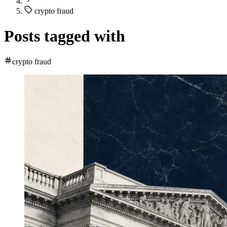
crypto fraud
Posts tagged with
crypto fraud