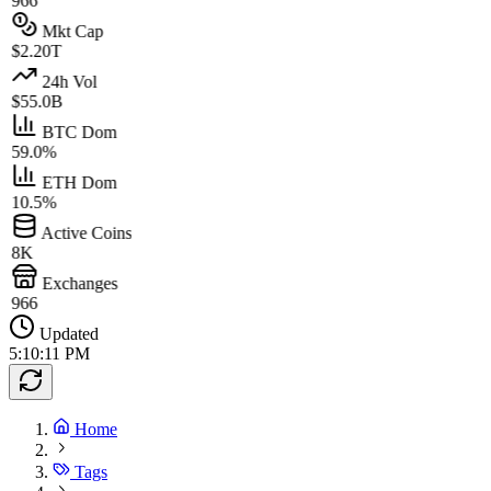
966
Mkt Cap
$2.20T
24h Vol
$55.0B
BTC Dom
59.0%
ETH Dom
10.5%
Active Coins
8K
Exchanges
966
Updated
5:10:11 PM
Home
Tags