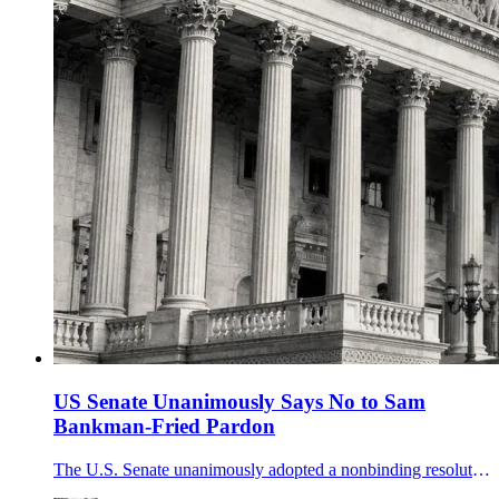
US Senate Unanimously Says No to Sam
Bankman-Fried Pardon
The U.S. Senate unanimously adopted a nonbinding resolution opposing clemency for FTX founder Sam Bankman-Fried, but it cannot limit presidential pardon power.