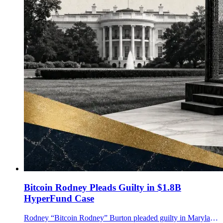
Bitcoin Rodney Pleads Guilty in $1.8B
HyperFund Case
Rodney “Bitcoin Rodney” Burton pleaded guilty in Maryland to an unlicensed money-transmitting conspiracy tied to the $1.8B HyperFund crypto fraud case.