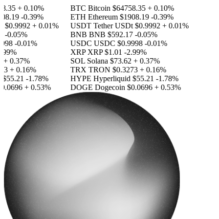
.35
+ 0.10%
BTC
Bitcoin
$64758.35
+ 0.10%
8.19
-0.39%
ETH
Ethereum
$1908.19
-0.39%
$0.9992
+ 0.01%
USDT
Tether USDt
$0.9992
+ 0.01%
-0.05%
BNB
BNB
$592.17
-0.05%
98
-0.01%
USDC
USDC
$0.9998
-0.01%
99%
XRP
XRP
$1.01
-2.99%
+ 0.37%
SOL
Solana
$73.62
+ 0.37%
3
+ 0.16%
TRX
TRON
$0.3273
+ 0.16%
55.21
-1.78%
HYPE
Hyperliquid
$55.21
-1.78%
.0696
+ 0.53%
DOGE
Dogecoin
$0.0696
+ 0.53%