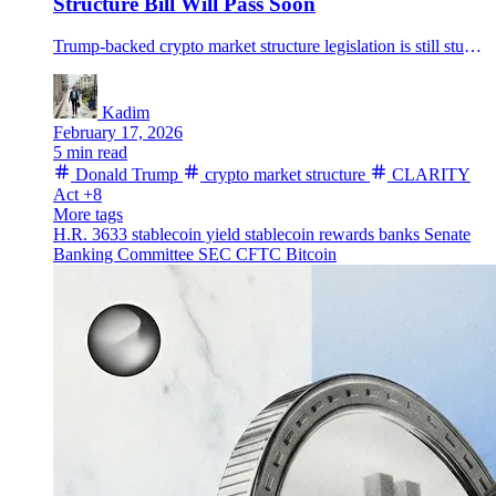
Structure Bill Will Pass Soon
Trump-backed crypto market structure legislation is still stuck in Senate talks over stablecoin yield, after the House passed the CLARITY Act and negotiators postponed the next markup.
Kadim
February 17, 2026
5 min read
Donald Trump
crypto market structure
CLARITY
Act
+8
More tags
H.R. 3633
stablecoin yield
stablecoin rewards
banks
Senate
Banking Committee
SEC
CFTC
Bitcoin