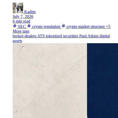
Kadim
July 7, 2026
6 min read
SEC
crypto regulation
crypto market structure
+5
More tags
broker-dealers
ATS
tokenized securities
Paul Atkins
digital
assets