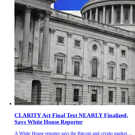
CLARITY Act Final Text NEARLY Finalized,
Says White House Reporter
A White House reporter says the Bitcoin and crypto market structure bill final text is nearly finalized, with a Senate Banking Committee markup eyed for mid-to-late March 2026.