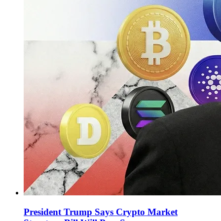
President Trump Says Crypto Market