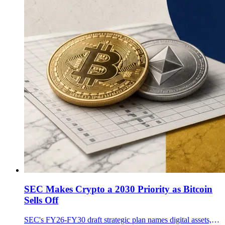
SEC Makes Crypto a 2030 Priority as Bitcoin
Sells Off
SEC's FY26-FY30 draft strategic plan names digital assets, DLT, custody, trading and staking as priorities, with comments due July 2.