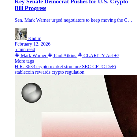
Key Senate Democrat Pushes for U.S. Crypto
Bill Progress
Sen. Mark Warner urged negotiators to keep moving the CLARITY Act as SEC Chair Paul Atkins warned only a statute can lock in durable SEC-CFTC rules.
Kadim
February 12, 2026
5 min read
Mark Warner
Paul Atkins
CLARITY Act
+7
More tags
H.R. 3633
crypto market structure
SEC
CFTC
DeFi
stablecoin rewards
crypto regulation