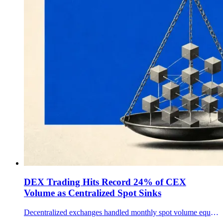
DEX Trading Hits Record 24% of CEX
Volume as Centralized Spot Sinks
Decentralized exchanges handled monthly spot volume equal to a record 24% of centralized-exchange volume, a shift that still leaves CEXs with most crypto spot trading.