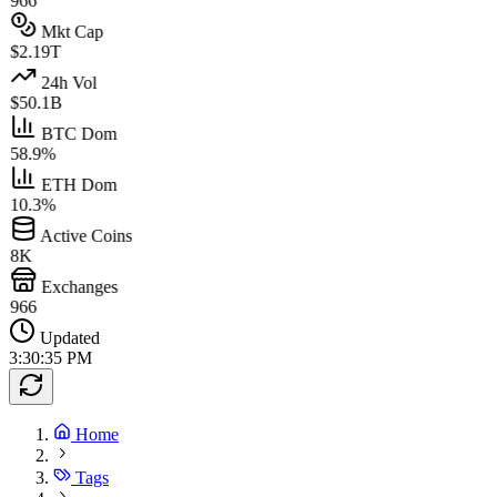
966
Mkt Cap
$2.19T
24h Vol
$50.1B
BTC Dom
58.9%
ETH Dom
10.3%
Active Coins
8K
Exchanges
966
Updated
3:30:35 PM
Home
Tags