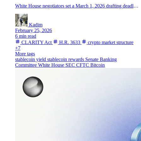
White House negotiators set a March 1, 2026 drafting deadline for the CLARITY Act as Senate talks stall on stablecoin rewards and bitcoin rallies.
Kadim
February 25, 2026
6 min read
CLARITY Act
H.R. 3633
crypto market structure
+7
More tags
stablecoin yield
stablecoin rewards
Senate Banking
Committee
White House
SEC
CFTC
Bitcoin