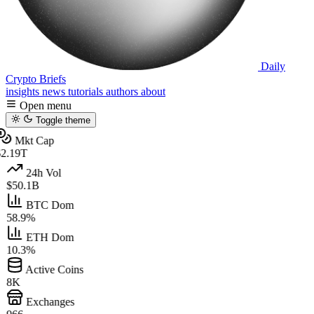
Daily
Crypto Briefs
insights
news
tutorials
authors
about
Open menu
Toggle theme
Mkt Cap
2.19T
24h Vol
$50.1B
BTC Dom
58.9%
ETH Dom
10.3%
Active Coins
8K
Exchanges