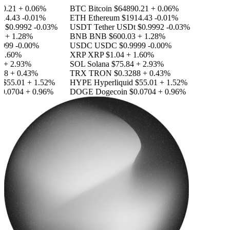
.21
+ 0.06%
BTC
Bitcoin
$64890.21
+ 0.06%
4.43
-0.01%
ETH
Ethereum
$1914.43
-0.01%
$0.9992
-0.03%
USDT
Tether USDt
$0.9992
-0.03%
+ 1.28%
BNB
BNB
$600.03
+ 1.28%
99
-0.00%
USDC
USDC
$0.9999
-0.00%
.60%
XRP
XRP
$1.04
+ 1.60%
 2.93%
SOL
Solana
$75.84
+ 2.93%
8
+ 0.43%
TRX
TRON
$0.3288
+ 0.43%
55.01
+ 1.52%
HYPE
Hyperliquid
$55.01
+ 1.52%
.0704
+ 0.96%
DOGE
Dogecoin
$0.0704
+ 0.96%