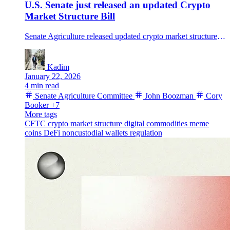
U.S. Senate just released an updated Crypto
Market Structure Bill
Senate Agriculture released updated crypto market structure bill text expanding CFTC authority and set a Jan. 27 markup, after bipartisan talks stalled.
Kadim
January 22, 2026
4 min read
Senate Agriculture Committee
John Boozman
Cory
Booker
+7
More tags
CFTC
crypto market structure
digital commodities
meme
coins
DeFi
noncustodial wallets
regulation