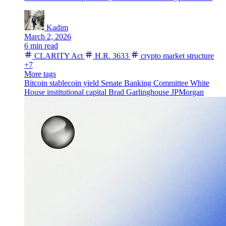
Kadim
March 2, 2026
6 min read
CLARITY Act
H.R. 3633
crypto market structure
+7
More tags
Bitcoin
stablecoin yield
Senate Banking Committee
White
House
institutional capital
Brad Garlinghouse
JPMorgan