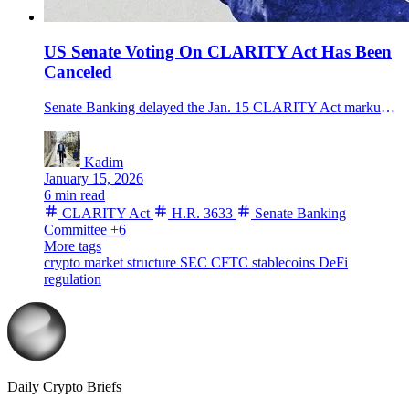
US Senate Voting On CLARITY Act Has Been
Canceled
Senate Banking delayed the Jan. 15 CLARITY Act markup on H.R. 3633, keeping U.S. crypto market-structure legislation in limbo—what happens next.
Kadim
January 15, 2026
6 min read
CLARITY Act
H.R. 3633
Senate Banking
Committee
+6
More tags
crypto market structure
SEC
CFTC
stablecoins
DeFi
regulation
Daily Crypto Briefs