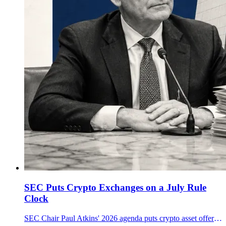
SEC Puts Crypto Exchanges on a July Rule
Clock
SEC Chair Paul Atkins' 2026 agenda puts crypto asset offerings, broker-dealer custody and exchange trading rules on a July proposal track.