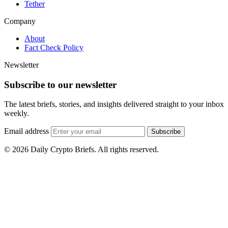
Tether
Company
About
Fact Check Policy
Newsletter
Subscribe to our newsletter
The latest briefs, stories, and insights delivered straight to your inbox
weekly.
Email address
Subscribe
© 2026 Daily Crypto Briefs. All rights reserved.