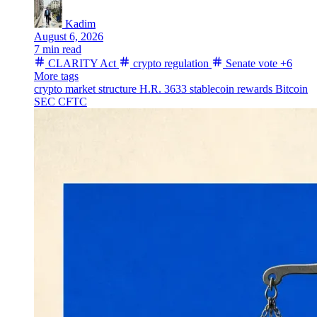
Kadim
August 6, 2026
7 min read
CLARITY Act
crypto regulation
Senate vote
+6
More tags
crypto market structure
H.R. 3633
stablecoin rewards
Bitcoin
SEC
CFTC