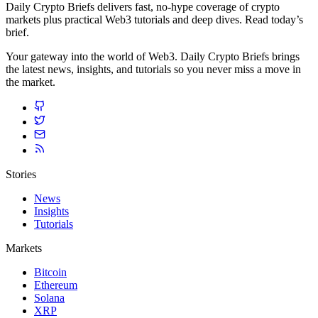
Daily Crypto Briefs delivers fast, no‑hype coverage of crypto
markets plus practical Web3 tutorials and deep dives. Read today’s
brief.
Your gateway into the world of Web3. Daily Crypto Briefs brings
the latest news, insights, and tutorials so you never miss a move in
the market.
Stories
News
Insights
Tutorials
Markets
Bitcoin
Ethereum
Solana
XRP