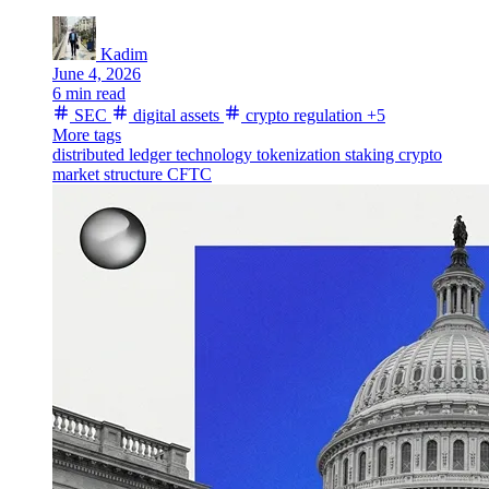
Kadim
June 4, 2026
6 min read
SEC
digital assets
crypto regulation
+5
More tags
distributed ledger technology
tokenization
staking
crypto
market structure
CFTC