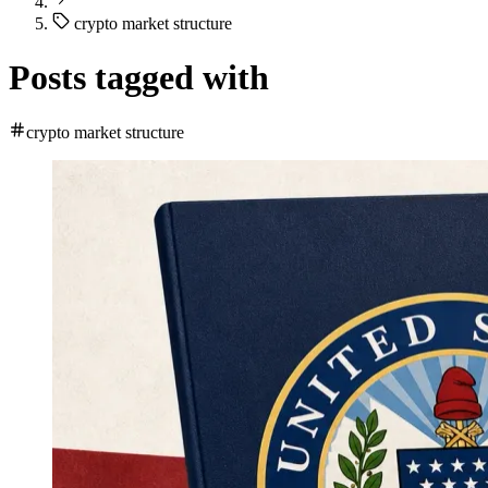
crypto market structure
Posts tagged with
crypto market structure