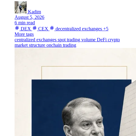
Kadim
August 5, 2026
6 min read
DEX
CEX
decentralized exchanges
+5
More tags
centralized exchanges
spot trading volume
DeFi
crypto
market structure
onchain trading