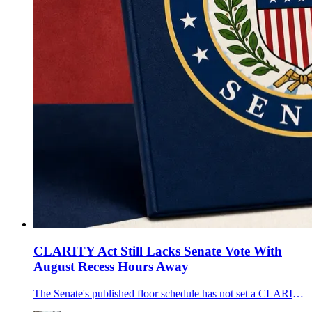
CLARITY Act Still Lacks Senate Vote With
August Recess Hours Away
The Senate's published floor schedule has not set a CLARITY Act vote before the August break, leaving the U.S. crypto market-structure bill without a completed floor step as Bitcoin trades near $64,300.