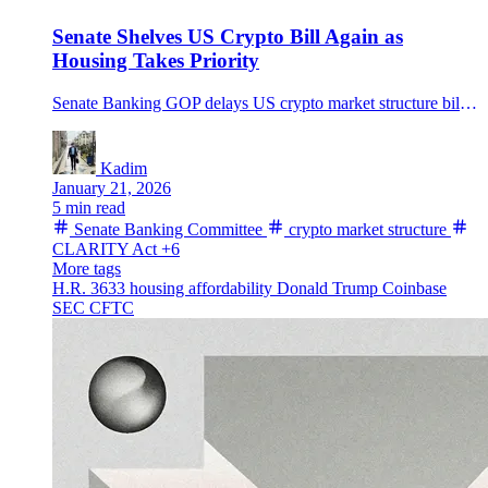
Senate Shelves US Crypto Bill Again as
Housing Takes Priority
Senate Banking GOP delays US crypto market structure bill to late Feb or March, Bloomberg says, as housing takes priority under Trump’s affordability push.
Kadim
January 21, 2026
5 min read
Senate Banking Committee
crypto market structure
CLARITY Act
+6
More tags
H.R. 3633
housing affordability
Donald Trump
Coinbase
SEC
CFTC