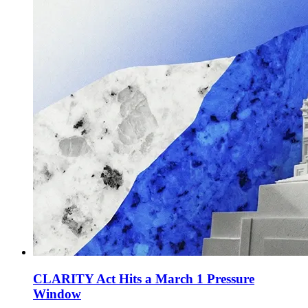
CLARITY Act Hits a March 1 Pressure
Window