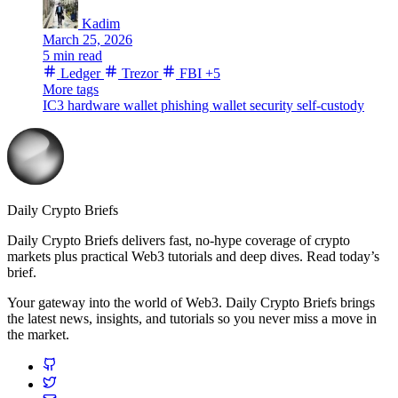
Kadim
March 25, 2026
5 min read
Ledger
Trezor
FBI
+5
More tags
IC3
hardware wallet
phishing
wallet security
self-custody
Daily Crypto Briefs
Daily Crypto Briefs delivers fast, no‑hype coverage of crypto
markets plus practical Web3 tutorials and deep dives. Read today’s
brief.
Your gateway into the world of Web3. Daily Crypto Briefs brings
the latest news, insights, and tutorials so you never miss a move in
the market.