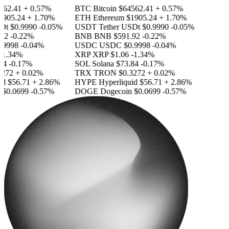
62.41
+ 0.57%
BTC
Bitcoin
$64562.41
+ 0.57%
905.24
+ 1.70%
ETH
Ethereum
$1905.24
+ 1.70%
Dt
$0.9990
-0.05%
USDT
Tether USDt
$0.9990
-0.05%
2
-0.22%
BNB
BNB
$591.92
-0.22%
9998
-0.04%
USDC
USDC
$0.9998
-0.04%
1.34%
XRP
XRP
$1.06
-1.34%
4
-0.17%
SOL
Solana
$73.84
-0.17%
272
+ 0.02%
TRX
TRON
$0.3272
+ 0.02%
d
$56.71
+ 2.86%
HYPE
Hyperliquid
$56.71
+ 2.86%
$0.0699
-0.57%
DOGE
Dogecoin
$0.0699
-0.57%