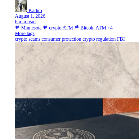
Kadim
August 1, 2026
6 min read
Minnesota
crypto ATM
Bitcoin ATM
+4
More tags
crypto scams
consumer protection
crypto regulation
FBI