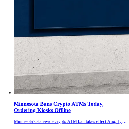
Minnesota Bans Crypto ATMs Today,
Ordering Kiosks Offline
Minnesota's statewide crypto ATM ban takes effect Aug. 1, ending kiosk operations now and requiring public-facing machines to be removed by Dec. 31.