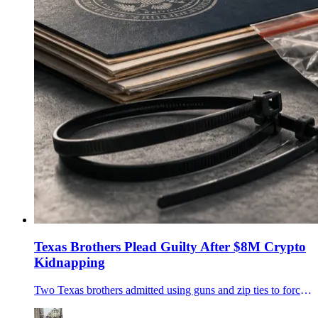
Texas Brothers Plead Guilty After $8M Crypto
Kidnapping
Two Texas brothers admitted using guns and zip ties to force a Minnesota family to transfer more than $8 million in cryptocurrency.