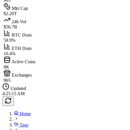
965
Mkt Cap
$2.20T
24h Vol
$56.7B
BTC Dom
58.9%
ETH Dom
10.4%
Active Coins
8K
Exchanges
965
Updated
4:25:15 AM
Home
Tags