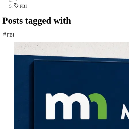
FBI
Posts tagged with
FBI