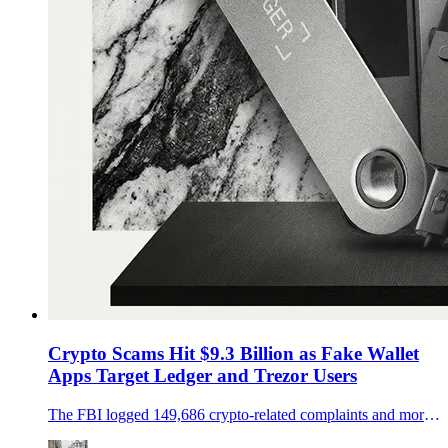
Crypto Scams Hit $9.3 Billion as Fake Wallet
Apps Target Ledger and Trezor Users
The FBI logged 149,686 crypto-related complaints and more than $9.3 billion in losses in 2024, while fake wallet apps and weak key management keep Ledger and Trezor users exposed.