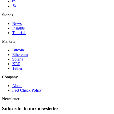
Stories
News
Insights
Tutorials
Markets
Bitcoin
Ethereum
Solana
XRP
Tether
Company
About
Fact Check Policy
Newsletter
Subscribe to our newsletter