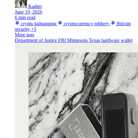
Kadim
June 19, 2026
6 min read
crypto kidnapping
cryptocurrency robbery
Bitcoin
security
+5
More tags
Department of Justice
FBI
Minnesota
Texas
hardware wallet