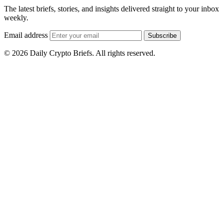
The latest briefs, stories, and insights delivered straight to your inbox
weekly.
Email address
Subscribe
© 2026 Daily Crypto Briefs. All rights reserved.