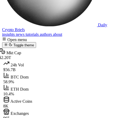
Daily
Crypto Briefs
insights
news
tutorials
authors
about
Open menu
Toggle theme
Mkt Cap
$2.20T
24h Vol
$56.7B
BTC Dom
58.9%
ETH Dom
10.4%
Active Coins
8K
Exchanges