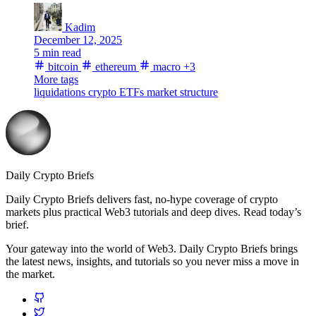
Kadim
December 12, 2025
5 min read
bitcoin
ethereum
macro
+3
More tags
liquidations
crypto ETFs
market structure
Daily Crypto Briefs
Daily Crypto Briefs delivers fast, no‑hype coverage of crypto
markets plus practical Web3 tutorials and deep dives. Read today’s
brief.
Your gateway into the world of Web3. Daily Crypto Briefs brings
the latest news, insights, and tutorials so you never miss a move in
the market.