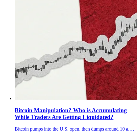
Bitcoin Manipulation? Who is Accumulating
While Traders Are Getting Liquidated?
Bitcoin pumps into the U.S. open, then dumps around 10 a.m. ET. We show why it looks engineered and why Q3 13F filings can’t explain December.