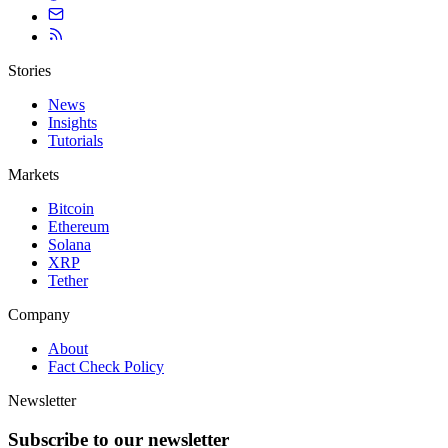
Stories
News
Insights
Tutorials
Markets
Bitcoin
Ethereum
Solana
XRP
Tether
Company
About
Fact Check Policy
Newsletter
Subscribe to our newsletter