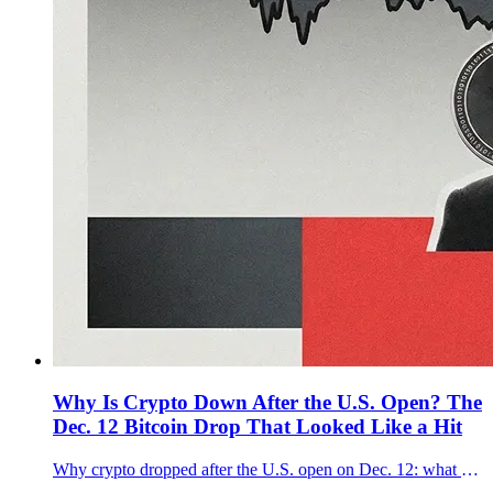
Why Is Crypto Down After the U.S. Open? The
Dec. 12 Bitcoin Drop That Looked Like a Hit
Why crypto dropped after the U.S. open on Dec. 12: what moved first, why $90K mattered for Bitcoin, and whether it was a forced selloff.