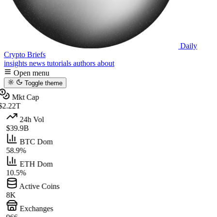
Daily
Crypto Briefs
insights
news
tutorials
authors
about
Open menu
Toggle theme
Mkt Cap
$2.22T
24h Vol
$39.9B
BTC Dom
58.9%
ETH Dom
10.5%
Active Coins
8K
Exchanges