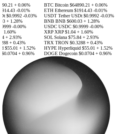
90.21
+ 0.06%
BTC
Bitcoin
$64890.21
+ 0.06%
914.43
-0.01%
ETH
Ethereum
$1914.43
-0.01%
SDt
$0.9992
-0.03%
USDT
Tether USDt
$0.9992
-0.03%
03
+ 1.28%
BNB
BNB
$600.03
+ 1.28%
.9999
-0.00%
USDC
USDC
$0.9999
-0.00%
+ 1.60%
XRP
XRP
$1.04
+ 1.60%
84
+ 2.93%
SOL
Solana
$75.84
+ 2.93%
288
+ 0.43%
TRX
TRON
$0.3288
+ 0.43%
id
$55.01
+ 1.52%
HYPE
Hyperliquid
$55.01
+ 1.52%
$0.0704
+ 0.96%
DOGE
Dogecoin
$0.0704
+ 0.96%