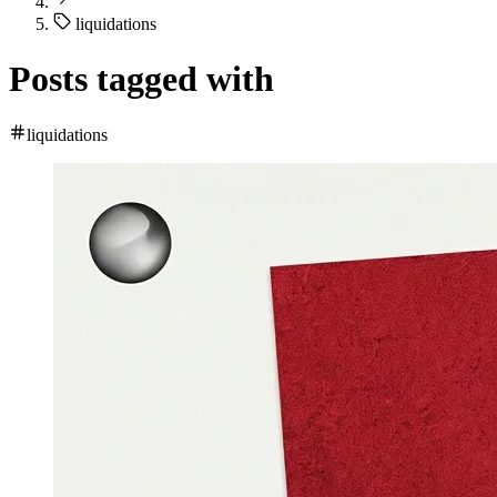
liquidations
Posts tagged with
liquidations