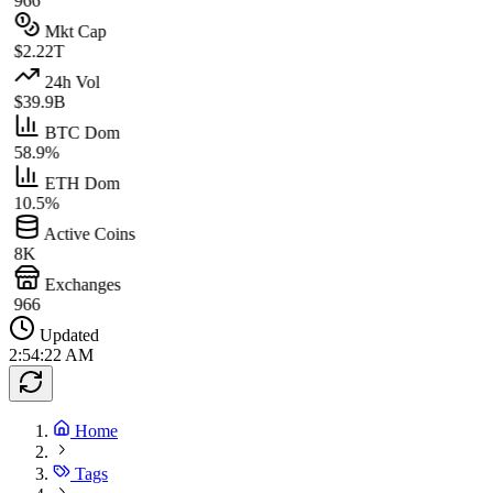
966
Mkt Cap
$2.22T
24h Vol
$39.9B
BTC Dom
58.9%
ETH Dom
10.5%
Active Coins
8K
Exchanges
966
Updated
2:54:22 AM
Home
Tags