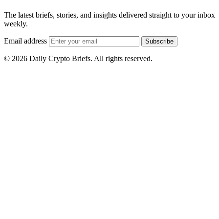
The latest briefs, stories, and insights delivered straight to your inbox
weekly.
Email address
Subscribe
© 2026 Daily Crypto Briefs. All rights reserved.