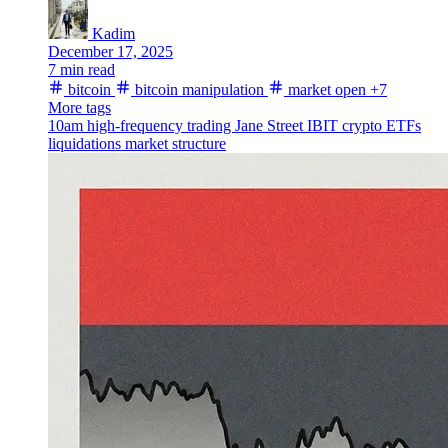
Kadim
December 17, 2025
7 min read
bitcoin
bitcoin manipulation
market open
+7
More tags
10am
high-frequency trading
Jane Street
IBIT
crypto ETFs
liquidations
market structure