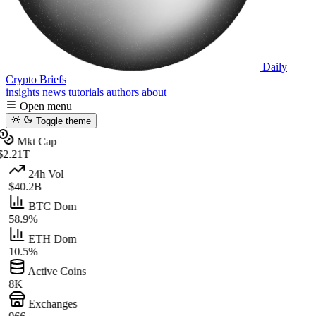
Daily
Crypto Briefs
insights
news
tutorials
authors
about
Open menu
Toggle theme
Mkt Cap
$2.21T
24h Vol
$40.2B
BTC Dom
58.9%
ETH Dom
10.5%
Active Coins
8K
Exchanges