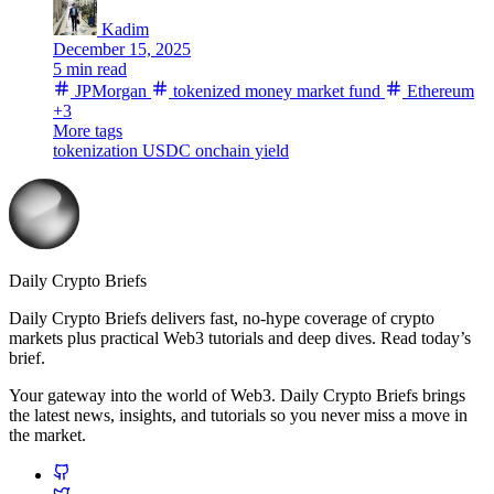
Kadim
December 15, 2025
5 min read
JPMorgan
tokenized money market fund
Ethereum
+3
More tags
tokenization
USDC
onchain yield
Daily Crypto Briefs
Daily Crypto Briefs delivers fast, no‑hype coverage of crypto
markets plus practical Web3 tutorials and deep dives. Read today’s
brief.
Your gateway into the world of Web3. Daily Crypto Briefs brings
the latest news, insights, and tutorials so you never miss a move in
the market.