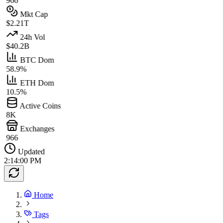
966
Mkt Cap
$2.21T
24h Vol
$40.2B
BTC Dom
58.9%
ETH Dom
10.5%
Active Coins
8K
Exchanges
966
Updated
2:14:00 PM
Home
Tags