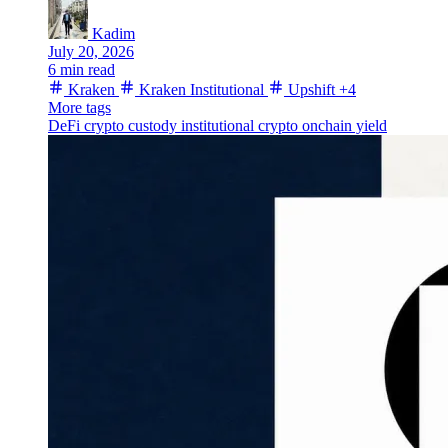
Kadim
July 20, 2026
6 min read
Kraken
Kraken Institutional
Upshift
+4
More tags
DeFi
crypto custody
institutional crypto
onchain yield