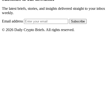
The latest briefs, stories, and insights delivered straight to your inbox
weekly.
Email address
Subscribe
© 2026 Daily Crypto Briefs. All rights reserved.