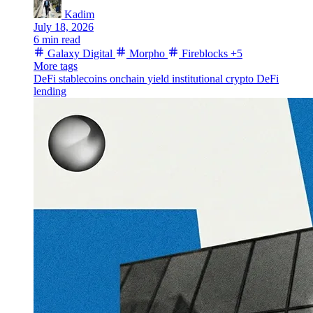
Kadim
July 18, 2026
6 min read
Galaxy Digital
Morpho
Fireblocks
+5
More tags
DeFi
stablecoins
onchain yield
institutional crypto
DeFi
lending