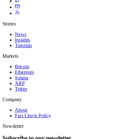
Stories
News
Insights
Tutorials
Markets
Bitcoin
Ethereum
Solana
XRP
Tether
Company
About
Fact Check Policy
Newsletter
Subscribe to our newsletter