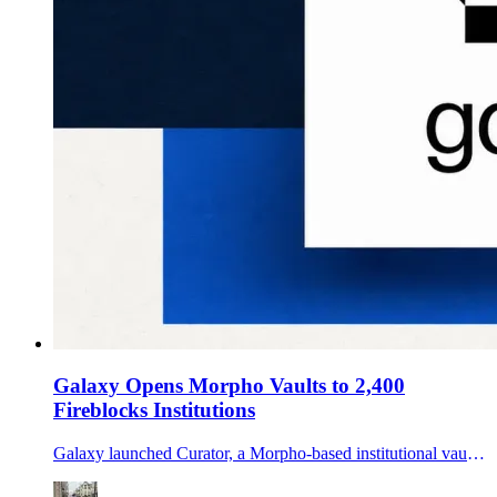
Galaxy Opens Morpho Vaults to 2,400
Fireblocks Institutions
Galaxy launched Curator, a Morpho-based institutional vault offering distributed through Fireblocks Earn, targeting idle stablecoin balances with two risk tiers.