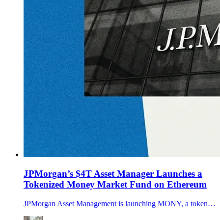
JPMorgan’s $4T Asset Manager Launches a
Tokenized Money Market Fund on Ethereum
JPMorgan Asset Management is launching MONY, a tokenized money market fund on Ethereum seeded with $100M. How it works, who can access it, and why it matters.