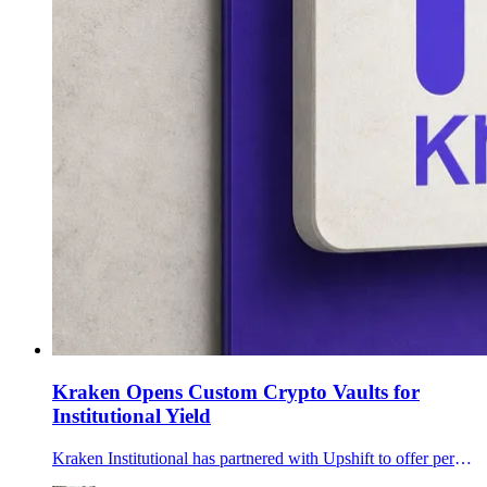
Kraken Opens Custom Crypto Vaults for
Institutional Yield
Kraken Institutional has partnered with Upshift to offer permissioned, custom onchain yield vaults inside its qualified-custody service for eligible clients.