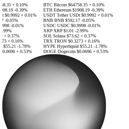
8.35
+ 0.10%
BTC
Bitcoin
$64758.35
+ 0.10%
08.19
-0.39%
ETH
Ethereum
$1908.19
-0.39%
t
$0.9992
+ 0.01%
USDT
Tether USDt
$0.9992
+ 0.01%
7
-0.05%
BNB
BNB
$592.17
-0.05%
9998
-0.01%
USDC
USDC
$0.9998
-0.01%
2.99%
XRP
XRP
$1.01
-2.99%
2
+ 0.37%
SOL
Solana
$73.62
+ 0.37%
73
+ 0.16%
TRX
TRON
$0.3273
+ 0.16%
d
$55.21
-1.78%
HYPE
Hyperliquid
$55.21
-1.78%
0.0696
+ 0.53%
DOGE
Dogecoin
$0.0696
+ 0.53%