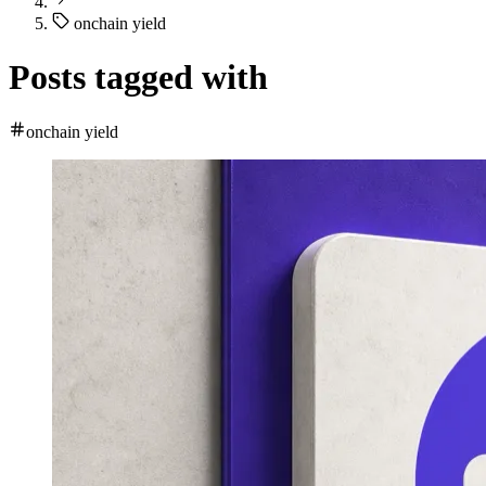
onchain yield
Posts tagged with
onchain yield