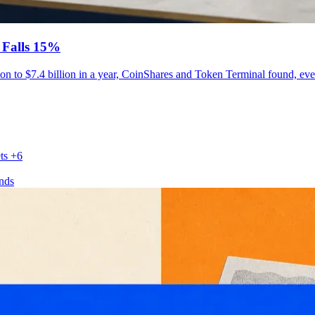
 Falls 15%
ion to $7.4 billion in a year, CoinShares and Token Terminal found, eve
ts
+6
nds