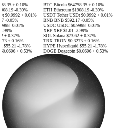
8.35
+ 0.10%
BTC
Bitcoin
$64758.35
+ 0.10%
08.19
-0.39%
ETH
Ethereum
$1908.19
-0.39%
t
$0.9992
+ 0.01%
USDT
Tether USDt
$0.9992
+ 0.01%
7
-0.05%
BNB
BNB
$592.17
-0.05%
998
-0.01%
USDC
USDC
$0.9998
-0.01%
.99%
XRP
XRP
$1.01
-2.99%
+ 0.37%
SOL
Solana
$73.62
+ 0.37%
73
+ 0.16%
TRX
TRON
$0.3273
+ 0.16%
$55.21
-1.78%
HYPE
Hyperliquid
$55.21
-1.78%
0.0696
+ 0.53%
DOGE
Dogecoin
$0.0696
+ 0.53%