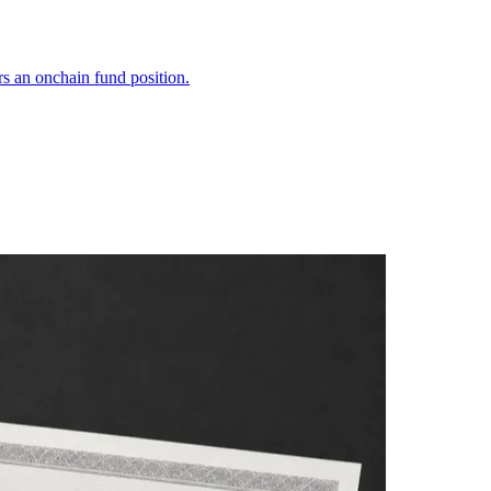
s an onchain fund position.