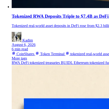
Tokenized RWA Deposits Triple to $7.4B as DeFi
Tokenized real-world asset deposits in DeFi rose from $2.3 bill
Kadim
August 6, 2026
6 min read
CoinShares
Token Terminal
tokenized real-world asse
More tags
RWA
DeFi
tokenized treasuries
BUIDL
Ethereum
tokenized fu