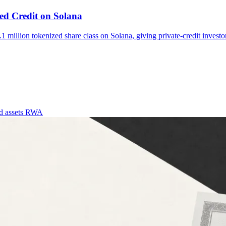
d Credit on Solana
lion tokenized share class on Solana, giving private-credit investor
d assets
RWA