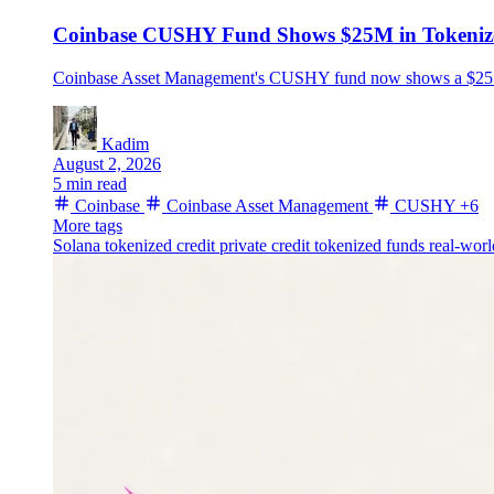
Coinbase CUSHY Fund Shows $25M in Tokenize
Coinbase Asset Management's CUSHY fund now shows a $25.1 mil
Kadim
August 2, 2026
5 min read
Coinbase
Coinbase Asset Management
CUSHY
+6
More tags
Solana
tokenized credit
private credit
tokenized funds
real-worl