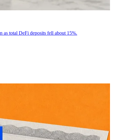
n as total DeFi deposits fell about 15%.