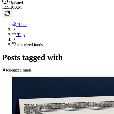
Updated
1:55:30 AM
Home
Tags
tokenized funds
Posts tagged with
tokenized funds