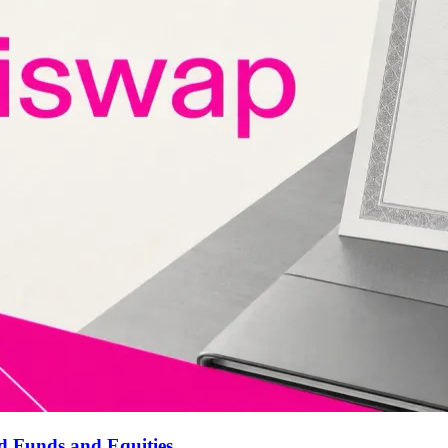
d Funds and Equities