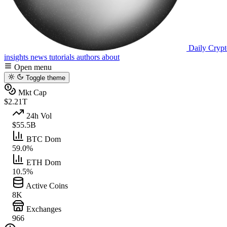
Daily Crypt
insights
news
tutorials
authors
about
Open menu
Toggle theme
Mkt Cap
$2.21T
24h Vol
$55.5B
BTC Dom
59.0%
ETH Dom
10.5%
Active Coins
8K
Exchanges
966