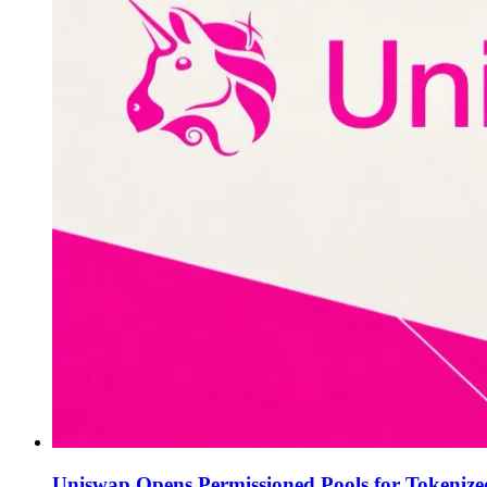
Uniswap Opens Permissioned Pools for Tokenize