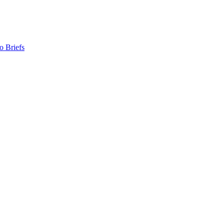
o Briefs