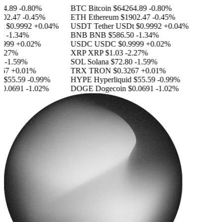
.89
-0.80%
BTC
Bitcoin
$64264.89
-0.80%
2.47
-0.45%
ETH
Ethereum
$1902.47
-0.45%
$0.9992
+0.04%
USDT
Tether USDt
$0.9992
+0.04%
-1.34%
BNB
BNB
$586.50
-1.34%
999
+0.02%
USDC
USDC
$0.9999
+0.02%
.27%
XRP
XRP
$1.03
-2.27%
-1.59%
SOL
Solana
$72.80
-1.59%
7
+0.01%
TRX
TRON
$0.3267
+0.01%
$55.59
-0.99%
HYPE
Hyperliquid
$55.59
-0.99%
.0691
-1.02%
DOGE
Dogecoin
$0.0691
-1.02%