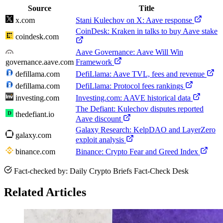
Source
Title
x.com
Stani Kulechov on X: Aave response
CoinDesk: Kraken in talks to buy Aave stake
coindesk.com
Aave Governance: Aave Will Win
governance.aave.com
Framework
defillama.com
DefiLlama: Aave TVL, fees and revenue
defillama.com
DefiLlama: Protocol fees rankings
investing.com
Investing.com: AAVE historical data
The Defiant: Kulechov disputes reported
thedefiant.io
Aave discount
Galaxy Research: KelpDAO and LayerZero
galaxy.com
exploit analysis
binance.com
Binance: Crypto Fear and Greed Index
Fact-checked by: Daily Crypto Briefs Fact-Check Desk
Related Articles