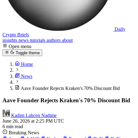
Daily
Crypto Briefs
insights
news
tutorials
authors
about
Open menu
Toggle theme
Home
News
Aave Founder Rejects Kraken's 70% Discount Bid
Aave Founder Rejects Kraken's 70% Discount Bid
Kadim Lahcen Nadime
June 26, 2026 at 2:25 PM UTC
6 min read
Breaking News