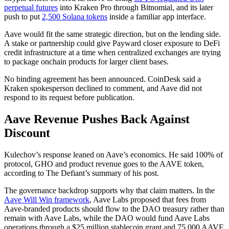
perpetual futures
into Kraken Pro through Bitnomial, and its later
push to put
2,500 Solana tokens
inside a familiar app interface.
Aave would fit the same strategic direction, but on the lending side.
A stake or partnership could give Payward closer exposure to DeFi
credit infrastructure at a time when centralized exchanges are trying
to package onchain products for larger client bases.
No binding agreement has been announced. CoinDesk said a
Kraken spokesperson declined to comment, and Aave did not
respond to its request before publication.
Aave Revenue Pushes Back Against
Discount
Kulechov’s response leaned on Aave’s economics. He said 100% of
protocol, GHO and product revenue goes to the AAVE token,
according to The Defiant’s summary of his post.
The governance backdrop supports why that claim matters. In the
Aave Will Win framework
, Aave Labs proposed that fees from
Aave-branded products should flow to the DAO treasury rather than
remain with Aave Labs, while the DAO would fund Aave Labs
operations through a $25 million stablecoin grant and 75,000 AAVE