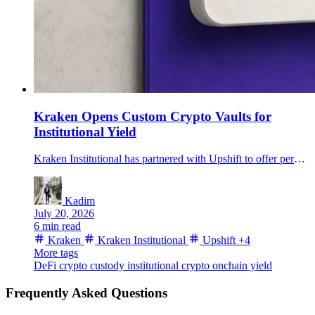
Kraken Opens Custom Crypto Vaults for
Institutional Yield
Kraken Institutional has partnered with Upshift to offer permissioned, custom onchain yield vaults inside its qualified-custody service for eligible clients.
Kadim
July 20, 2026
6 min read
Kraken
Kraken Institutional
Upshift
+4
More tags
DeFi
crypto custody
institutional crypto
onchain yield
Frequently Asked Questions