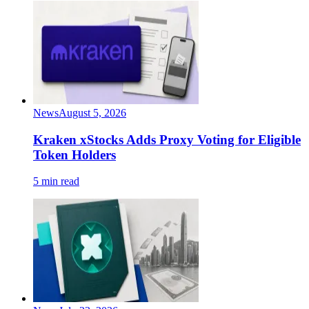
News
August 5, 2026
Kraken xStocks Adds Proxy Voting for Eligible
Token Holders
5 min read