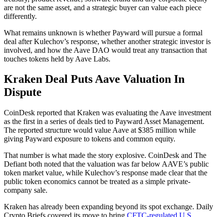
are not the same asset, and a strategic buyer can value each piece
differently.
What remains unknown is whether Payward will pursue a formal
deal after Kulechov’s response, whether another strategic investor is
involved, and how the Aave DAO would treat any transaction that
touches tokens held by Aave Labs.
Kraken Deal Puts Aave Valuation In
Dispute
CoinDesk reported that Kraken was evaluating the Aave investment
as the first in a series of deals tied to Payward Asset Management.
The reported structure would value Aave at $385 million while
giving Payward exposure to tokens and common equity.
That number is what made the story explosive. CoinDesk and The
Defiant both noted that the valuation was far below AAVE’s public
token market value, while Kulechov’s response made clear that the
public token economics cannot be treated as a simple private-
company sale.
Kraken has already been expanding beyond its spot exchange. Daily
Crypto Briefs covered its move to bring
CFTC-regulated U.S.