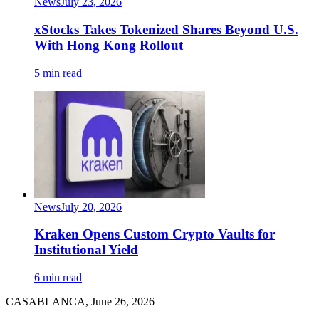
News
July 23, 2026
xStocks Takes Tokenized Shares Beyond U.S.
With Hong Kong Rollout
5 min read
News
July 20, 2026
Kraken Opens Custom Crypto Vaults for
Institutional Yield
6 min read
CASABLANCA, June 26, 2026