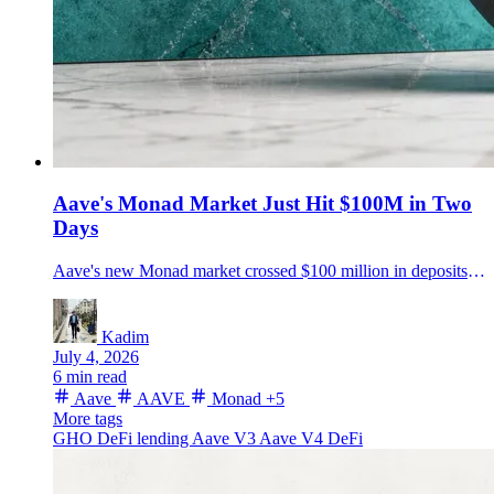
Aave's Monad Market Just Hit $100M in Two
Days
Aave's new Monad market crossed $100 million in deposits roughly two days after launch, backed by $15 million in incentives and GHO liquidity support.
Kadim
July 4, 2026
6 min read
Aave
AAVE
Monad
+5
More tags
GHO
DeFi lending
Aave V3
Aave V4
DeFi