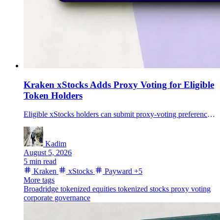
Kraken xStocks Adds Proxy Voting for Eligible
Token Holders
Eligible xStocks holders can submit proxy-voting preferences through Broadridge, adding shareholder communications to Payward's tokenized-equity framework.
Kadim
August 5, 2026
5 min read
Kraken
xStocks
Payward
+5
More tags
Broadridge
tokenized equities
tokenized stocks
proxy voting
corporate governance