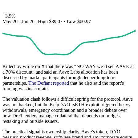
+3.9%
May 26 - Jun 26
|
High
$89.07
•
Low
$60.97
Kulechov wrote on X that there was “NO WAY we’d sell AAVE at
a 70% discount” and said an Aave Labs allocation has been
discussed by market participants through deeper long-term
partnerships.
The Defiant reported
that he also said the report’s
framing was inaccurate.
The valuation clash follows a difficult spring for the protocol. Aave
was not hacked, but the KelpDAO rsETH exploit triggered heavy
withdrawals, emergency coordination and a broader debate over
how DeFi lenders manage collateral that depends on bridges,
restaking and outside issuers.
The practical signal is ownership clarity. Aave’s token, DAO
treasury, product revenue, software brand and any corporate equity