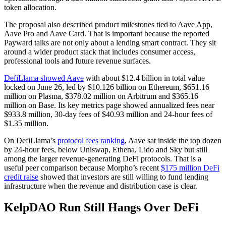
token allocation.
The proposal also described product milestones tied to Aave App,
Aave Pro and Aave Card. That is important because the reported
Payward talks are not only about a lending smart contract. They sit
around a wider product stack that includes consumer access,
professional tools and future revenue surfaces.
DefiLlama showed Aave
with about $12.4 billion in total value
locked on June 26, led by $10.126 billion on Ethereum, $651.16
million on Plasma, $378.02 million on Arbitrum and $365.16
million on Base. Its key metrics page showed annualized fees near
$933.8 million, 30-day fees of $40.93 million and 24-hour fees of
$1.35 million.
On DefiLlama’s
protocol fees ranking
, Aave sat inside the top dozen
by 24-hour fees, below Uniswap, Ethena, Lido and Sky but still
among the larger revenue-generating DeFi protocols. That is a
useful peer comparison because Morpho’s recent
$175 million DeFi
credit raise
showed that investors are still willing to fund lending
infrastructure when the revenue and distribution case is clear.
KelpDAO Run Still Hangs Over DeFi