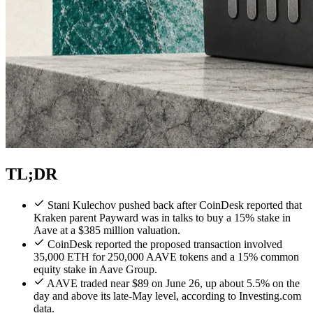
TL;DR
Stani Kulechov pushed back after CoinDesk reported that
Kraken parent Payward was in talks to buy a 15% stake in
Aave at a $385 million valuation.
CoinDesk reported the proposed transaction involved
35,000 ETH for 250,000 AAVE tokens and a 15% common
equity stake in Aave Group.
AAVE traded near $89 on June 26, up about 5.5% on the
day and above its late-May level, according to Investing.com
data.