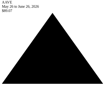
AAVE
May 26 to June 26, 2026
$89.07