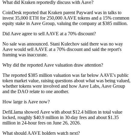
What did Kraken reportedly discuss with Aave?
CoinDesk reported that Kraken parent Payward was in talks to
invest 35,000 ETH for 250,000 AAVE tokens and a 15% common
equity stake in Aave Group, valuing the company at $385 million.
Did Aave agree to sell AAVE at a 70% discount?
No sale was announced. Stani Kulechov said there was no way
Aave would sell AAVE at a 70% discount and said the report's
framing was inaccurate.
Why did the reported Aave valuation draw attention?
The reported $385 million valuation was far below AAVE's public
token market value, raising questions about what was being valued,
whether tokens were involved and how Aave Labs, Aave Group
and the DAO relate to one another.
How large is Aave now?
DefiLlama showed Aave with about $12.4 billion in total value
locked, roughly $40.9 million in 30-day fees and about $1.35
million in 24-hour fees on June 26, 2026.
What should AAVE holders watch next?