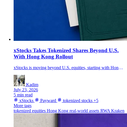
xStocks Takes Tokenized Shares Beyond U.S.
With Hong Kong Rollout
xStocks is moving beyond U.S. equities, starting with Hong Kong listings, after the tokenized-equities framework passed $35 billion in transaction volume.
Kadim
July 23, 2026
5 min read
xStocks
Payward
tokenized stocks
+5
More tags
tokenized equities
Hong Kong
real-world assets
RWA
Kraken