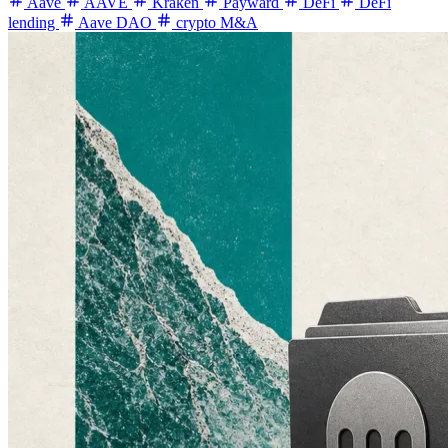
Aave
AAVE
Kraken
Payward
DeFi
DeFi
lending
Aave DAO
crypto M&A