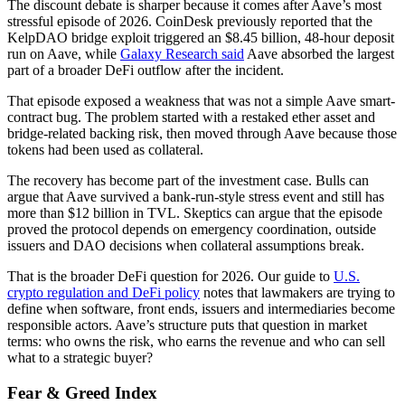
The discount debate is sharper because it comes after Aave’s most
stressful episode of 2026. CoinDesk previously reported that the
KelpDAO bridge exploit triggered an $8.45 billion, 48-hour deposit
run on Aave, while
Galaxy Research said
Aave absorbed the largest
part of a broader DeFi outflow after the incident.
That episode exposed a weakness that was not a simple Aave smart-
contract bug. The problem started with a restaked ether asset and
bridge-related backing risk, then moved through Aave because those
tokens had been used as collateral.
The recovery has become part of the investment case. Bulls can
argue that Aave survived a bank-run-style stress event and still has
more than $12 billion in TVL. Skeptics can argue that the episode
proved the protocol depends on emergency coordination, outside
issuers and DAO decisions when collateral assumptions break.
That is the broader DeFi question for 2026. Our guide to
U.S.
crypto regulation and DeFi policy
notes that lawmakers are trying to
define when software, front ends, issuers and intermediaries become
responsible actors. Aave’s structure puts that question in market
terms: who owns the risk, who earns the revenue and who can sell
what to a strategic buyer?
Fear & Greed Index