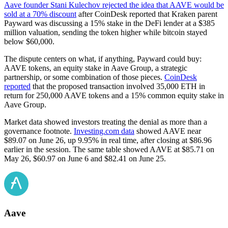
Aave founder Stani Kulechov rejected the idea that AAVE would be
sold at a 70% discount
after CoinDesk reported that Kraken parent
Payward was discussing a 15% stake in the DeFi lender at a $385
million valuation, sending the token higher while bitcoin stayed
below $60,000.
The dispute centers on what, if anything, Payward could buy:
AAVE tokens, an equity stake in Aave Group, a strategic
partnership, or some combination of those pieces.
CoinDesk
reported
that the proposed transaction involved 35,000 ETH in
return for 250,000 AAVE tokens and a 15% common equity stake in
Aave Group.
Market data showed investors treating the denial as more than a
governance footnote.
Investing.com data
showed AAVE near
$89.07 on June 26, up 9.95% in real time, after closing at $86.96
earlier in the session. The same table showed AAVE at $85.71 on
May 26, $60.97 on June 6 and $82.41 on June 25.
Aave