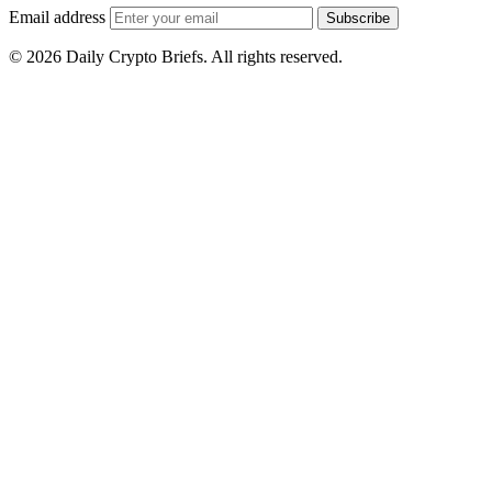
Email address
Subscribe
© 2026 Daily Crypto Briefs. All rights reserved.