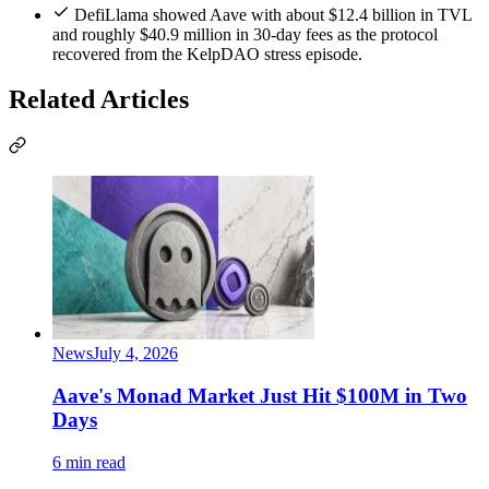
DefiLlama showed Aave with about $12.4 billion in TVL
and roughly $40.9 million in 30-day fees as the protocol
recovered from the KelpDAO stress episode.
Related Articles
News
July 4, 2026
Aave's Monad Market Just Hit $100M in Two
Days
6 min read