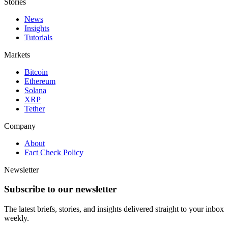
Stories
News
Insights
Tutorials
Markets
Bitcoin
Ethereum
Solana
XRP
Tether
Company
About
Fact Check Policy
Newsletter
Subscribe to our newsletter
The latest briefs, stories, and insights delivered straight to your inbox
weekly.