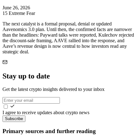
June 26, 2026
15
Extreme Fear
The next catalyst is a formal proposal, denial or updated
Aavenomics 3.0 plan. Until then, the confirmed facts are narrower
than the headlines: Payward talks were reported, Kulechov rejected
the discount-sale framing, AAVE rallied into the response, and
Aave’s revenue design is now central to how investors read any
strategic deal.
Stay up to date
Get the latest crypto insights delivered to your inbox
I agree to receive updates about crypto news
Subscribe
Primary sources and further reading