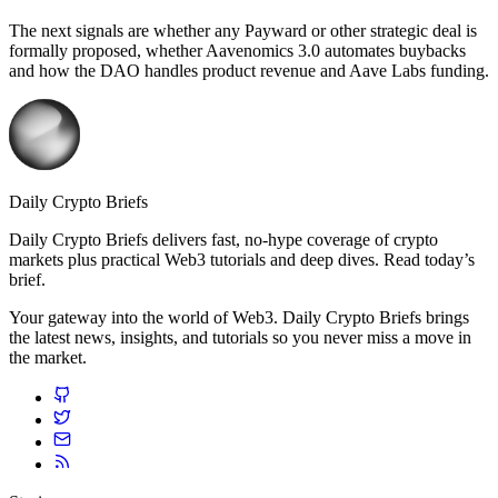
The next signals are whether any Payward or other strategic deal is
formally proposed, whether Aavenomics 3.0 automates buybacks
and how the DAO handles product revenue and Aave Labs funding.
Daily Crypto Briefs
Daily Crypto Briefs delivers fast, no‑hype coverage of crypto
markets plus practical Web3 tutorials and deep dives. Read today’s
brief.
Your gateway into the world of Web3. Daily Crypto Briefs brings
the latest news, insights, and tutorials so you never miss a move in
the market.