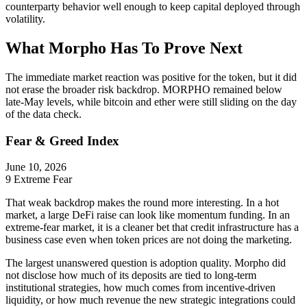
counterparty behavior well enough to keep capital deployed through
volatility.
What Morpho Has To Prove Next
The immediate market reaction was positive for the token, but it did
not erase the broader risk backdrop. MORPHO remained below
late-May levels, while bitcoin and ether were still sliding on the day
of the data check.
Fear & Greed Index
June 10, 2026
9
Extreme Fear
That weak backdrop makes the round more interesting. In a hot
market, a large DeFi raise can look like momentum funding. In an
extreme-fear market, it is a cleaner bet that credit infrastructure has a
business case even when token prices are not doing the marketing.
The largest unanswered question is adoption quality. Morpho did
not disclose how much of its deposits are tied to long-term
institutional strategies, how much comes from incentive-driven
liquidity, or how much revenue the new strategic integrations could