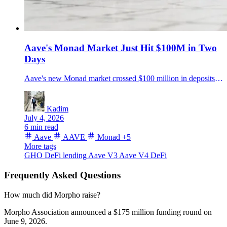
Aave's Monad Market Just Hit $100M in Two
Days
Aave's new Monad market crossed $100 million in deposits roughly two days after launch, backed by $15 million in incentives and GHO liquidity support.
Kadim
July 4, 2026
6 min read
Aave
AAVE
Monad
+5
More tags
GHO
DeFi lending
Aave V3
Aave V4
DeFi
Frequently Asked Questions
How much did Morpho raise?
Morpho Association announced a $175 million funding round on
June 9, 2026.