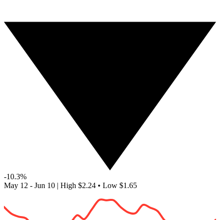
-10.3%
May 12 - Jun 10
|
High
$2.24
•
Low
$1.65