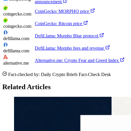
announcement
CoinGecko: MORPHO price
coingecko.com
CoinGecko: Bitcoin price
coingecko.com
DefiLlama: Morpho Blue protocol
defillama.com
DefiLlama: Morpho fees and revenue
defillama.com
Alternative.me: Crypto Fear and Greed Index
alternative.me
Fact-checked by: Daily Crypto Briefs Fact-Check Desk
Related Articles