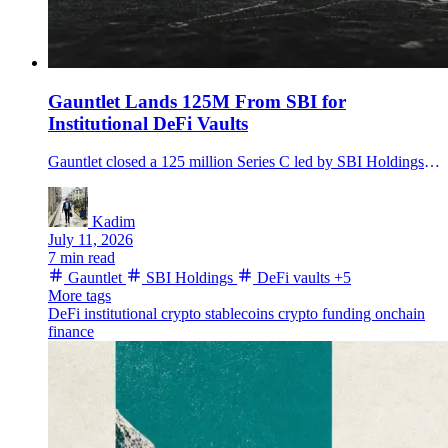
Gauntlet Lands 125M From SBI for
Institutional DeFi Vaults
Gauntlet closed a 125 million Series C led by SBI Holdings, targeting stablecoin expansion and institutional DeFi vault infrastructure.
Kadim
July 11, 2026
7 min read
Gauntlet
SBI Holdings
DeFi vaults
+5
More tags
DeFi
institutional crypto
stablecoins
crypto funding
onchain
finance