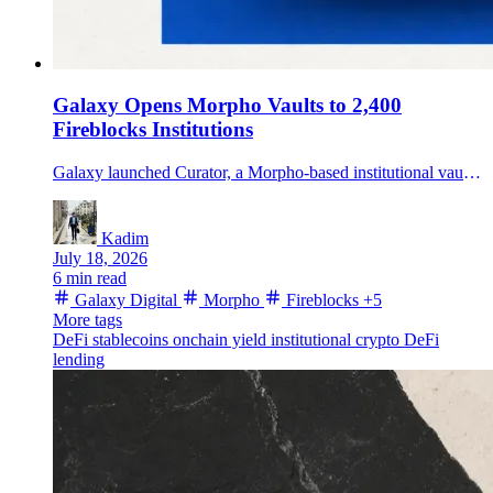
Galaxy Opens Morpho Vaults to 2,400
Fireblocks Institutions
Galaxy launched Curator, a Morpho-based institutional vault offering distributed through Fireblocks Earn, targeting idle stablecoin balances with two risk tiers.
Kadim
July 18, 2026
6 min read
Galaxy Digital
Morpho
Fireblocks
+5
More tags
DeFi
stablecoins
onchain yield
institutional crypto
DeFi
lending