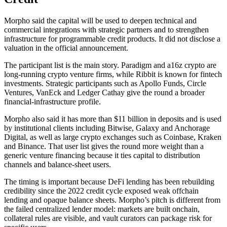
Morpho said the capital will be used to deepen technical and
commercial integrations with strategic partners and to strengthen
infrastructure for programmable credit products. It did not disclose a
valuation in the official announcement.
The participant list is the main story. Paradigm and a16z crypto are
long-running crypto venture firms, while Ribbit is known for fintech
investments. Strategic participants such as Apollo Funds, Circle
Ventures, VanEck and Ledger Cathay give the round a broader
financial-infrastructure profile.
Morpho also said it has more than $11 billion in deposits and is used
by institutional clients including Bitwise, Galaxy and Anchorage
Digital, as well as large crypto exchanges such as Coinbase, Kraken
and Binance. That user list gives the round more weight than a
generic venture financing because it ties capital to distribution
channels and balance-sheet users.
The timing is important because DeFi lending has been rebuilding
credibility since the 2022 credit cycle exposed weak offchain
lending and opaque balance sheets. Morpho’s pitch is different from
the failed centralized lender model: markets are built onchain,
collateral rules are visible, and vault curators can package risk for