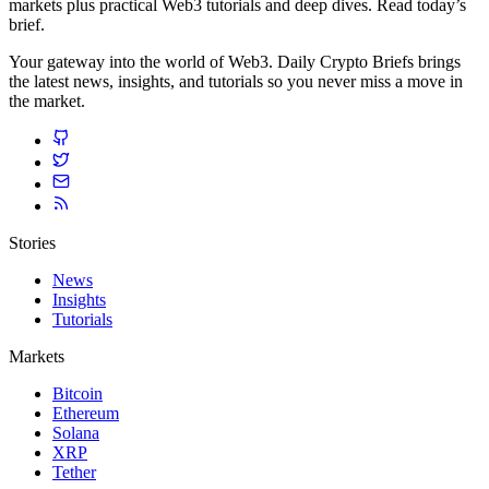
markets plus practical Web3 tutorials and deep dives. Read today’s
brief.
Your gateway into the world of Web3. Daily Crypto Briefs brings
the latest news, insights, and tutorials so you never miss a move in
the market.
Stories
News
Insights
Tutorials
Markets
Bitcoin
Ethereum
Solana
XRP
Tether