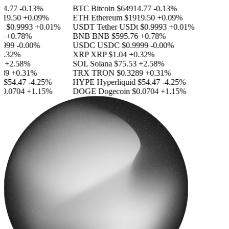
.77
-0.13%
BTC
Bitcoin
$64914.77
-0.13%
9.50
+0.09%
ETH
Ethereum
$1919.50
+0.09%
$0.9993
+0.01%
USDT
Tether USDt
$0.9993
+0.01%
+0.78%
BNB
BNB
$595.76
+0.78%
999
-0.00%
USDC
USDC
$0.9999
-0.00%
.32%
XRP
XRP
$1.04
+0.32%
+2.58%
SOL
Solana
$75.53
+2.58%
9
+0.31%
TRX
TRON
$0.3289
+0.31%
$54.47
-4.25%
HYPE
Hyperliquid
$54.47
-4.25%
.0704
+1.15%
DOGE
Dogecoin
$0.0704
+1.15%