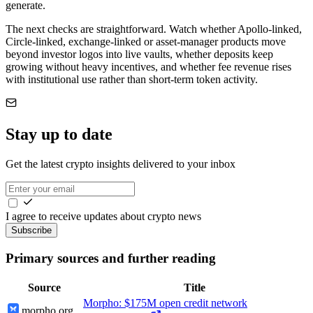
generate.
The next checks are straightforward. Watch whether Apollo-linked,
Circle-linked, exchange-linked or asset-manager products move
beyond investor logos into live vaults, whether deposits keep
growing without heavy incentives, and whether fee revenue rises
with institutional use rather than short-term token activity.
Stay up to date
Get the latest crypto insights delivered to your inbox
I agree to receive updates about crypto news
Subscribe
Primary sources and further reading
Source
Title
Morpho: $175M open credit network
morpho.org