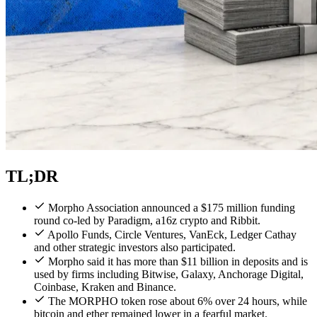
TL;DR
Morpho Association announced a $175 million funding
round co-led by Paradigm, a16z crypto and Ribbit.
Apollo Funds, Circle Ventures, VanEck, Ledger Cathay
and other strategic investors also participated.
Morpho said it has more than $11 billion in deposits and is
used by firms including Bitwise, Galaxy, Anchorage Digital,
Coinbase, Kraken and Binance.
The MORPHO token rose about 6% over 24 hours, while
bitcoin and ether remained lower in a fearful market.