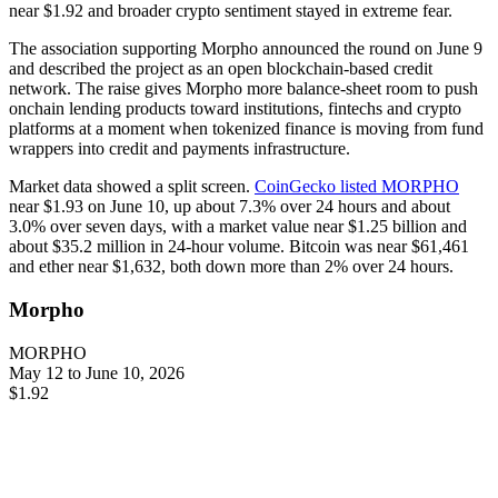
near $1.92 and broader crypto sentiment stayed in extreme fear.
The association supporting Morpho announced the round on June 9
and described the project as an open blockchain-based credit
network. The raise gives Morpho more balance-sheet room to push
onchain lending products toward institutions, fintechs and crypto
platforms at a moment when tokenized finance is moving from fund
wrappers into credit and payments infrastructure.
Market data showed a split screen.
CoinGecko listed MORPHO
near $1.93 on June 10, up about 7.3% over 24 hours and about
3.0% over seven days, with a market value near $1.25 billion and
about $35.2 million in 24-hour volume. Bitcoin was near $61,461
and ether near $1,632, both down more than 2% over 24 hours.
Morpho
MORPHO
May 12 to June 10, 2026
$1.92