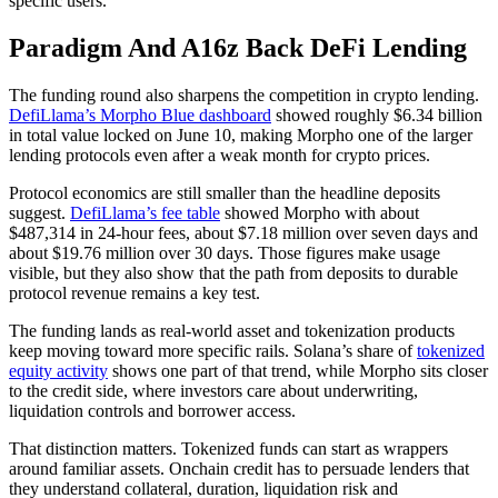
specific users.
Paradigm And A16z Back DeFi Lending
The funding round also sharpens the competition in crypto lending.
DefiLlama’s Morpho Blue dashboard
showed roughly $6.34 billion
in total value locked on June 10, making Morpho one of the larger
lending protocols even after a weak month for crypto prices.
Protocol economics are still smaller than the headline deposits
suggest.
DefiLlama’s fee table
showed Morpho with about
$487,314 in 24-hour fees, about $7.18 million over seven days and
about $19.76 million over 30 days. Those figures make usage
visible, but they also show that the path from deposits to durable
protocol revenue remains a key test.
The funding lands as real-world asset and tokenization products
keep moving toward more specific rails. Solana’s share of
tokenized
equity activity
shows one part of that trend, while Morpho sits closer
to the credit side, where investors care about underwriting,
liquidation controls and borrower access.
That distinction matters. Tokenized funds can start as wrappers
around familiar assets. Onchain credit has to persuade lenders that
they understand collateral, duration, liquidation risk and