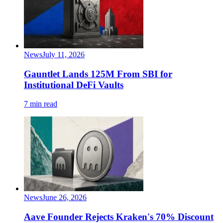
News
July 11, 2026
Gauntlet Lands 125M From SBI for
Institutional DeFi Vaults
7 min read
News
June 26, 2026
Aave Founder Rejects Kraken's 70% Discount