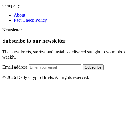
Company
About
Fact Check Policy
Newsletter
Subscribe to our newsletter
The latest briefs, stories, and insights delivered straight to your inbox
weekly.
Email address
Subscribe
© 2026 Daily Crypto Briefs. All rights reserved.