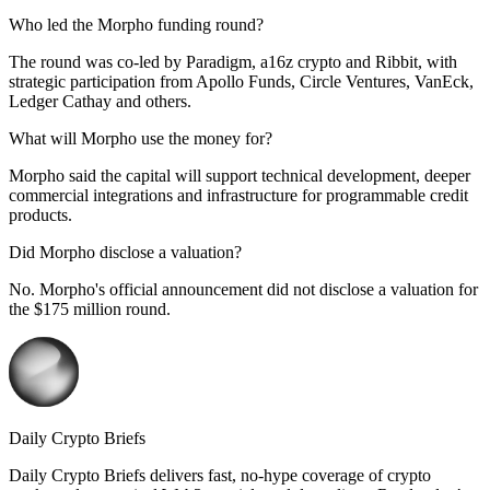
Who led the Morpho funding round?
The round was co-led by Paradigm, a16z crypto and Ribbit, with
strategic participation from Apollo Funds, Circle Ventures, VanEck,
Ledger Cathay and others.
What will Morpho use the money for?
Morpho said the capital will support technical development, deeper
commercial integrations and infrastructure for programmable credit
products.
Did Morpho disclose a valuation?
No. Morpho's official announcement did not disclose a valuation for
the $175 million round.
Daily Crypto Briefs
Daily Crypto Briefs delivers fast, no‑hype coverage of crypto