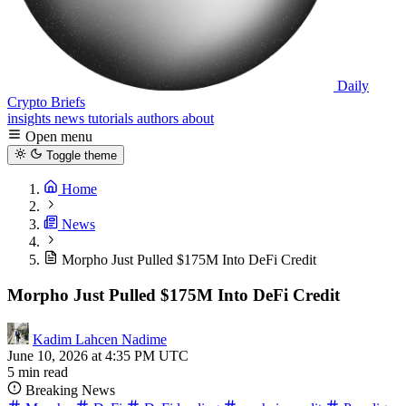
Daily
Crypto Briefs
insights
news
tutorials
authors
about
Open menu
Toggle theme
Home
News
Morpho Just Pulled $175M Into DeFi Credit
Morpho Just Pulled $175M Into DeFi Credit
Kadim Lahcen Nadime
June 10, 2026 at 4:35 PM UTC
5 min read
Breaking News