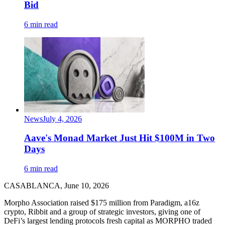
Bid
6 min read
News
July 4, 2026
Aave's Monad Market Just Hit $100M in Two
Days
6 min read
CASABLANCA, June 10, 2026
Morpho Association raised $175 million from Paradigm, a16z
crypto, Ribbit and a group of strategic investors, giving one of
DeFi’s largest lending protocols fresh capital as MORPHO traded