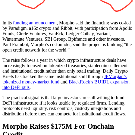
In its
funding announcement
, Morpho said the financing was co-led
by Paradigm, a16z crypto and Ribbit, with participation from Apollo
Funds, Circle Ventures, VanEck, Ledger Cathay, Variant,
Wintermute Ventures, SBI Group, Bpifrance and other investors.
Paul Frambot, Morpho’s co-founder, said the project is building “the
open credit network for the world.”
The raise follows a year in which crypto infrastructure deals have
increasingly focused on tokenized treasuries, stablecoin settlement
and institutional credit rather than only retail trading. Daily Crypto
Briefs has tracked the same institutional shift through
JPMorgan’s
tokenized money-market fund
and
BlackRock’s BUIDL expansion
into DeFi rails
.
The practical signal is that large investors are still willing to fund
DeFi infrastructure if it looks usable by regulated firms. Lending
protocols need liquidity, risk controls, custody integrations and
distribution before they can compete for institutional credit flows.
Morpho Raises $175M For Onchain
Credit