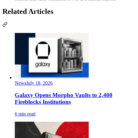
Related Articles
News
July 18, 2026
Galaxy Opens Morpho Vaults to 2,400
Fireblocks Institutions
6 min read