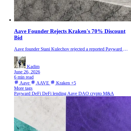
Aave Founder Rejects Kraken's 70% Discount
Bid
Aave founder Stani Kulechov rejected a reported Payward deal valuing Aave at $385 million, turning Kraken's DeFi push into a fight over AAVE economics.
Kadim
June 26, 2026
6 min read
Aave
AAVE
Kraken
+5
More tags
Payward
DeFi
DeFi lending
Aave DAO
crypto M&A