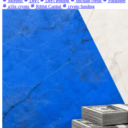
Morpho
DeFi
DeFi lending
onchain credit
Paradigm
a16z crypto
Ribbit Capital
crypto funding