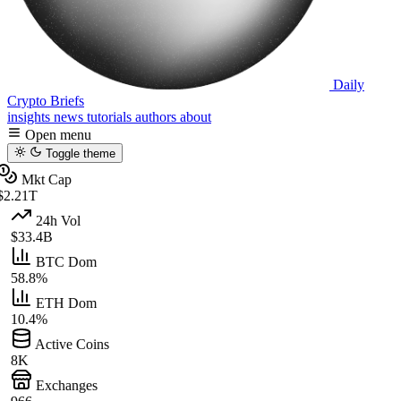
Daily
Crypto Briefs
insights
news
tutorials
authors
about
Open menu
Toggle theme
Mkt Cap
$2.21T
24h Vol
$33.4B
BTC Dom
58.8%
ETH Dom
10.4%
Active Coins
8K
Exchanges