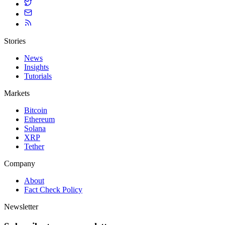
Stories
News
Insights
Tutorials
Markets
Bitcoin
Ethereum
Solana
XRP
Tether
Company
About
Fact Check Policy
Newsletter