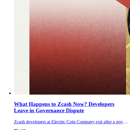
What Happens to Zcash Now? Developers
Leave in Governance Dispute
Zcash developers at Electric Coin Company exit after a governance dispute with its nonprofit parent, raising questions for ZEC’s roadmap.