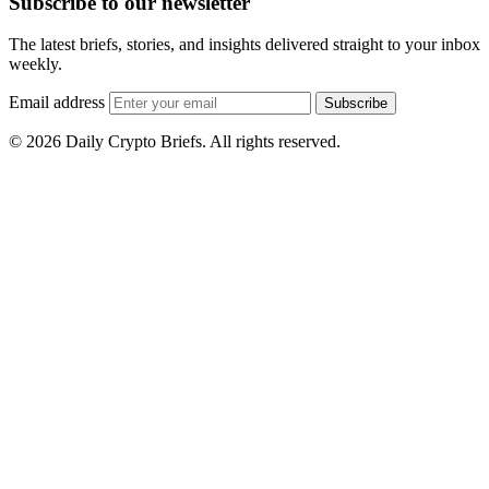
Subscribe to our newsletter
The latest briefs, stories, and insights delivered straight to your inbox
weekly.
Email address
Subscribe
© 2026 Daily Crypto Briefs. All rights reserved.