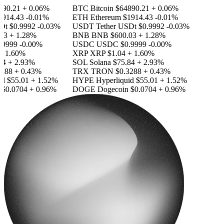
90.21
+ 0.06%
BTC
Bitcoin
$64890.21
+ 0.06%
14.43
-0.01%
ETH
Ethereum
$1914.43
-0.01%
Dt
$0.9992
-0.03%
USDT
Tether USDt
$0.9992
-0.03%
3
+ 1.28%
BNB
BNB
$600.03
+ 1.28%
9999
-0.00%
USDC
USDC
$0.9999
-0.00%
 1.60%
XRP
XRP
$1.04
+ 1.60%
4
+ 2.93%
SOL
Solana
$75.84
+ 2.93%
88
+ 0.43%
TRX
TRON
$0.3288
+ 0.43%
d
$55.01
+ 1.52%
HYPE
Hyperliquid
$55.01
+ 1.52%
0.0704
+ 0.96%
DOGE
Dogecoin
$0.0704
+ 0.96%