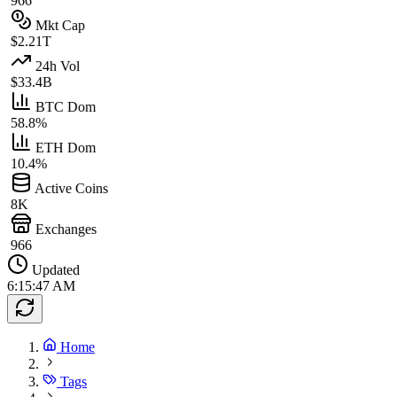
966
Mkt Cap
$2.21T
24h Vol
$33.4B
BTC Dom
58.8%
ETH Dom
10.4%
Active Coins
8K
Exchanges
966
Updated
6:15:47 AM
Home
Tags