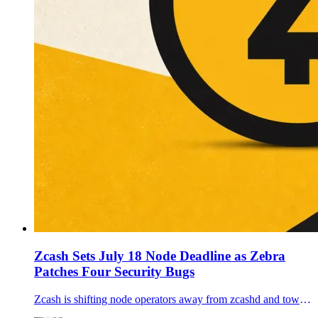
Zcash Sets July 18 Node Deadline as Zebra
Patches Four Security Bugs
Zcash is shifting node operators away from zcashd and toward Zebra before the July 28 Ironwood upgrade, while Zebra 6.1.0 fixes four node-security issues.