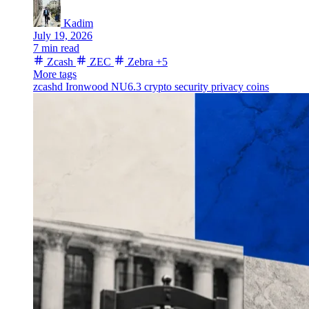
Kadim
July 19, 2026
7 min read
Zcash
ZEC
Zebra
+5
More tags
zcashd
Ironwood
NU6.3
crypto security
privacy coins