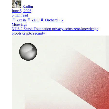
Kadim
June 5, 2026
5 min read
Zcash
ZEC
Orchard
+5
More tags
NU6.2
Zcash Foundation
privacy coins
zero-knowledge
proofs
crypto security