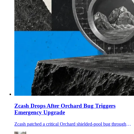
Zcash Drops After Orchard Bug Triggers
Emergency Upgrade
Zcash patched a critical Orchard shielded-pool bug through an emergency soft fork and NU6.2 upgrade as ZEC sold off and traders questioned supply-audit assurances.