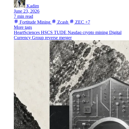
Kadim
June 23, 2026
7 min read
Fortitude Mining
Zcash
ZEC
+7
More tags
HeartSciences
HSCS
TUDE
Nasdaq
crypto mining
Digital
Currency Group
reverse merger