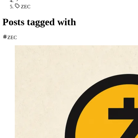
ZEC
Posts tagged with
ZEC