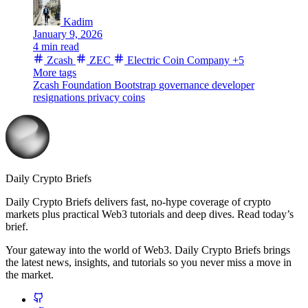
Kadim
January 9, 2026
4 min read
Zcash
ZEC
Electric Coin Company
+5
More tags
Zcash Foundation
Bootstrap
governance
developer
resignations
privacy coins
Daily Crypto Briefs
Daily Crypto Briefs delivers fast, no‑hype coverage of crypto
markets plus practical Web3 tutorials and deep dives. Read today’s
brief.
Your gateway into the world of Web3. Daily Crypto Briefs brings
the latest news, insights, and tutorials so you never miss a move in
the market.