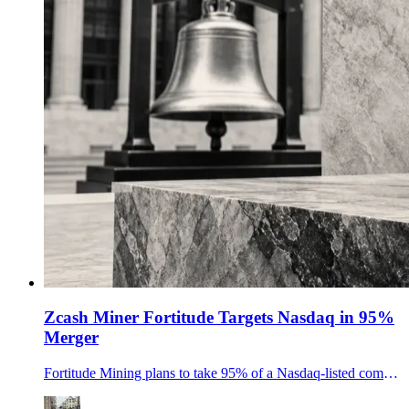
Zcash Miner Fortitude Targets Nasdaq in 95%
Merger
Fortitude Mining plans to take 95% of a Nasdaq-listed company through a HeartSciences merger, giving public investors direct exposure to 157,000 ZEC of annualized output.