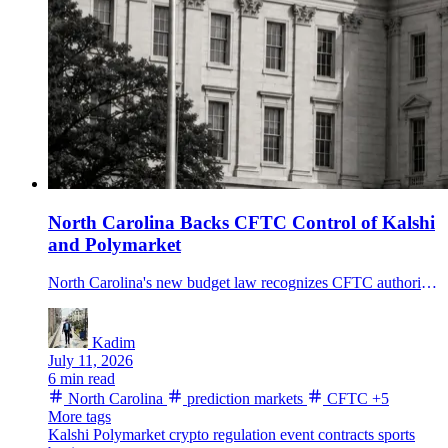
North Carolina Backs CFTC Control of Kalshi
and Polymarket
North Carolina's new budget law recognizes CFTC authority over prediction markets and sets a 6% tax on platform fee revenue from state residents starting in 2027.
Kadim
July 11, 2026
6 min read
North Carolina
prediction markets
CFTC
+5
More tags
Kalshi
Polymarket
crypto regulation
event contracts
sports