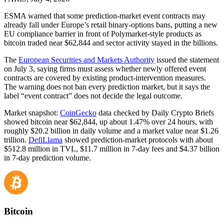
ESMA warned that some prediction-market event contracts may
already fall under Europe’s retail binary-options bans, putting a new
EU compliance barrier in front of Polymarket-style products as
bitcoin traded near $62,844 and sector activity stayed in the billions.
The
European Securities and Markets Authority
issued the statement
on July 3, saying firms must assess whether newly offered event
contracts are covered by existing product-intervention measures.
The warning does not ban every prediction market, but it says the
label “event contract” does not decide the legal outcome.
Market snapshot:
CoinGecko
data checked by Daily Crypto Briefs
showed bitcoin near $62,844, up about 1.47% over 24 hours, with
roughly $20.2 billion in daily volume and a market value near $1.26
trillion.
DefiLlama
showed prediction-market protocols with about
$512.8 million in TVL, $11.7 million in 7-day fees and $4.37 billion
in 7-day prediction volume.
Bitcoin