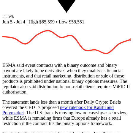
-1.5%
Jun 5 - Jul 4
|
High
$65,599
•
Low
$58,551
ESMA said event contracts with a binary outcome and binary
payout are likely to be derivatives when they qualify as financial
instruments, and that retail marketing, distribution or sale of those
products is prohibited under national binary-options measures. The
regulator also said distribution to non-retail clients requires MiFID II
authorisation.
The statement lands less than a month after Daily Crypto Briefs
covered the CFTC’s proposed
new rulebook for Kalshi and
Polymarket
. The U.S. track is moving toward case-by-case review,
while ESMA is reminding firms that Europe already has a retail
restriction if the contract fits the binary-options framework.