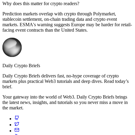
Why does this matter for crypto readers?
Prediction markets overlap with crypto through Polymarket,
stablecoin settlement, on-chain trading data and crypto event
markets. ESMA's warning suggests Europe may be harder for retail-
facing event contracts than the United States.
Daily Crypto Briefs
Daily Crypto Briefs delivers fast, no‑hype coverage of crypto
markets plus practical Web3 tutorials and deep dives. Read today’s
brief.
Your gateway into the world of Web3. Daily Crypto Briefs brings
the latest news, insights, and tutorials so you never miss a move in
the market.