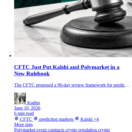
CFTC Just Put Kalshi and Polymarket in a
New Rulebook
The CFTC proposed a 90-day review framework for prediction-market event contracts as Kalshi and Polymarket volumes surge.
Kadim
June 10, 2026
6 min read
CFTC
prediction markets
Kalshi
+4
More tags
Polymarket
event contracts
crypto regulation
crypto