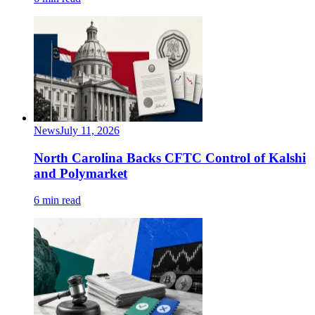
News
July 11, 2026
North Carolina Backs CFTC Control of Kalshi
and Polymarket
6 min read