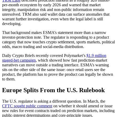
TRM Labs
described prediction markets as a roughly $20 billion-
per-month ecosystem by early 2026 and warned that market
integrity, manipulation risk and non-public information remain
unresolved. TRM also said wallet data can surface anomalies that
warrant further investigation, even when the legal label is still
developing.
That background makes ESMA’s statement more than a narrow
investor-protection note. The regulator is responding to a product
category that now touches crypto settlement, sports markets, political
odds, macro trading and social-media distribution.
Daily Crypto Briefs recently covered Polymarket’s
$1.9 million
staged-bet campaign
, which showed how fast prediction-market
narratives can move outside a trading interface. ESMA’s warning
sits on the other side of the same issue: once retail users see the
product, the platform has to prove the product can legally be shown
to them.
Europe Splits From the U.S. Rulebook
The U.S. regulator is asking a different question. In March, the
CFTC sought public comment
on whether it should amend or issue
new rules for event contracts traded on prediction markets, including
public-interest determinations and core-principle issues.