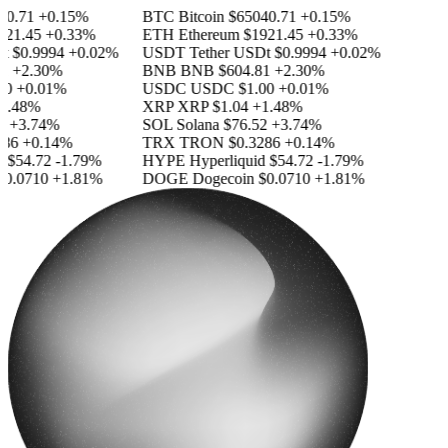
0.71
+0.15%
BTC
Bitcoin
$65040.71
+0.15%
1.45
+0.33%
ETH
Ethereum
$1921.45
+0.33%
$0.9994
+0.02%
USDT
Tether USDt
$0.9994
+0.02%
+2.30%
BNB
BNB
$604.81
+2.30%
0
+0.01%
USDC
USDC
$1.00
+0.01%
.48%
XRP
XRP
$1.04
+1.48%
+3.74%
SOL
Solana
$76.52
+3.74%
6
+0.14%
TRX
TRON
$0.3286
+0.14%
$54.72
-1.79%
HYPE
Hyperliquid
$54.72
-1.79%
.0710
+1.81%
DOGE
Dogecoin
$0.0710
+1.81%