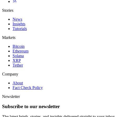
Stories
News
Insights
Tutorials
Markets
Bitcoin
Ethereum
Solana
XRP
Tether
Company
About
Fact Check Policy
Newsletter
Subscribe to our newsletter
The latest briefs, stories, and insights delivered straight to your inbox