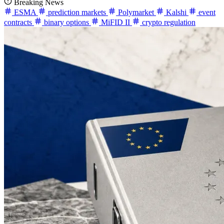
Breaking News
ESMA
prediction markets
Polymarket
Kalshi
event
contracts
binary options
MiFID II
crypto regulation