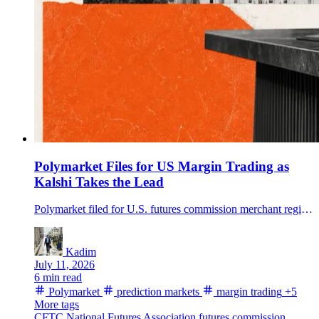
Polymarket Files for US Margin Trading as
Kalshi Takes the Lead
Polymarket filed for U.S. futures commission merchant registration, opening a path to regulated margin trading in prediction markets if regulators approve.
Kadim
July 11, 2026
6 min read
Polymarket
prediction markets
margin trading
+5
More tags
CFTC
National Futures Association
futures commission