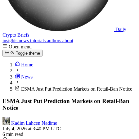
Daily
Crypto Briefs
insights
news
tutorials
authors
about
Open menu
Toggle theme
Home
News
ESMA Just Put Prediction Markets on Retail-Ban Notice
ESMA Just Put Prediction Markets on Retail-Ban
Notice
Kadim Lahcen Nadime
July 4, 2026 at 3:40 PM UTC
6 min read