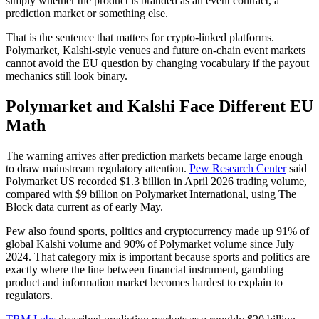
simply whether the product is branded as an event contract, a
prediction market or something else.
That is the sentence that matters for crypto-linked platforms.
Polymarket, Kalshi-style venues and future on-chain event markets
cannot avoid the EU question by changing vocabulary if the payout
mechanics still look binary.
Polymarket and Kalshi Face Different EU
Math
The warning arrives after prediction markets became large enough
to draw mainstream regulatory attention.
Pew Research Center
said
Polymarket US recorded $1.3 billion in April 2026 trading volume,
compared with $9 billion on Polymarket International, using The
Block data current as of early May.
Pew also found sports, politics and cryptocurrency made up 91% of
global Kalshi volume and 90% of Polymarket volume since July
2024. That category mix is important because sports and politics are
exactly where the line between financial instrument, gambling
product and information market becomes hardest to explain to
regulators.