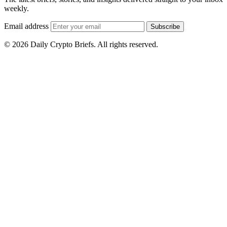
weekly.
Email address
Subscribe
© 2026 Daily Crypto Briefs. All rights reserved.