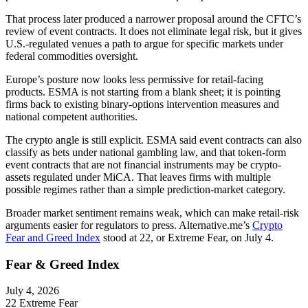
That process later produced a narrower proposal around the CFTC’s
review of event contracts. It does not eliminate legal risk, but it gives
U.S.-regulated venues a path to argue for specific markets under
federal commodities oversight.
Europe’s posture now looks less permissive for retail-facing
products. ESMA is not starting from a blank sheet; it is pointing
firms back to existing binary-options intervention measures and
national competent authorities.
The crypto angle is still explicit. ESMA said event contracts can also
classify as bets under national gambling law, and that token-form
event contracts that are not financial instruments may be crypto-
assets regulated under MiCA. That leaves firms with multiple
possible regimes rather than a simple prediction-market category.
Broader market sentiment remains weak, which can make retail-risk
arguments easier for regulators to press. Alternative.me’s
Crypto
Fear and Greed Index
stood at 22, or Extreme Fear, on July 4.
Fear & Greed Index
July 4, 2026
22
Extreme Fear