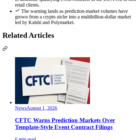
retail clients.
The warning lands as prediction-market volumes have
grown from a crypto niche into a multibillion-dollar market
led by Kalshi and Polymarket.
Related Articles
News
August 1, 2026
CFTC Warns Prediction Markets Over
Template-Style Event Contract Filings
6 min read