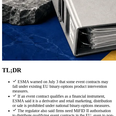
TL;DR
ESMA warned on July 3 that some event contracts may
fall under existing EU binary-options product intervention
measures.
If an event contract qualifies as a financial instrument,
ESMA said it is a derivative and retail marketing, distribution
or sale is prohibited under national binary-options measures.
The regulator also said firms need MiFID II authorisation
to distribute qualifying event contracts in the EU, even to non-