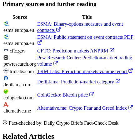
Primary sources and further reading
Source
Title
ESMA: Binary-options measures and event
esma.europa.eu
contracts
ESMA: Public statement on event contracts PDF
esma.europa.eu
cftc.gov
CFTC: Prediction markets ANPRM
Pew Research Center: Prediction-market trading
pewresearch.org
volume
trmlabs.com
TRM Labs: Prediction markets volume report
DefiLlama: Prediction-market category
defillama.com
CoinGecko: Bitcoin price
coingecko.com
Alternative.me: Crypto Fear and Greed Index
alternative.me
Fact-checked by: Daily Crypto Briefs Fact-Check Desk
Related Articles