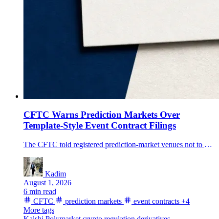
CFTC Warns Prediction Markets Over
Template-Style Event Contract Filings
The CFTC told registered prediction-market venues not to use broad template-style self-certifications for event-contract series, putting new scrutiny on settlement methods and data sources.
Kadim
August 1, 2026
6 min read
CFTC
prediction markets
event contracts
+4
More tags
Kalshi
Polymarket
crypto regulation
derivatives