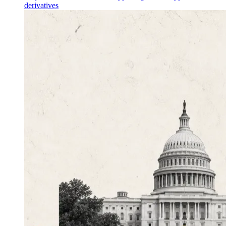
derivatives