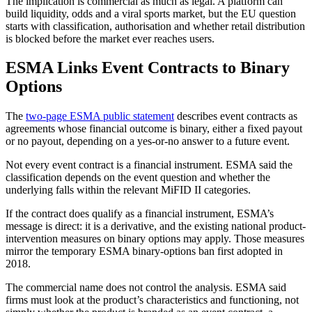
The implication is commercial as much as legal. A platform can
build liquidity, odds and a viral sports market, but the EU question
starts with classification, authorisation and whether retail distribution
is blocked before the market ever reaches users.
ESMA Links Event Contracts to Binary
Options
The
two-page ESMA public statement
describes event contracts as
agreements whose financial outcome is binary, either a fixed payout
or no payout, depending on a yes-or-no answer to a future event.
Not every event contract is a financial instrument. ESMA said the
classification depends on the event question and whether the
underlying falls within the relevant MiFID II categories.
If the contract does qualify as a financial instrument, ESMA’s
message is direct: it is a derivative, and the existing national product-
intervention measures on binary options may apply. Those measures
mirror the temporary ESMA binary-options ban first adopted in
2018.
The commercial name does not control the analysis. ESMA said
firms must look at the product’s characteristics and functioning, not