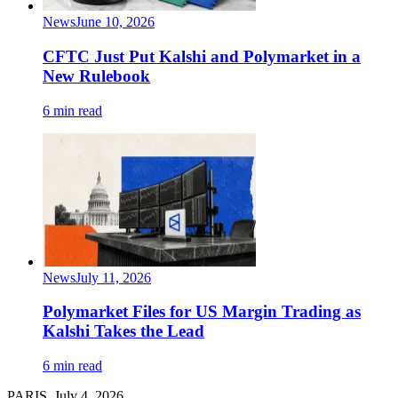
News
June 10, 2026
CFTC Just Put Kalshi and Polymarket in a
New Rulebook
6 min read
News
July 11, 2026
Polymarket Files for US Margin Trading as
Kalshi Takes the Lead
6 min read
PARIS, July 4, 2026