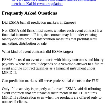
merchant
Kalshi
crypto regulation
Frequently Asked Questions
Did ESMA ban all prediction markets in Europe?
No. ESMA said firms must assess whether each event contract is a
financial instrument. If it is, the contract may fall under existing
binary-options product intervention measures that prohibit retail
marketing, distribution or sale.
What kind of event contracts did ESMA target?
ESMA focused on event contracts with binary outcomes and binary
payouts, where the result depends on a yes-or-no answer to a future
event and the contract qualifies as a financial instrument under
MiFID II.
Can prediction markets still serve professional clients in the EU?
Only if the activity is properly authorised. ESMA said distributing
event contracts that are financial instruments in the EU requires
MiFID II authorisation even when the products are offered only to
non-retail clients.