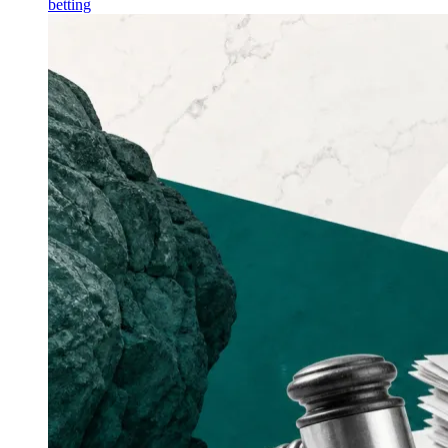
betting