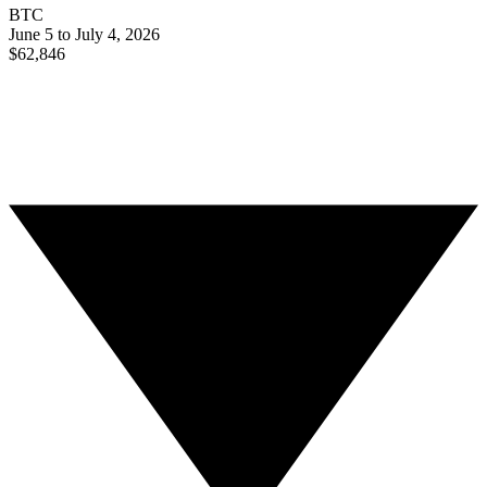
BTC
June 5 to July 4, 2026
$62,846