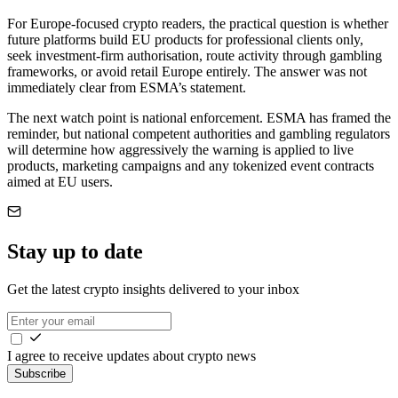
For Europe-focused crypto readers, the practical question is whether
future platforms build EU products for professional clients only,
seek investment-firm authorisation, route activity through gambling
frameworks, or avoid retail Europe entirely. The answer was not
immediately clear from ESMA’s statement.
The next watch point is national enforcement. ESMA has framed the
reminder, but national competent authorities and gambling regulators
will determine how aggressively the warning is applied to live
products, marketing campaigns and any tokenized event contracts
aimed at EU users.
Stay up to date
Get the latest crypto insights delivered to your inbox
I agree to receive updates about crypto news
Subscribe