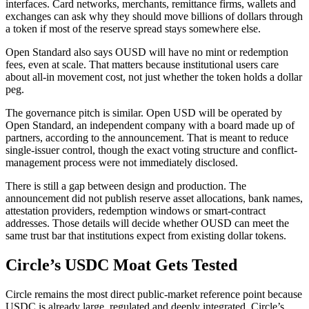
interfaces. Card networks, merchants, remittance firms, wallets and
exchanges can ask why they should move billions of dollars through
a token if most of the reserve spread stays somewhere else.
Open Standard also says OUSD will have no mint or redemption
fees, even at scale. That matters because institutional users care
about all-in movement cost, not just whether the token holds a dollar
peg.
The governance pitch is similar. Open USD will be operated by
Open Standard, an independent company with a board made up of
partners, according to the announcement. That is meant to reduce
single-issuer control, though the exact voting structure and conflict-
management process were not immediately disclosed.
There is still a gap between design and production. The
announcement did not publish reserve asset allocations, bank names,
attestation providers, redemption windows or smart-contract
addresses. Those details will decide whether OUSD can meet the
same trust bar that institutions expect from existing dollar tokens.
Circle’s USDC Moat Gets Tested
Circle remains the most direct public-market reference point because
USDC is already large, regulated and deeply integrated. Circle’s