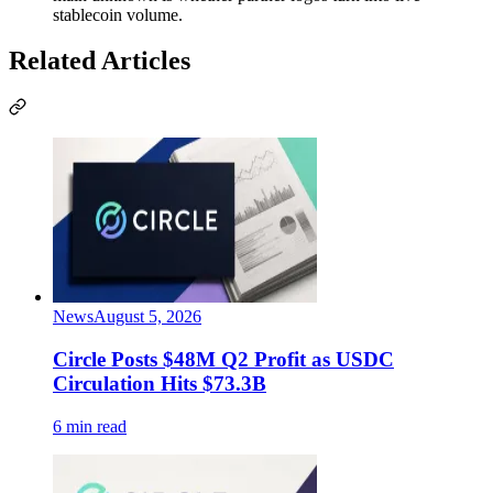
stablecoin volume.
Related Articles
News
August 5, 2026
Circle Posts $48M Q2 Profit as USDC
Circulation Hits $73.3B
6 min read