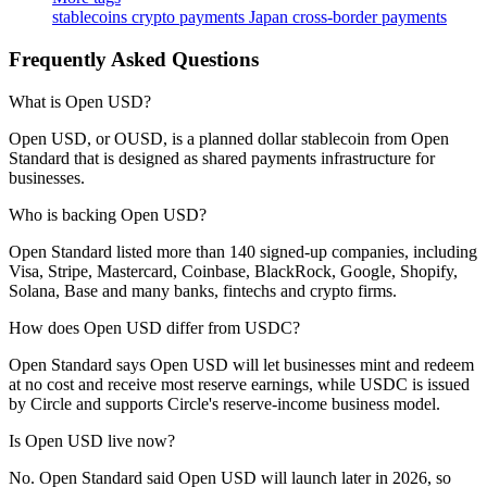
stablecoins
crypto payments
Japan
cross-border payments
Frequently Asked Questions
What is Open USD?
Open USD, or OUSD, is a planned dollar stablecoin from Open
Standard that is designed as shared payments infrastructure for
businesses.
Who is backing Open USD?
Open Standard listed more than 140 signed-up companies, including
Visa, Stripe, Mastercard, Coinbase, BlackRock, Google, Shopify,
Solana, Base and many banks, fintechs and crypto firms.
How does Open USD differ from USDC?
Open Standard says Open USD will let businesses mint and redeem
at no cost and receive most reserve earnings, while USDC is issued
by Circle and supports Circle's reserve-income business model.
Is Open USD live now?
No. Open Standard said Open USD will launch later in 2026, so