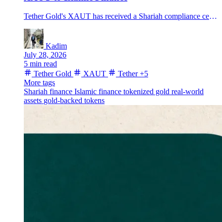
Tether Gold's XAUT has received a Shariah compliance certification, putting its one-ounce physical-gold backing at the center of a new Islamic-finance distribution push.
Kadim
July 28, 2026
5 min read
Tether Gold
XAUT
Tether
+5
More tags
Shariah finance
Islamic finance
tokenized gold
real-world
assets
gold-backed tokens