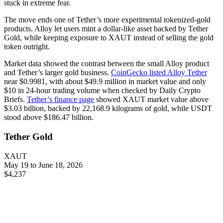
stuck in extreme fear.
The move ends one of Tether’s more experimental tokenized-gold
products. Alloy let users mint a dollar-like asset backed by Tether
Gold, while keeping exposure to XAUT instead of selling the gold
token outright.
Market data showed the contrast between the small Alloy product
and Tether’s larger gold business.
CoinGecko listed Alloy Tether
near $0.9981, with about $49.9 million in market value and only
$10 in 24-hour trading volume when checked by Daily Crypto
Briefs.
Tether’s finance page
showed XAUT market value above
$3.03 billion, backed by 22,168.9 kilograms of gold, while USDT
stood above $186.47 billion.
Tether Gold
XAUT
May 19 to June 18, 2026
$4,237