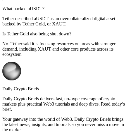
What backed aUSDT?
Tether described aUSDT as an overcollateralized digital asset
backed by Tether Gold, or XAUT.
Is Tether Gold also being shut down?
No. Tether said it is focusing resources on areas with stronger
demand, including XAUT and other core products across its
ecosystem.
Daily Crypto Briefs
Daily Crypto Briefs delivers fast, no‑hype coverage of crypto
markets plus practical Web3 tutorials and deep dives. Read today’s
brief.
Your gateway into the world of Web3. Daily Crypto Briefs brings
the latest news, insights, and tutorials so you never miss a move in
the market.