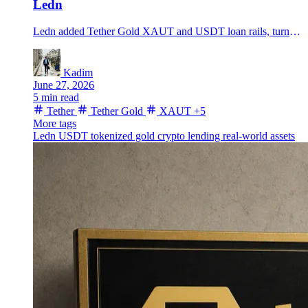
Ledn
Ledn added Tether Gold XAUT and USDT loan rails, turning tokenized gold into collateral for a new crypto lending push.
Kadim
June 27, 2026
5 min read
Tether
Tether Gold
XAUT
+5
More tags
Ledn
USDT
tokenized gold
crypto lending
real-world assets