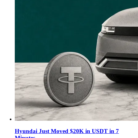
Hyundai Just Moved $20K in USDT in 7
Minutes