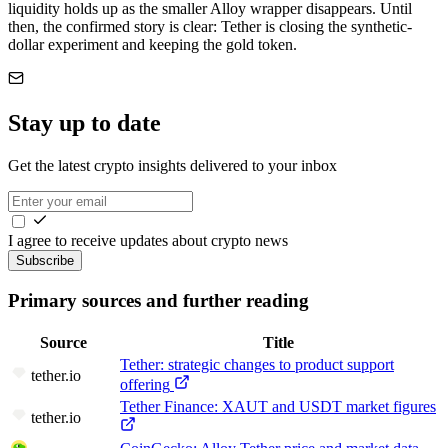
liquidity holds up as the smaller Alloy wrapper disappears. Until
then, the confirmed story is clear: Tether is closing the synthetic-
dollar experiment and keeping the gold token.
Stay up to date
Get the latest crypto insights delivered to your inbox
I agree to receive updates about crypto news
Subscribe
Primary sources and further reading
Source
Title
Tether: strategic changes to product support
tether.io
offering
Tether Finance: XAUT and USDT market figures
tether.io