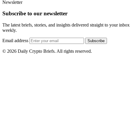
Newsletter
Subscribe to our newsletter
The latest briefs, stories, and insights delivered straight to your inbox
weekly.
Email address
Subscribe
© 2026 Daily Crypto Briefs. All rights reserved.