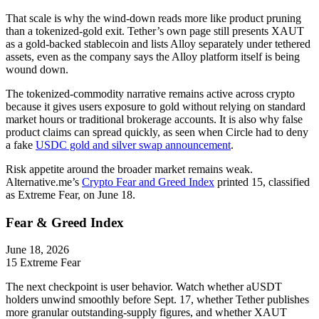
That scale is why the wind-down reads more like product pruning
than a tokenized-gold exit. Tether’s own page still presents XAUT
as a gold-backed stablecoin and lists Alloy separately under tethered
assets, even as the company says the Alloy platform itself is being
wound down.
The tokenized-commodity narrative remains active across crypto
because it gives users exposure to gold without relying on standard
market hours or traditional brokerage accounts. It is also why false
product claims can spread quickly, as seen when Circle had to deny
a fake
USDC gold and silver swap announcement
.
Risk appetite around the broader market remains weak.
Alternative.me’s
Crypto Fear and Greed Index
printed 15, classified
as Extreme Fear, on June 18.
Fear & Greed Index
June 18, 2026
15
Extreme Fear
The next checkpoint is user behavior. Watch whether aUSDT
holders unwind smoothly before Sept. 17, whether Tether publishes
more granular outstanding-supply figures, and whether XAUT