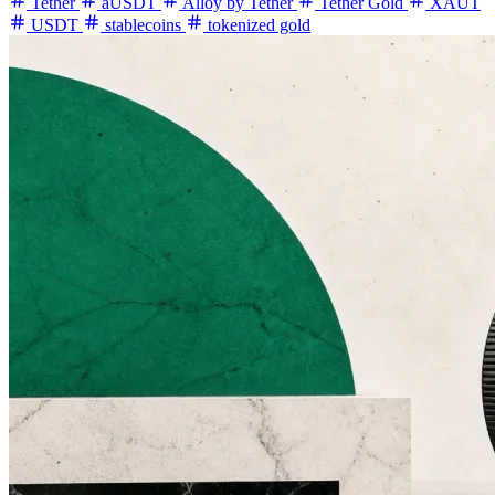
Tether
aUSDT
Alloy by Tether
Tether Gold
XAUT
USDT
stablecoins
tokenized gold