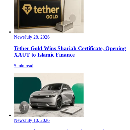
News
July 28, 2026
Tether Gold Wins Shariah Certificate, Opening
XAUT to Islamic Finance
5 min read
News
July 10, 2026