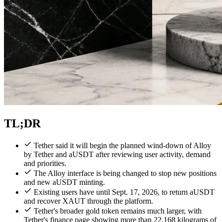
TL;DR
Tether said it will begin the planned wind-down of Alloy
by Tether and aUSDT after reviewing user activity, demand
and priorities.
The Alloy interface is being changed to stop new positions
and new aUSDT minting.
Existing users have until Sept. 17, 2026, to return aUSDT
and recover XAUT through the platform.
Tether's broader gold token remains much larger, with
Tether's finance page showing more than 22,168 kilograms of