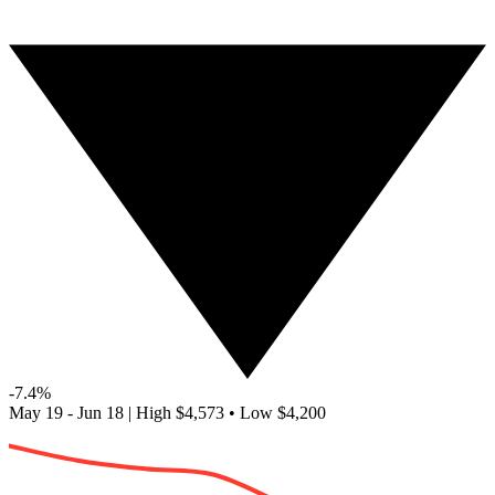
-7.4%
May 19 - Jun 18
|
High
$4,573
•
Low
$4,200