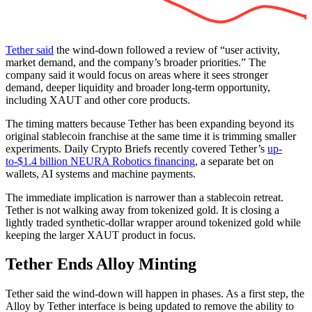
Tether said
the wind-down followed a review of “user activity,
market demand, and the company’s broader priorities.” The
company said it would focus on areas where it sees stronger
demand, deeper liquidity and broader long-term opportunity,
including XAUT and other core products.
The timing matters because Tether has been expanding beyond its
original stablecoin franchise at the same time it is trimming smaller
experiments. Daily Crypto Briefs recently covered Tether’s
up-
to-$1.4 billion NEURA Robotics financing
, a separate bet on
wallets, AI systems and machine payments.
The immediate implication is narrower than a stablecoin retreat.
Tether is not walking away from tokenized gold. It is closing a
lightly traded synthetic-dollar wrapper around tokenized gold while
keeping the larger XAUT product in focus.
Tether Ends Alloy Minting
Tether said the wind-down will happen in phases. As a first step, the
Alloy by Tether interface is being updated to remove the ability to