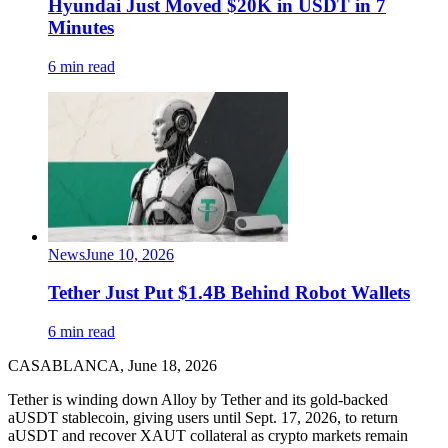
Hyundai Just Moved $20K in USDT in 7
Minutes
6 min read
News
June 10, 2026
Tether Just Put $1.4B Behind Robot Wallets
6 min read
CASABLANCA, June 18, 2026
Tether is winding down Alloy by Tether and its gold-backed
aUSDT stablecoin, giving users until Sept. 17, 2026, to return
aUSDT and recover XAUT collateral as crypto markets remain