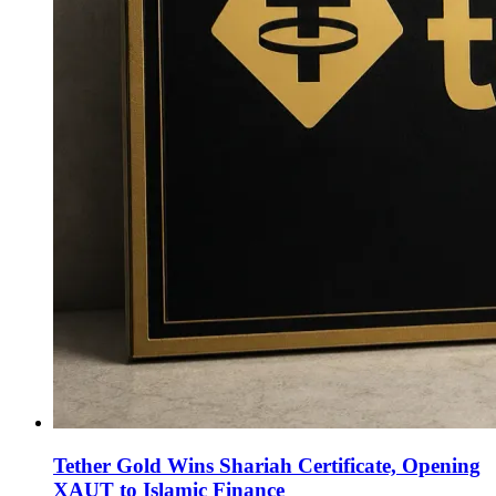
Tether Gold Wins Shariah Certificate, Opening
XAUT to Islamic Finance