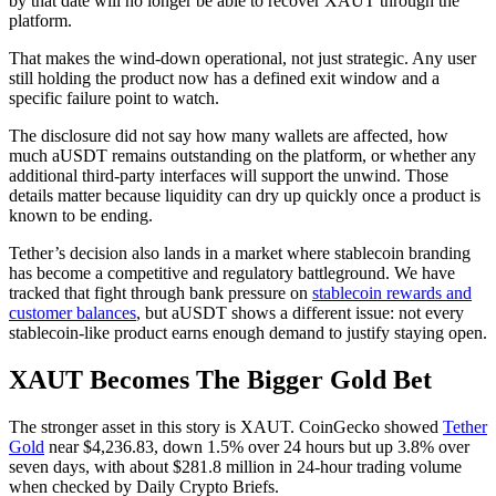
by that date will no longer be able to recover XAUT through the
platform.
That makes the wind-down operational, not just strategic. Any user
still holding the product now has a defined exit window and a
specific failure point to watch.
The disclosure did not say how many wallets are affected, how
much aUSDT remains outstanding on the platform, or whether any
additional third-party interfaces will support the unwind. Those
details matter because liquidity can dry up quickly once a product is
known to be ending.
Tether’s decision also lands in a market where stablecoin branding
has become a competitive and regulatory battleground. We have
tracked that fight through bank pressure on
stablecoin rewards and
customer balances
, but aUSDT shows a different issue: not every
stablecoin-like product earns enough demand to justify staying open.
XAUT Becomes The Bigger Gold Bet
The stronger asset in this story is XAUT. CoinGecko showed
Tether
Gold
near $4,236.83, down 1.5% over 24 hours but up 3.8% over
seven days, with about $281.8 million in 24-hour trading volume
when checked by Daily Crypto Briefs.