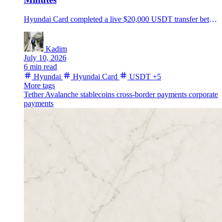
Hyundai Card completed a live $20,000 USDT transfer between Hyundai Motor's U.S. and Mexico units on Avalanche, then set a European stablecoin pilot for July.
Kadim
July 10, 2026
6 min read
Hyundai
Hyundai Card
USDT
+5
More tags
Tether
Avalanche
stablecoins
cross-border payments
corporate
payments