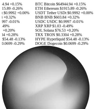
4.94
+0.15%
BTC
Bitcoin
$64944.94
+0.15%
15.89
-0.26%
ETH
Ethereum
$1915.89
-0.26%
$0.9992
+0.00%
USDT
Tether USDt
$0.9992
+0.00%
+0.32%
BNB
BNB
$603.84
+0.32%
997
-0.01%
USDC
USDC
$0.9997
-0.01%
.49%
XRP
XRP
$1.03
-0.49%
+0.20%
SOL
Solana
$76.53
+0.20%
04
+0.28%
TRX
TRON
$0.3304
+0.28%
$54.48
-0.13%
HYPE
Hyperliquid
$54.48
-0.13%
0.0699
-0.29%
DOGE
Dogecoin
$0.0699
-0.29%