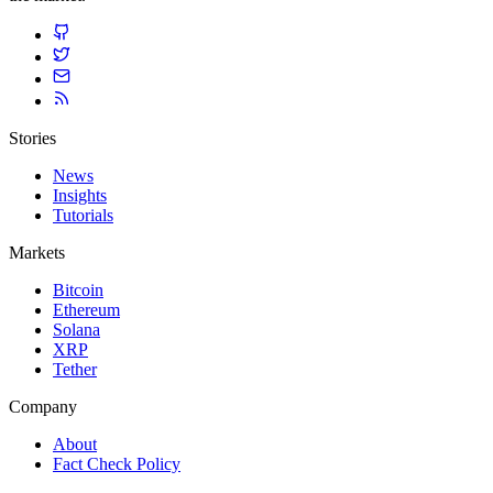
Stories
News
Insights
Tutorials
Markets
Bitcoin
Ethereum
Solana
XRP
Tether
Company
About
Fact Check Policy