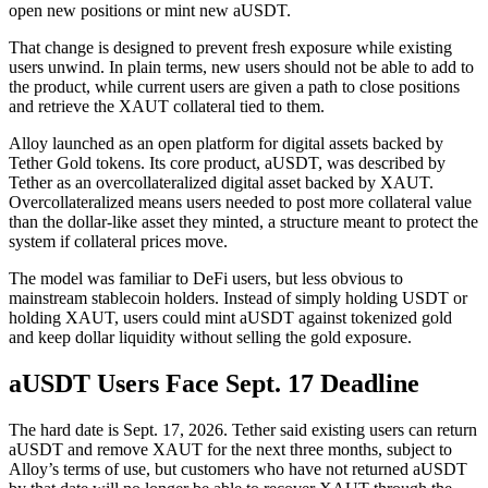
open new positions or mint new aUSDT.
That change is designed to prevent fresh exposure while existing
users unwind. In plain terms, new users should not be able to add to
the product, while current users are given a path to close positions
and retrieve the XAUT collateral tied to them.
Alloy launched as an open platform for digital assets backed by
Tether Gold tokens. Its core product, aUSDT, was described by
Tether as an overcollateralized digital asset backed by XAUT.
Overcollateralized means users needed to post more collateral value
than the dollar-like asset they minted, a structure meant to protect the
system if collateral prices move.
The model was familiar to DeFi users, but less obvious to
mainstream stablecoin holders. Instead of simply holding USDT or
holding XAUT, users could mint aUSDT against tokenized gold
and keep dollar liquidity without selling the gold exposure.
aUSDT Users Face Sept. 17 Deadline
The hard date is Sept. 17, 2026. Tether said existing users can return
aUSDT and remove XAUT for the next three months, subject to
Alloy’s terms of use, but customers who have not returned aUSDT