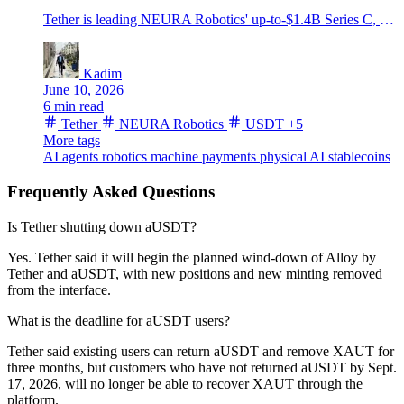
Tether is leading NEURA Robotics' up-to-$1.4B Series C, putting USDT-era wallet tech into humanoid robots and physical AI.
Kadim
June 10, 2026
6 min read
Tether
NEURA Robotics
USDT
+5
More tags
AI agents
robotics
machine payments
physical AI
stablecoins
Frequently Asked Questions
Is Tether shutting down aUSDT?
Yes. Tether said it will begin the planned wind-down of Alloy by
Tether and aUSDT, with new positions and new minting removed
from the interface.
What is the deadline for aUSDT users?
Tether said existing users can return aUSDT and remove XAUT for
three months, but customers who have not returned aUSDT by Sept.
17, 2026, will no longer be able to recover XAUT through the
platform.