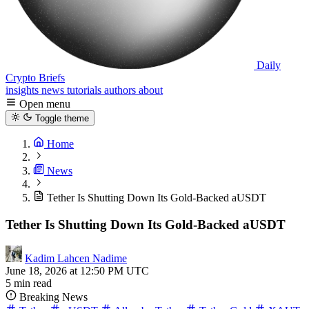
Daily
Crypto Briefs
insights
news
tutorials
authors
about
Open menu
Toggle theme
Home
News
Tether Is Shutting Down Its Gold-Backed aUSDT
Tether Is Shutting Down Its Gold-Backed aUSDT
Kadim Lahcen Nadime
June 18, 2026 at 12:50 PM UTC
5 min read
Breaking News