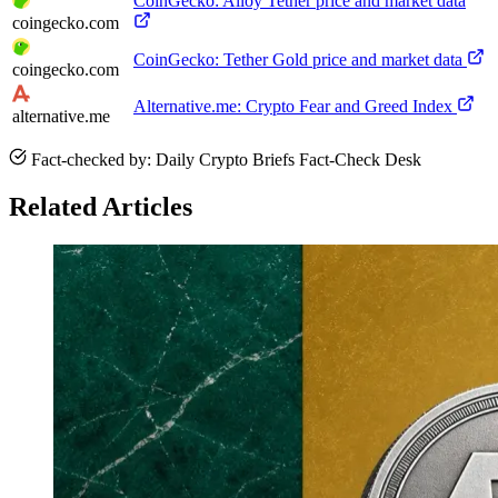
CoinGecko: Alloy Tether price and market data
coingecko.com
CoinGecko: Tether Gold price and market data
coingecko.com
Alternative.me: Crypto Fear and Greed Index
alternative.me
Fact-checked by: Daily Crypto Briefs Fact-Check Desk
Related Articles