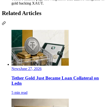
gold backing XAUT.
Related Articles
News
June 27, 2026
Tether Gold Just Became Loan Collateral on
Ledn
5 min read