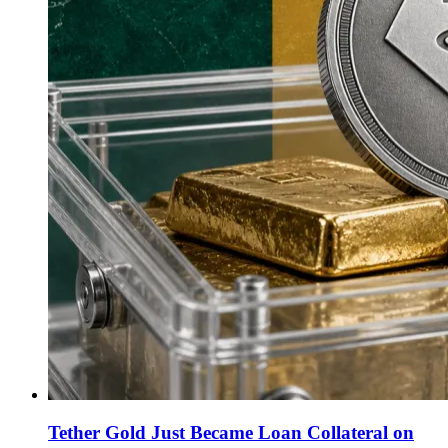
Tether Gold Just Became Loan Collateral on