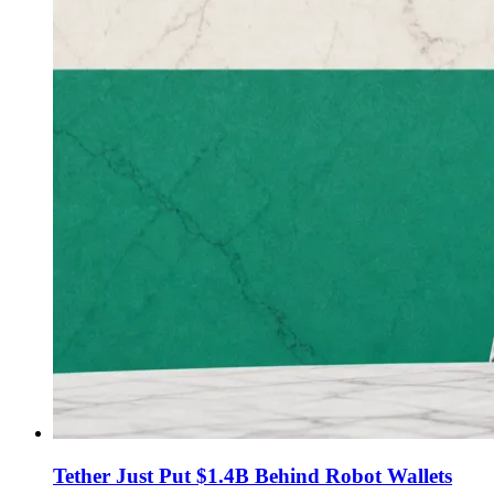
Tether Just Put $1.4B Behind Robot Wallets